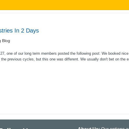
ries In 2 Days
g Blog
27, one of our long term members posted the following post: We booked nice
 the previous cycles, but this one was different. We usually don't bet on the 