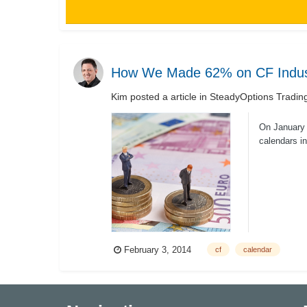
How We Made 62% on CF Indust
Kim
posted a article in
SteadyOptions Tradin
On January 
calendars in
risk/...
February 3, 2014
cf
calendar