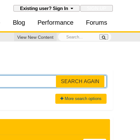
SIGN UP
Existing user? Sign In
e
Blog
Performance
Forums
View New Content
SEARCH AGAIN
More search options