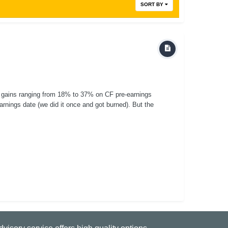
SORT BY
 gains ranging from 18% to 37% on CF pre-earnings
earnings date (we did it once and got burned). But the