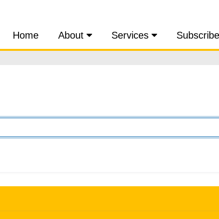
Home
About
Services
Subscrib