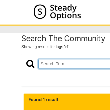
Search The Community
Showing results for tags 'cf'.
Found 1 result