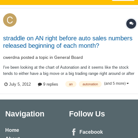
straddle on AN right before auto sales numbers
released beginning of each month?
cwerdna
posted a topic in
General Board
I've been looking at the chart of Autonation and it seems like the stock
tends to either have a big move or a big trading range right around or after
monthly auto sales are released. US auto sales are always released at
(and 5 more)
July 5, 2012
9 replies
an
autonation
the beginning of each month. Sometimes it's the first day of the month
but it'...
Navigation
Follow Us
Home
Facebook