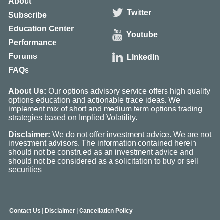
About
Twitter
Subscribe
Education Center
Youtube
Performance
Forums
Linkedin
FAQs
About Us:
Our options advisory service offers high quality
options education and actionable trade ideas. We
implement mix of short and medium term options trading
strategies based on Implied Volatility.
Disclaimer:
We do not offer investment advice. We are not
investment advisors. The information contained herein
should not be construed as an investment advice and
should not be considered as a solicitation to buy or sell
securities
|
|
Contact Us
Disclaimer
Cancellation Policy