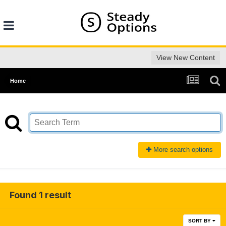
View New Content
Home
More search options
Found 1 result
SORT BY