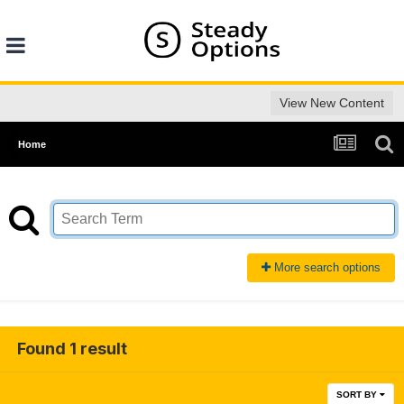
View New Content
Home
More search options
Found 1 result
SORT BY