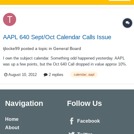
AAPL 640 Sept/Oct Calendar Calls Issue
tjlocke99
posted a topic in
General Board
I own the subject calendar. Something odd happened yesterday. AAPL
was up a few points, but the Oct 640 Call dropped in value approx 10%.
HOWEVER the Sept 640 call gained a few % in value. The IB IV
August 10, 2012
2 replies
calendar; aapl
indicated that IV dropped on both calls but actually the IV drop in Sept
was greater. I can't go...
Navigation
Follow Us
Home
Facebook
About