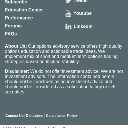
Twitter
Subscribe
Education Center
Youtube
Performance
Forums
Linkedin
FAQs
About Us:
Our options advisory service offers high quality
options education and actionable trade ideas. We
implement mix of short and medium term options trading
strategies based on Implied Volatility.
Disclaimer:
We do not offer investment advice. We are not
investment advisors. The information contained herein
should not be construed as an investment advice and
should not be considered as a solicitation to buy or sell
securities
|
|
Contact Us
Disclaimer
Cancellation Policy