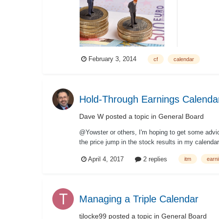
February 3, 2014
cf
calendar
Hold-Through Earnings Calenda
Dave W
posted a topic in
General Board
@Yowster or others, I'm hoping to get some advice
the price jump in the stock results in my calenda
April 4, 2017
2 replies
itm
earn
Managing a Triple Calendar
tjlocke99
posted a topic in
General Board