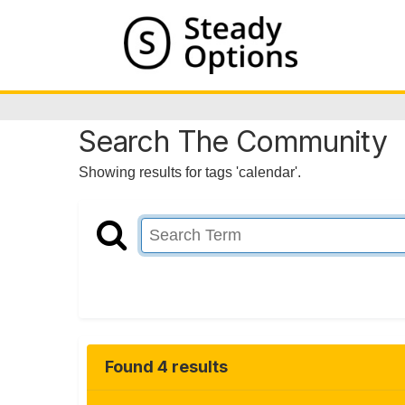
Search The Community
Showing results for tags 'calendar'.
Found 4 results