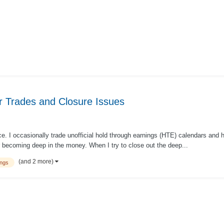
r Trades and Closure Issues
. I occasionally trade unofficial hold through earnings (HTE) calendars and h
r becoming deep in the money. When I try to close out the deep...
(and 2 more)
ings