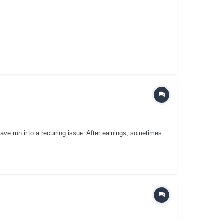
ave run into a recurring issue. After earnings, sometimes