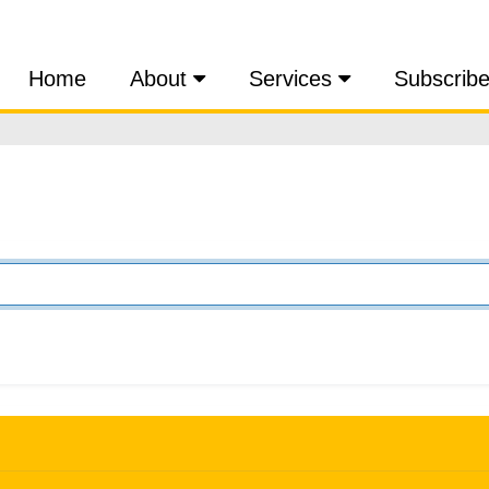
Home
About
Services
Subscrib