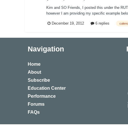
Kim and SO Friends, I posted this under the RUT ca
however I am providing my specific example below
December 19, 2012
6 replies
calen
Navigation
Home
About
Subscribe
Education Center
Performance
Forums
FAQs