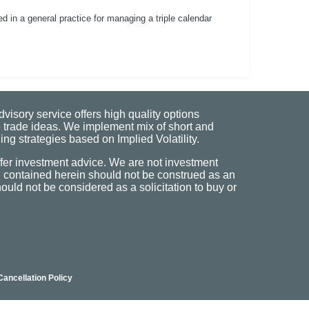
d in a general practice for managing a triple calendar
visory service offers high quality options
 trade ideas. We implement mix of short and
ng strategies based on Implied Volatility.
fer investment advice. We are not investment
n contained herein should not be construed as an
uld not be considered as a solicitation to buy or
Cancellation Policy