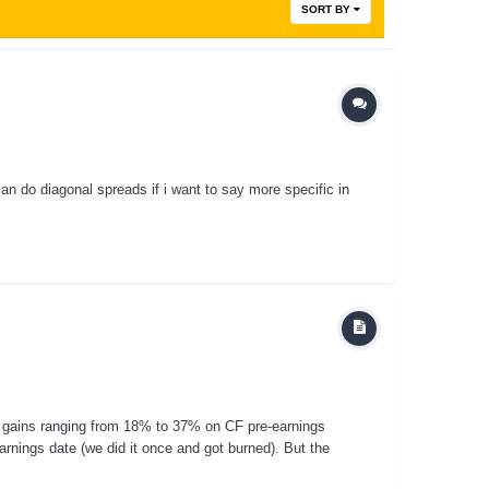
SORT BY
an do diagonal spreads if i want to say more specific in
 gains ranging from 18% to 37% on CF pre-earnings
earnings date (we did it once and got burned). But the