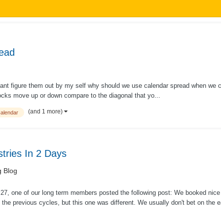
read
t cant figure them out by my self why should we use calendar spread when we c
ocks move up or down compare to the diagonal that yo...
(and 1 more)
calendar
ries In 2 Days
g Blog
27, one of our long term members posted the following post: We booked nice
 the previous cycles, but this one was different. We usually don't bet on the 