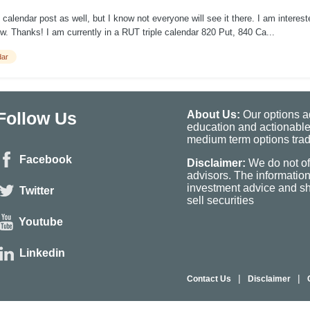
lendar post as well, but I know not everyone will see it there. I am intereste
. Thanks! I am currently in a RUT triple calendar 820 Put, 840 Ca...
dar
Follow Us
About Us:
Our options ad
education and actionable
medium term options tradi
Facebook
Disclaimer:
We do not of
advisors. The informatio
investment advice and sho
Twitter
sell securities
Youtube
Linkedin
|
|
Contact Us
Disclaimer