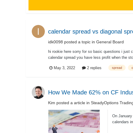
calendar spread vs diagonal sp
idk0098
posted a topic in
General Board
hi rookie here sorry for so basic questions i jus
calendar spread you have less profit when the st
May 3, 2022
2 replies
spread
How We Made 62% on CF Indust
Kim
posted a article in
SteadyOptions Tradin
On January 
calendars in
risk/...