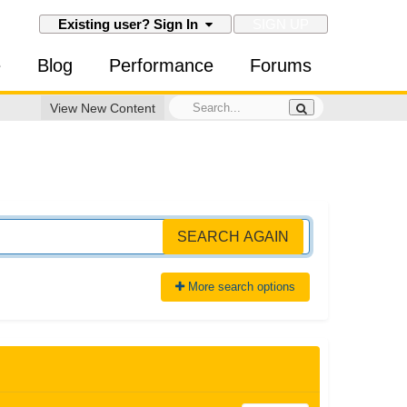
SIGN UP
Existing user? Sign In
e
Blog
Performance
Forums
View New Content
SEARCH AGAIN
More search options