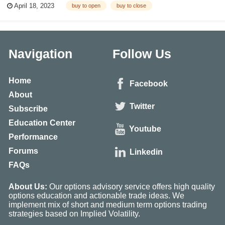
April 18, 2023
buy to open
buy to close
Open vs Sell To Close) What Is Buy to Open? The term “open” come...
Navigation
Follow Us
Home
Facebook
About
Twitter
Subscribe
Education Center
Youtube
Performance
Forums
Linkedin
FAQs
About Us:
Our options advisory service offers high quality
options education and actionable trade ideas. We
implement mix of short and medium term options trading
strategies based on Implied Volatility.