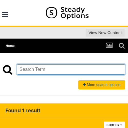
View New Content
Home
More search options
Found 1 result
SORT BY