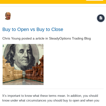
Buy to Open vs Buy to Close
Chris Young
posted a article in
SteadyOptions Trading Blog
It’s important to know what these terms mean. In addition, you should
know under what circumstances you should buy to open and when you
should buy to close. (We have similar post on the opposite trade: Sell To