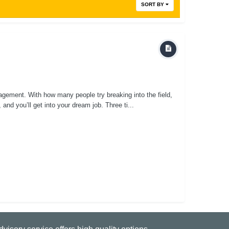
SORT BY
gement. With how many people try breaking into the field,
 and you’ll get into your dream job. Three ti...