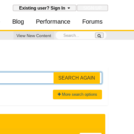
SIGN UP
Existing user? Sign In
e
Blog
Performance
Forums
View New Content
SEARCH AGAIN
More search options