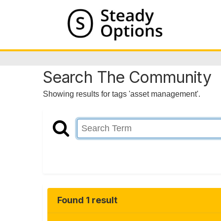
Search The Community
Showing results for tags 'asset management'.
Found 1 result