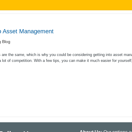
to Asset Management
g Blog
 are the same, which is why you could be considering getting into asset mana
a lot of competition. With a few tips, you can make it much easier for yourself,