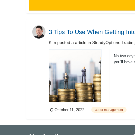
3 Tips To Use When Getting In
Kim
posted a article in
SteadyOptions Tradin
No two days
you’ll have 
October 11, 2022
asset management