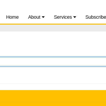
Home
About
Services
Subscrib