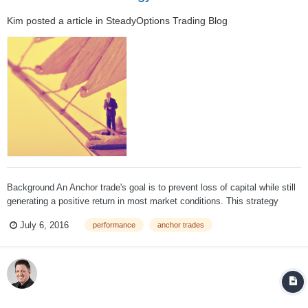
Kim
posted a article in
SteadyOptions Trading Blog
Background An Anchor trade's goal is to prevent loss of capital while still
generating a positive return in most market conditions. This strategy
began with the premise that it must be possible to hedge against market
July 6, 2016
performance
anchor trades
losses without sacrificing all upside potential. The Ancho...