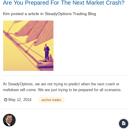
Are You Prepared For The Next Market Crash?
Kim
posted a article in
SteadyOptions Trading Blog
At SteadyOptions, we are not trying to predict when the next crash or
meltdown will come. We are just trying to be prepared for all scenarios.
For those of you who hold a "well diversified portfolio of high quality
May 12, 2014
anchor trades
stocks and bonds" and believe you are protected - think again. To quote
my partner Ch...