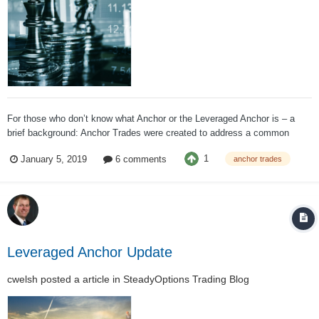
For those who don’t know what Anchor or the Leveraged Anchor is – a
brief background: Anchor Trades were created to address a common
desire, the ability to participate in up markets without being at major risk
1
January 5, 2019
6 comments
anchor trades
in down markets. There are a plethora of insurance/annuity products that
seek to address...
Leveraged Anchor Update
cwelsh
posted a article in
SteadyOptions Trading Blog