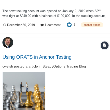
The new tracking account was opened on January 2, 2019 when SPY
was right at $249.00 with a balance of $100,000. In the tracking account,
trading commissions were ignored. The initial portfolio looked like: Six
1
December 30, 2019
1 comment
anchor trades
contracts of the 175 calls gave us control over $105,000 of SPY, a...
Using ORATS in Anchor Testing
cwelsh
posted a article in
SteadyOptions Trading Blog