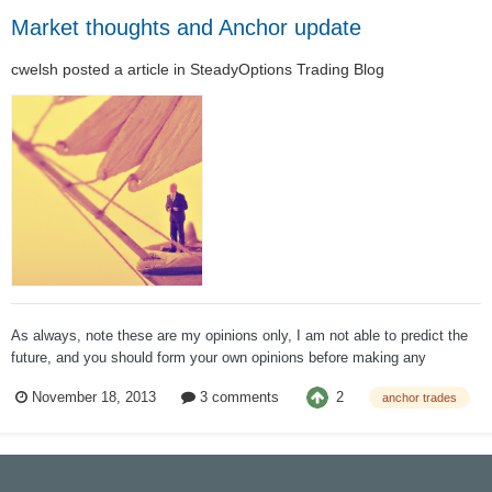
Market thoughts and Anchor update
cwelsh
posted a article in
SteadyOptions Trading Blog
As always, note these are my opinions only, I am not able to predict the
future, and you should form your own opinions before making any
investment decisions. If anyone has any questions, I welcome your
2
November 18, 2013
3 comments
anchor trades
posts, emails, and even calls. Market Thoughts To me, there is only one
i...