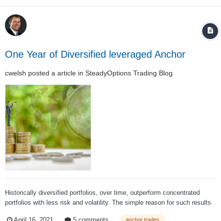
One Year of Diversified leveraged Anchor
cwelsh
posted a article in
SteadyOptions Trading Blog
Historically diversified portfolios, over time, outperform concentrated
portfolios with less risk and volatility. The simple reason for such results
is that different asset classes perform differently year to year: Regardless
April 16, 2021
5 comments
anchor trades