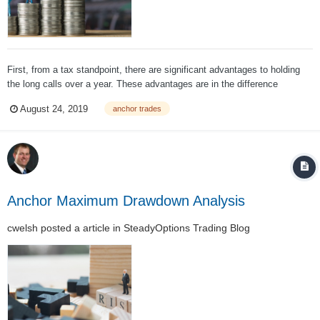
First, from a tax standpoint, there are significant advantages to holding
the long calls over a year. These advantages are in the difference
between long term and short-term capital gains rates. In 2018 and 2019,
August 24, 2019
anchor trades
long term capital gains rates are: Long Term Capital Gains Ra...
Anchor Maximum Drawdown Analysis
cwelsh
posted a article in
SteadyOptions Trading Blog