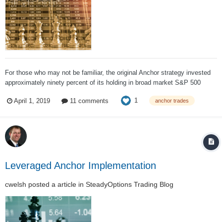
For those who may not be familiar, the original Anchor strategy invested
approximately ninety percent of its holding in broad market S&P 500
ETFs and hedged 100% of that value using long dated put options
1
April 1, 2019
11 comments
anchor trades
(typically a year out) with the other ten percent of the funds (depending on
market conditions,...
Leveraged Anchor Implementation
cwelsh
posted a article in
SteadyOptions Trading Blog