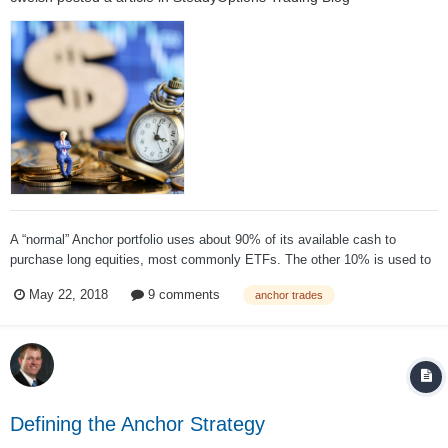
A “normal” Anchor portfolio uses about 90% of its available cash to
purchase long equities, most commonly ETFs. The other 10% is used to
purchase the hedge. This means, even if the strategy performs “perfectly”
May 22, 2018
9 comments
anchor trades
by paying off the hedge, in the best case scenario, it will still lag the
market by at...
Defining the Anchor Strategy