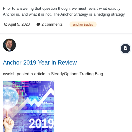
Prior to answering that question though, we must revisit what exactly
Anchor is, and what it is not. The Anchor Strategy is a hedging strategy
that hedges on a year to year basis. Many investors have been puzzled
April 5, 2020
2 comments
anchor trades
as to why Anchor has not been going up with the market over the past
week (as SPY has...
Anchor 2019 Year in Review
cwelsh
posted a article in
SteadyOptions Trading Blog