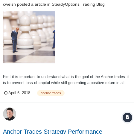
cwelsh
posted a article in
SteadyOptions Trading Blog
First it is important to understand what is the goal of the Anchor trades: it
is to prevent loss of capital while still generating a positive return in all
market conditions. It is NOT to outperform the market. One of the most
April 5, 2018
anchor trades
important parts of evaluating a strategy is to appropriately set ta...
Anchor Trades Strategy Performance