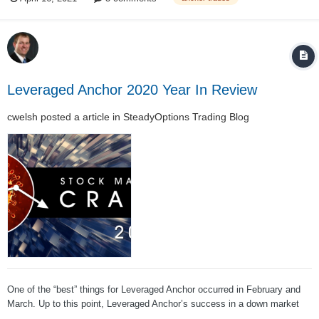
of which asset you picked from the above table,...
Leveraged Anchor 2020 Year In Review
cwelsh
posted a article in
SteadyOptions Trading Blog
One of the “best” things for Leveraged Anchor occurred in February and
March. Up to this point, Leveraged Anchor’s success in a down market
was largely theoretical. We knew the math was right, and that the