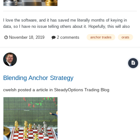
I love the software, and it has saved me literally months of keying in
data, so I have no issue telling others about it. Hopefully, this will also
provide some more insight into the Anchor Strategy and how it was
November 18, 2019
2 comments
anchor trades
orats
developed. In 2011 when Anchor was first being developed, testing the
strategy was...
Blending Anchor Strategy
cwelsh
posted a article in
SteadyOptions Trading Blog