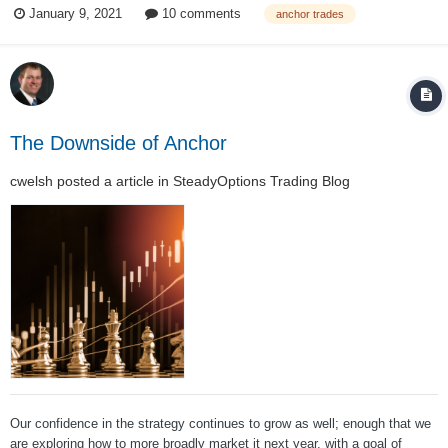
January 9, 2021
10 comments
anchor trades
strategy had been back tested in down markets, but it had not been
subject to a “real” marke...
The Downside of Anchor
cwelsh
posted a article in
SteadyOptions Trading Blog
Our confidence in the strategy continues to grow as well; enough that we
are exploring how to more broadly market it next year, with a goal of