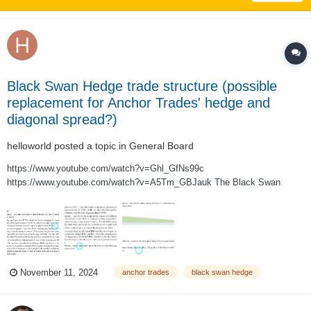
Black Swan Hedge trade structure (possible
replacement for Anchor Trades' hedge and
diagonal spread?)
helloworld
posted a topic in
General Board
https://www.youtube.com/watch?v=Ghl_GfNs99c
https://www.youtube.com/watch?v=A5Tm_GBJauk The Black Swan
Hedge trade structure, as described in the two videos above, is a 3:5 put
ratio backspread designed to be a sustainable self-financing hedge. The
trade is run as an ongoing campaign (legged...
November 11, 2024
anchor trades
black swan hedge