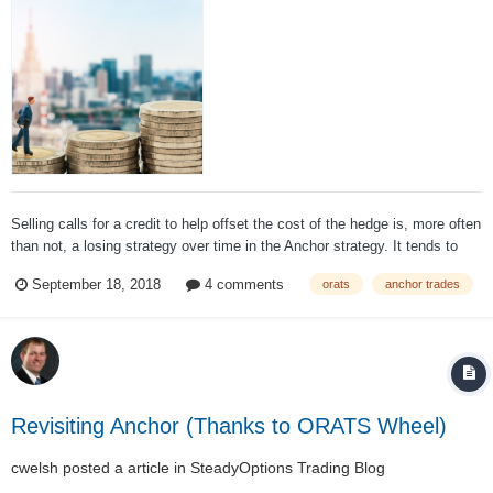
Selling calls for a credit to help offset the cost of the hedge is, more often
than not, a losing strategy over time in the Anchor strategy. It tends to
hurt performance more than help it; About a month is the ideal period for
September 18, 2018
4 comments
orats
anchor trades
selling short puts over both in bull and bear markets. This tends...
Revisiting Anchor (Thanks to ORATS Wheel)
cwelsh
posted a article in
SteadyOptions Trading Blog