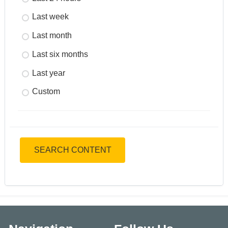
Last week
Last month
Last six months
Last year
Custom
SEARCH CONTENT