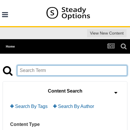
View New Content
Home
Content Search
Search By Tags
Search By Author
Content Type