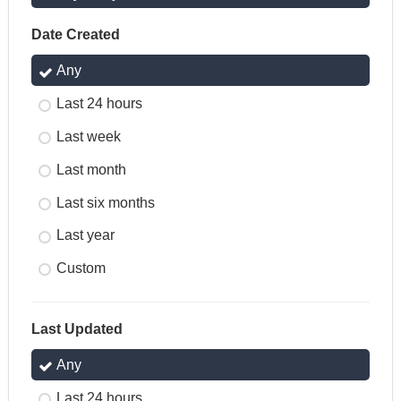
Date Created
Any
Last 24 hours
Last week
Last month
Last six months
Last year
Custom
Last Updated
Any
Last 24 hours