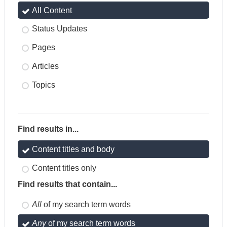
All Content
Status Updates
Pages
Articles
Topics
Find results in...
Content titles and body
Content titles only
Find results that contain...
All
of my search term words
Any
of my search term words