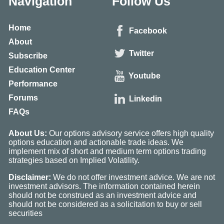
Navigation
Follow Us
Home
Facebook
About
Twitter
Subscribe
Education Center
Youtube
Performance
Forums
Linkedin
FAQs
About Us:
Our options advisory service offers high quality
options education and actionable trade ideas. We
implement mix of short and medium term options trading
strategies based on Implied Volatility.
Disclaimer:
We do not offer investment advice. We are not
investment advisors. The information contained herein
should not be construed as an investment advice and
should not be considered as a solicitation to buy or sell
securities