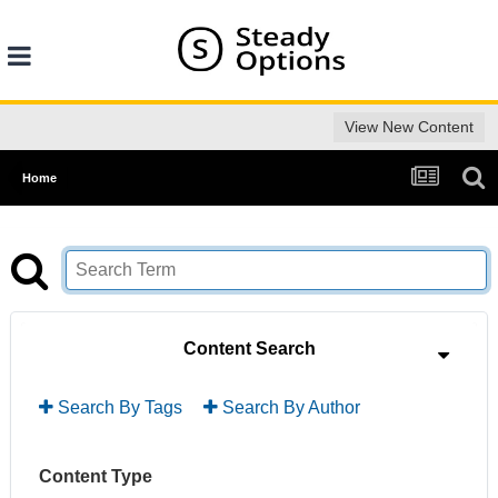
View New Content
Home
Content Search
Search By Tags
Search By Author
Content Type