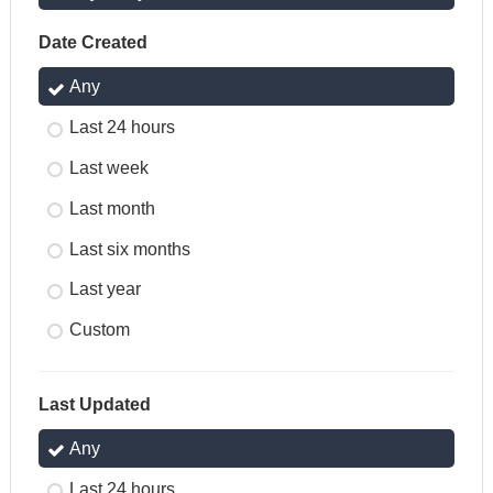
Date Created
Any
Last 24 hours
Last week
Last month
Last six months
Last year
Custom
Last Updated
Any
Last 24 hours