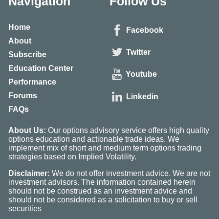
Navigation
Follow Us
Home
Facebook
About
Twitter
Subscribe
Education Center
Youtube
Performance
Forums
Linkedin
FAQs
About Us:
Our options advisory service offers high quality
options education and actionable trade ideas. We
implement mix of short and medium term options trading
strategies based on Implied Volatility.
Disclaimer:
We do not offer investment advice. We are not
investment advisors. The information contained herein
should not be construed as an investment advice and
should not be considered as a solicitation to buy or sell
securities