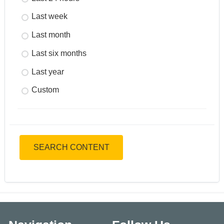
Last week
Last month
Last six months
Last year
Custom
SEARCH CONTENT