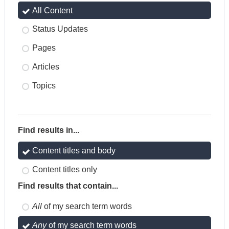
All Content
Status Updates
Pages
Articles
Topics
Find results in...
Content titles and body
Content titles only
Find results that contain...
All
of my search term words
Any
of my search term words