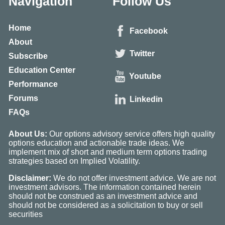
Navigation
Follow Us
Home
Facebook
About
Twitter
Subscribe
Education Center
Youtube
Performance
Forums
Linkedin
FAQs
About Us:
Our options advisory service offers high quality
options education and actionable trade ideas. We
implement mix of short and medium term options trading
strategies based on Implied Volatility.
Disclaimer:
We do not offer investment advice. We are not
investment advisors. The information contained herein
should not be construed as an investment advice and
should not be considered as a solicitation to buy or sell
securities