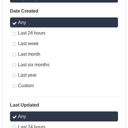
Date Created
Any
Last 24 hours
Last week
Last month
Last six months
Last year
Custom
Last Updated
Any
Last 24 hours