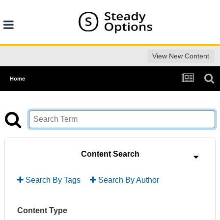
View New Content
Home
Content Search
Search By Tags
Search By Author
Content Type