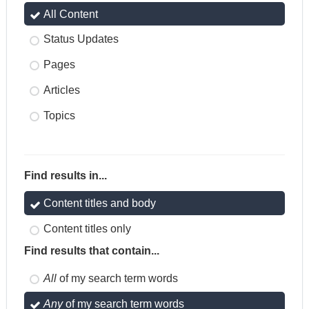
All Content
Status Updates
Pages
Articles
Topics
Find results in...
Content titles and body
Content titles only
Find results that contain...
All
of my search term words
Any
of my search term words