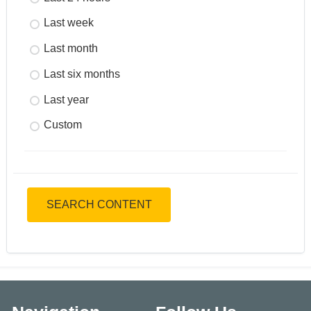
Last week
Last month
Last six months
Last year
Custom
SEARCH CONTENT