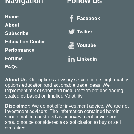
Navigation
Follow Us
Home
Facebook
About
Twitter
Subscribe
Education Center
Youtube
Performance
Forums
Linkedin
FAQs
About Us:
Our options advisory service offers high quality
options education and actionable trade ideas. We
implement mix of short and medium term options trading
strategies based on Implied Volatility.
Disclaimer:
We do not offer investment advice. We are not
investment advisors. The information contained herein
should not be construed as an investment advice and
should not be considered as a solicitation to buy or sell
securities