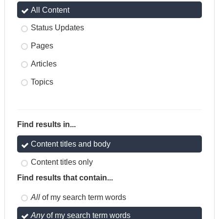
All Content
Status Updates
Pages
Articles
Topics
Find results in...
Content titles and body
Content titles only
Find results that contain...
All
of my search term words
Any
of my search term words