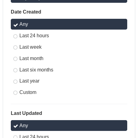
Date Created
Any
Last 24 hours
Last week
Last month
Last six months
Last year
Custom
Last Updated
Any
Last 24 hours