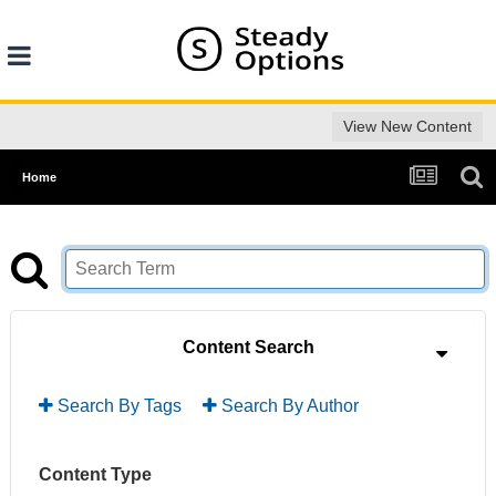
View New Content
Home
Content Search
Search By Tags
Search By Author
Content Type