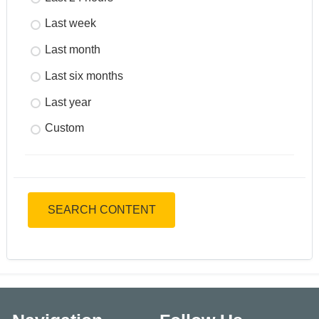
Last week
Last month
Last six months
Last year
Custom
SEARCH CONTENT