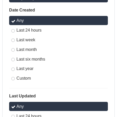
Date Created
Any
Last 24 hours
Last week
Last month
Last six months
Last year
Custom
Last Updated
Any
Last 24 hours