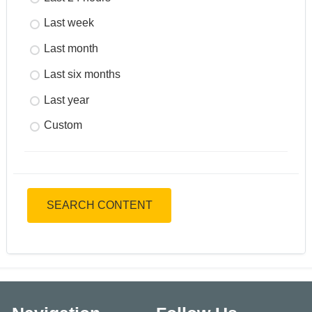
Last week
Last month
Last six months
Last year
Custom
SEARCH CONTENT