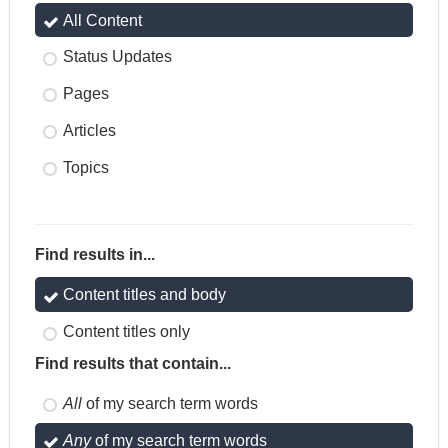
All Content
Status Updates
Pages
Articles
Topics
Find results in...
Content titles and body
Content titles only
Find results that contain...
All
of my search term words
Any
of my search term words