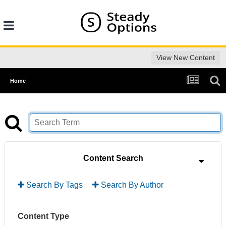
View New Content
Home
Content Search
Search By Tags
Search By Author
Content Type