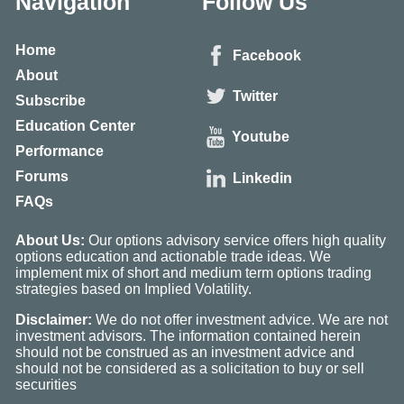
Navigation
Follow Us
Home
Facebook
About
Twitter
Subscribe
Education Center
Youtube
Performance
Forums
Linkedin
FAQs
About Us:
Our options advisory service offers high quality
options education and actionable trade ideas. We
implement mix of short and medium term options trading
strategies based on Implied Volatility.
Disclaimer:
We do not offer investment advice. We are not
investment advisors. The information contained herein
should not be construed as an investment advice and
should not be considered as a solicitation to buy or sell
securities