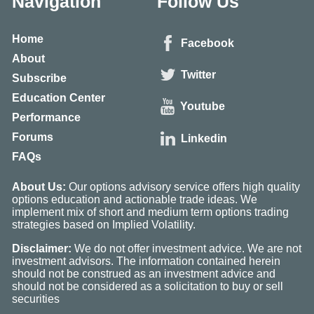
Navigation
Follow Us
Home
Facebook
About
Twitter
Subscribe
Education Center
Youtube
Performance
Forums
Linkedin
FAQs
About Us:
Our options advisory service offers high quality
options education and actionable trade ideas. We
implement mix of short and medium term options trading
strategies based on Implied Volatility.
Disclaimer:
We do not offer investment advice. We are not
investment advisors. The information contained herein
should not be construed as an investment advice and
should not be considered as a solicitation to buy or sell
securities