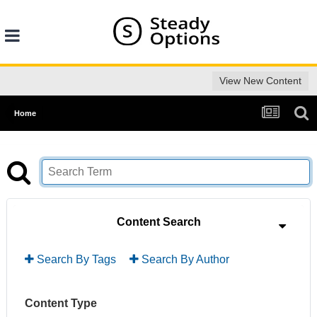
View New Content
Home
Content Search
Search By Tags
Search By Author
Content Type