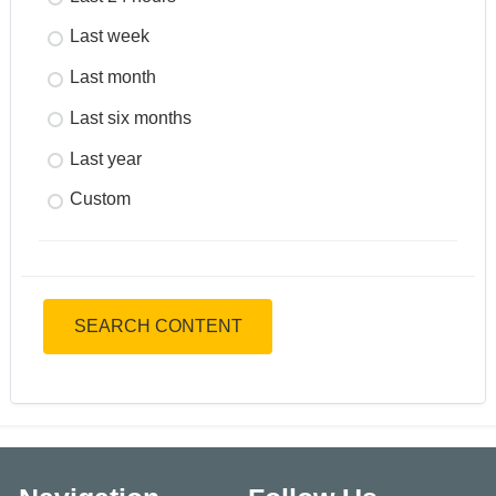
Last week
Last month
Last six months
Last year
Custom
SEARCH CONTENT