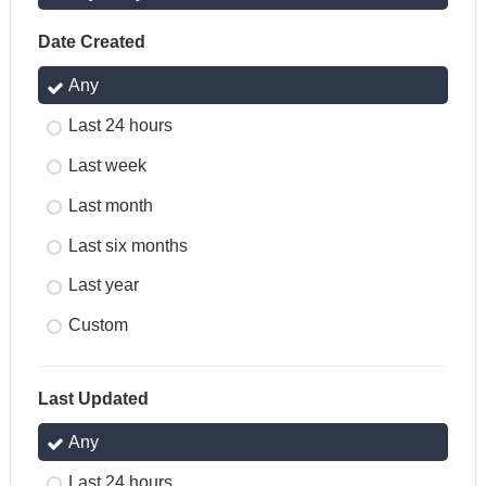
Date Created
Any
Last 24 hours
Last week
Last month
Last six months
Last year
Custom
Last Updated
Any
Last 24 hours