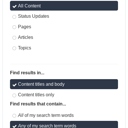
All Content
Status Updates
Pages
Articles
Topics
Find results in...
Content titles and body
Content titles only
Find results that contain...
All
of my search term words
Any
of my search term words