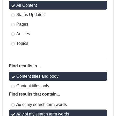
All Content
Status Updates
Pages
Articles
Topics
Find results in...
Content titles and body
Content titles only
Find results that contain...
All
of my search term words
Any
of my search term words