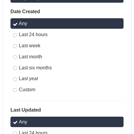
Date Created
Any
Last 24 hours
Last week
Last month
Last six months
Last year
Custom
Last Updated
Any
Last 24 hours