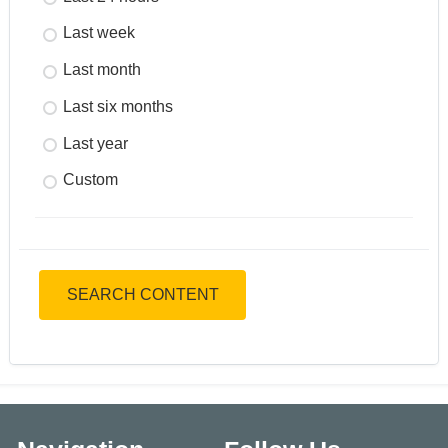
Last week
Last month
Last six months
Last year
Custom
SEARCH CONTENT