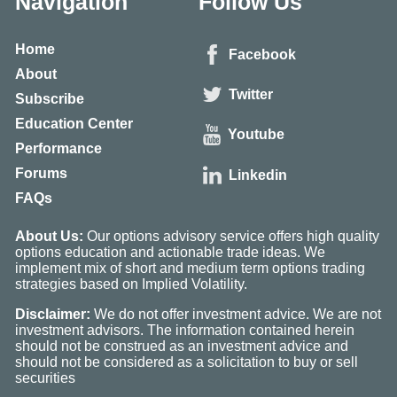
Navigation
Follow Us
Home
Facebook
About
Twitter
Subscribe
Education Center
Youtube
Performance
Forums
Linkedin
FAQs
About Us:
Our options advisory service offers high quality
options education and actionable trade ideas. We
implement mix of short and medium term options trading
strategies based on Implied Volatility.
Disclaimer:
We do not offer investment advice. We are not
investment advisors. The information contained herein
should not be construed as an investment advice and
should not be considered as a solicitation to buy or sell
securities