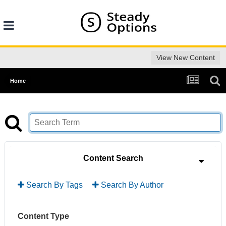
View New Content
Home
Content Search
Search By Tags
Search By Author
Content Type