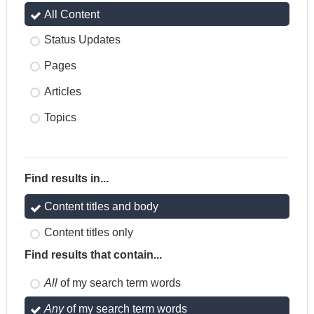
All Content
Status Updates
Pages
Articles
Topics
Find results in...
Content titles and body
Content titles only
Find results that contain...
All
of my search term words
Any
of my search term words