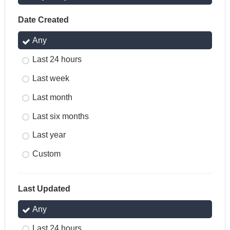
Date Created
Any
Last 24 hours
Last week
Last month
Last six months
Last year
Custom
Last Updated
Any
Last 24 hours