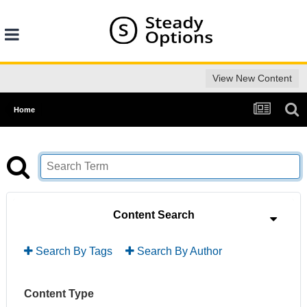
View New Content
Home
Content Search
Search By Tags
Search By Author
Content Type