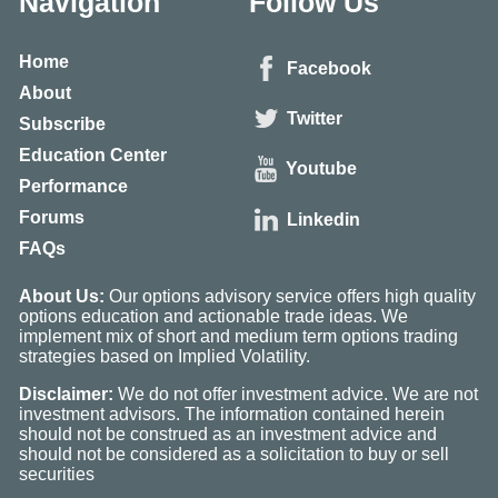
Navigation
Follow Us
Home
Facebook
About
Twitter
Subscribe
Education Center
Youtube
Performance
Forums
Linkedin
FAQs
About Us:
Our options advisory service offers high quality
options education and actionable trade ideas. We
implement mix of short and medium term options trading
strategies based on Implied Volatility.
Disclaimer:
We do not offer investment advice. We are not
investment advisors. The information contained herein
should not be construed as an investment advice and
should not be considered as a solicitation to buy or sell
securities