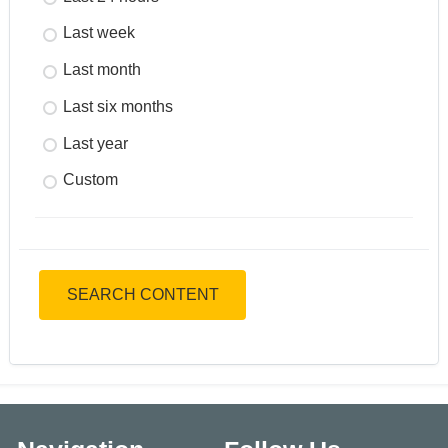
Last week
Last month
Last six months
Last year
Custom
SEARCH CONTENT