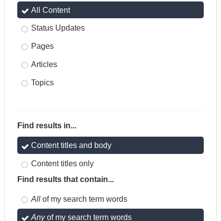
All Content
Status Updates
Pages
Articles
Topics
Find results in...
Content titles and body
Content titles only
Find results that contain...
All
of my search term words
Any
of my search term words