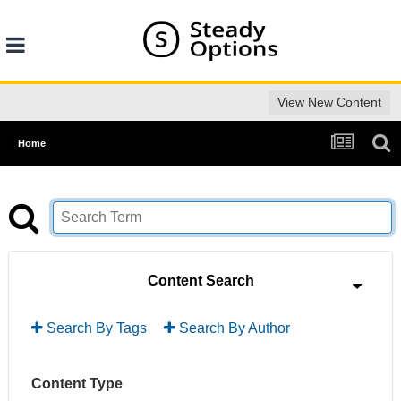
View New Content
Home
Content Search
Search By Tags
Search By Author
Content Type