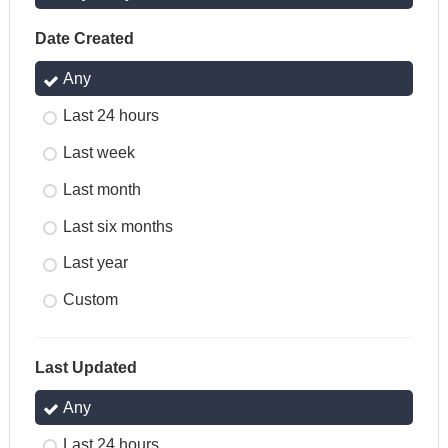
Date Created
Any
Last 24 hours
Last week
Last month
Last six months
Last year
Custom
Last Updated
Any
Last 24 hours