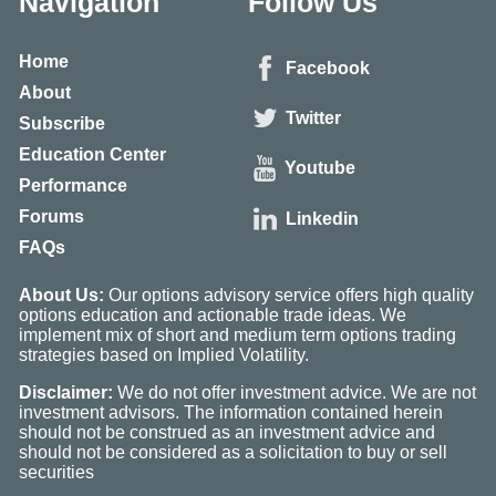
Navigation
Follow Us
Home
Facebook
About
Twitter
Subscribe
Education Center
Youtube
Performance
Forums
Linkedin
FAQs
About Us:
Our options advisory service offers high quality
options education and actionable trade ideas. We
implement mix of short and medium term options trading
strategies based on Implied Volatility.
Disclaimer:
We do not offer investment advice. We are not
investment advisors. The information contained herein
should not be construed as an investment advice and
should not be considered as a solicitation to buy or sell
securities