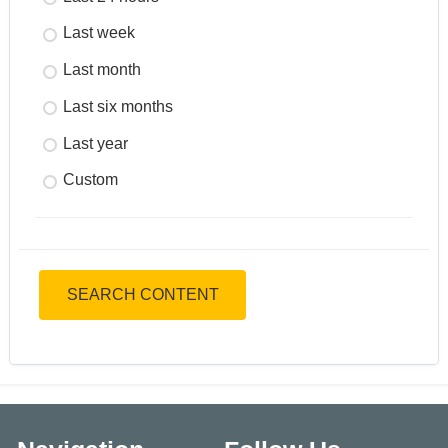
Last week
Last month
Last six months
Last year
Custom
SEARCH CONTENT