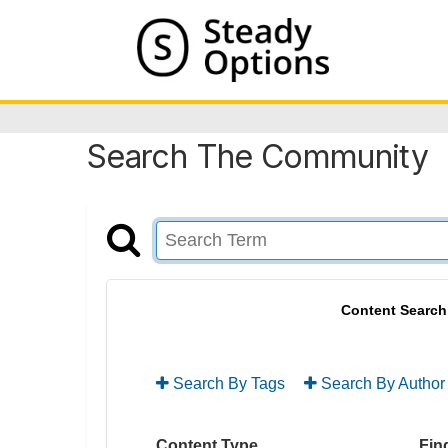
Search The Community
Content Search
Search By Tags
Search By Author
Content Type
Find