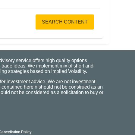
SEARCH CONTENT
visory service offers high quality options
 trade ideas. We implement mix of short and
ng strategies based on Implied Volatility.
fer investment advice. We are not investment
n contained herein should not be construed as an
uld not be considered as a solicitation to buy or
Cancellation Policy