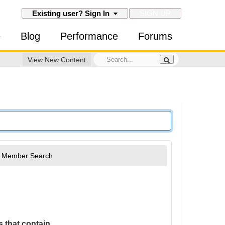
SIGN UP
Existing user? Sign In
e
Blog
Performance
Forums
View New Content
Member Search
 that contain...