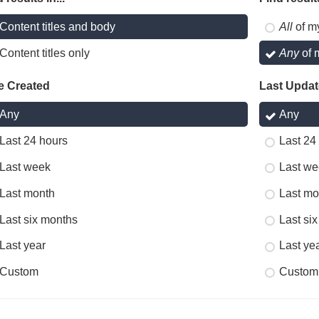
Content titles and body
All
of m
Content titles only
Any
of 
e Created
Last Upda
Any
Any
Last 24 hours
Last 24
Last week
Last we
Last month
Last mo
Last six months
Last si
Last year
Last ye
Custom
Custom