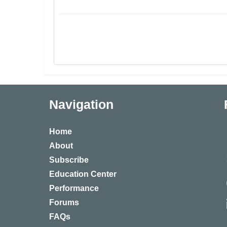
Navigation
Home
About
Subscribe
Education Center
Performance
Forums
FAQs