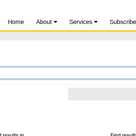
Home
About
Services
Subscrib
 results in...
Find results