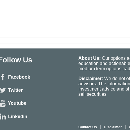
Follow Us
About Us:
Our options ad
education and actionable
medium term options tradi
Facebook
Disclaimer:
We do not of
advisors. The informatio
investment advice and sho
Twitter
sell securities
Youtube
Linkedin
|
|
Contact Us
Disclaimer