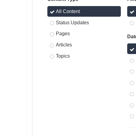
All Content
Status Updates
Pages
Dat
Articles
Topics