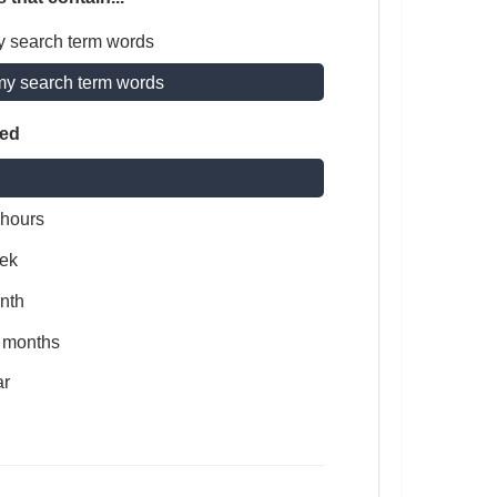
y search term words
my search term words
ted
 hours
ek
nth
x months
ar