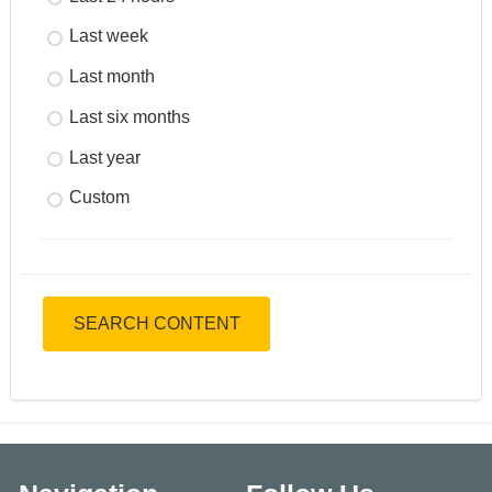
Last week
Last month
Last six months
Last year
Custom
SEARCH CONTENT