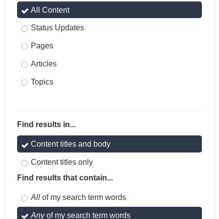
All Content
Status Updates
Pages
Articles
Topics
Find results in...
Content titles and body
Content titles only
Find results that contain...
All
of my search term words
Any
of my search term words