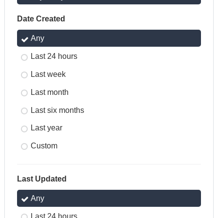
Date Created
Any
Last 24 hours
Last week
Last month
Last six months
Last year
Custom
Last Updated
Any
Last 24 hours