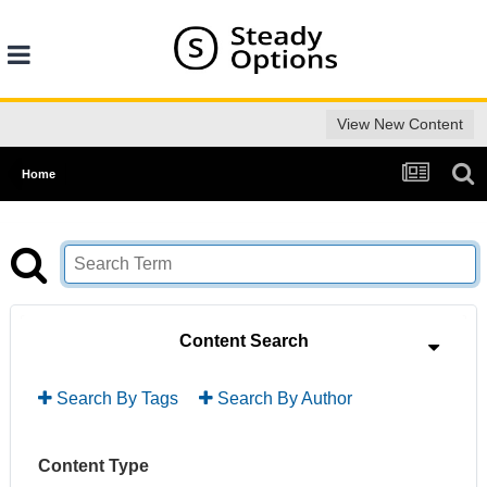
View New Content
Home
Content Search
Search By Tags
Search By Author
Content Type