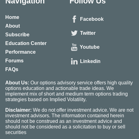
Navigation
Follow Us
Home
Facebook
About
Twitter
Subscribe
Education Center
Youtube
Performance
Forums
Linkedin
FAQs
About Us:
Our options advisory service offers high quality
options education and actionable trade ideas. We
implement mix of short and medium term options trading
strategies based on Implied Volatility.
Disclaimer:
We do not offer investment advice. We are not
investment advisors. The information contained herein
should not be construed as an investment advice and
should not be considered as a solicitation to buy or sell
securities