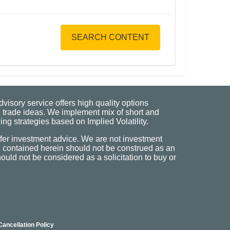
SEARCH CONTENT
visory service offers high quality options
 trade ideas. We implement mix of short and
ng strategies based on Implied Volatility.
fer investment advice. We are not investment
n contained herein should not be construed as an
uld not be considered as a solicitation to buy or
Cancellation Policy