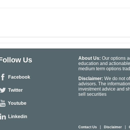
Follow Us
About Us:
Our options ad
education and actionable
medium term options tradi
Facebook
Disclaimer:
We do not of
advisors. The informatio
investment advice and sho
Twitter
sell securities
Youtube
Linkedin
|
|
Contact Us
Disclaimer