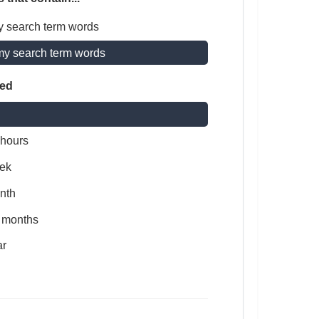
y search term words
my search term words
ted
 hours
ek
nth
x months
ar