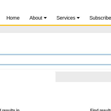
Home
About
Services
Subscrib
 results in...
Find results