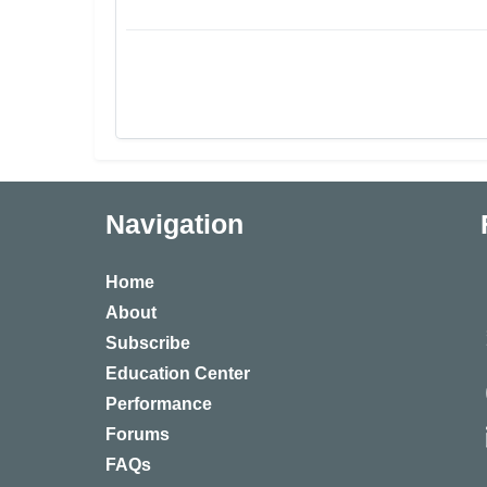
Navigation
Home
About
Subscribe
Education Center
Performance
Forums
FAQs