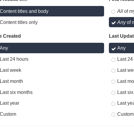
Content titles and body
All
of m
Content titles only
Any
of 
e Created
Last Upda
Any
Any
Last 24 hours
Last 24
Last week
Last we
Last month
Last mo
Last six months
Last si
Last year
Last ye
Custom
Custom