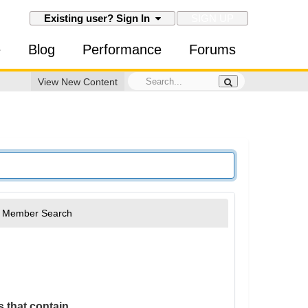
SIGN UP
Existing user? Sign In
e
Blog
Performance
Forums
View New Content
Member Search
 that contain...