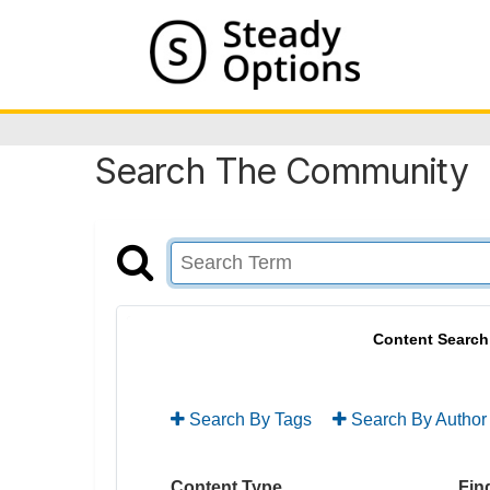
Search The Community
Content Search
Search By Tags
Search By Author
Content Type
Find