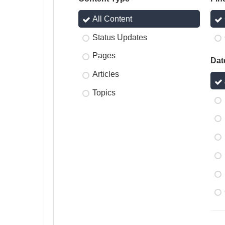
All Content
Status Updates
Pages
Dat
Articles
Topics