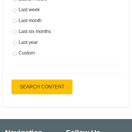
Last week
Last month
Last six months
Last year
Custom
SEARCH CONTENT