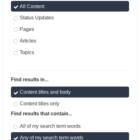
All Content
Status Updates
Pages
Articles
Topics
Find results in...
Content titles and body
Content titles only
Find results that contain...
All
of my search term words
Any
of my search term words