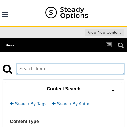
View New Content
Home
Content Search
Search By Tags
Search By Author
Content Type