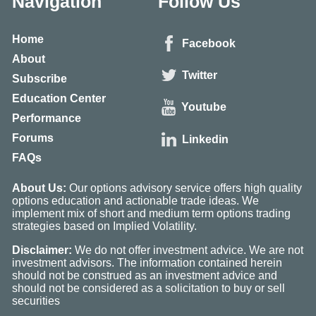
Navigation
Follow Us
Home
Facebook
About
Twitter
Subscribe
Education Center
Youtube
Performance
Forums
Linkedin
FAQs
About Us:
Our options advisory service offers high quality
options education and actionable trade ideas. We
implement mix of short and medium term options trading
strategies based on Implied Volatility.
Disclaimer:
We do not offer investment advice. We are not
investment advisors. The information contained herein
should not be construed as an investment advice and
should not be considered as a solicitation to buy or sell
securities