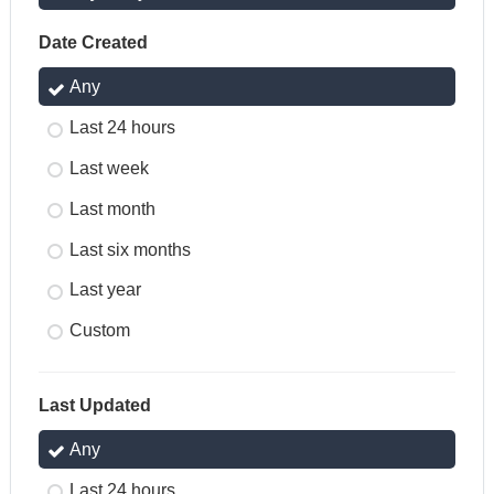
Date Created
Any
Last 24 hours
Last week
Last month
Last six months
Last year
Custom
Last Updated
Any
Last 24 hours