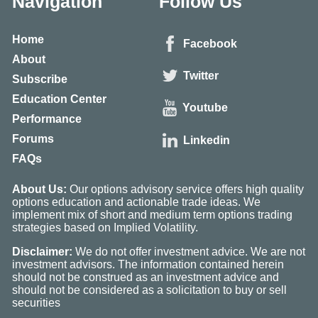
Navigation
Follow Us
Home
Facebook
About
Twitter
Subscribe
Education Center
Youtube
Performance
Forums
Linkedin
FAQs
About Us:
Our options advisory service offers high quality
options education and actionable trade ideas. We
implement mix of short and medium term options trading
strategies based on Implied Volatility.
Disclaimer:
We do not offer investment advice. We are not
investment advisors. The information contained herein
should not be construed as an investment advice and
should not be considered as a solicitation to buy or sell
securities