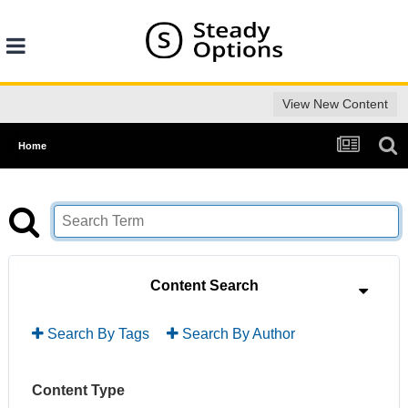
View New Content
Home
Content Search
Search By Tags
Search By Author
Content Type