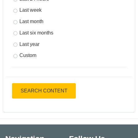
Last week
Last month
Last six months
Last year
Custom
SEARCH CONTENT