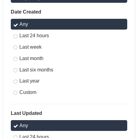
Date Created
Any
Last 24 hours
Last week
Last month
Last six months
Last year
Custom
Last Updated
Any
Last 24 hours