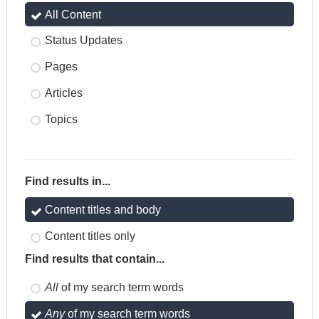
All Content
Status Updates
Pages
Articles
Topics
Find results in...
Content titles and body
Content titles only
Find results that contain...
All
of my search term words
Any
of my search term words