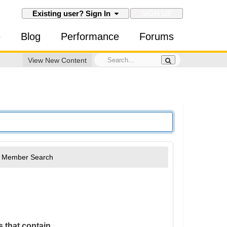
SIGN UP
Existing user? Sign In
e
Blog
Performance
Forums
View New Content
Member Search
 that contain...