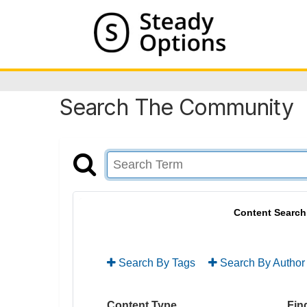
Search The Community
Content Search
Search By Tags
Search By Author
Content Type
Find