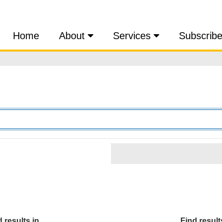
Home
About
Services
Subscrib
 results in...
Find results