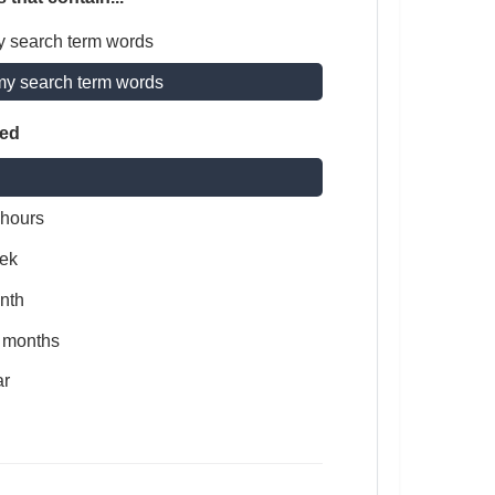
y search term words
my search term words
ted
 hours
ek
nth
x months
ar