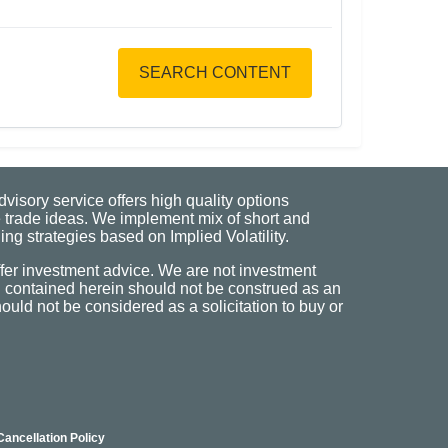
SEARCH CONTENT
visory service offers high quality options
 trade ideas. We implement mix of short and
ng strategies based on Implied Volatility.
fer investment advice. We are not investment
n contained herein should not be construed as an
uld not be considered as a solicitation to buy or
Cancellation Policy