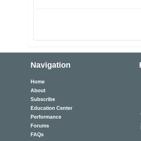
Navigation
Home
About
Subscribe
Education Center
Performance
Forums
FAQs