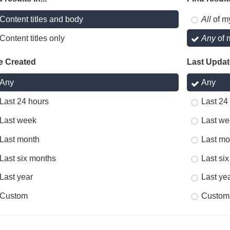
Content titles and body
All
of m
Content titles only
Any
of 
e Created
Last Upda
Any
Any
Last 24 hours
Last 24
Last week
Last we
Last month
Last mo
Last six months
Last si
Last year
Last ye
Custom
Custom