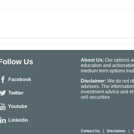
Follow Us
About Us:
Our options ad
education and actionable
medium term options tradi
Facebook
Disclaimer:
We do not of
advisors. The informatio
investment advice and sho
Twitter
sell securities
Youtube
Linkedin
|
|
Contact Us
Disclaimer