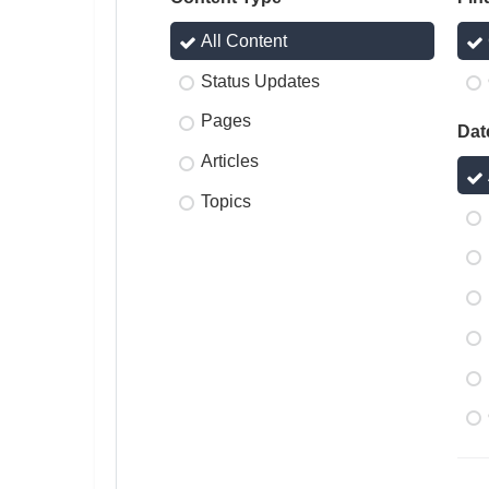
All Content
Status Updates
Pages
Dat
Articles
Topics