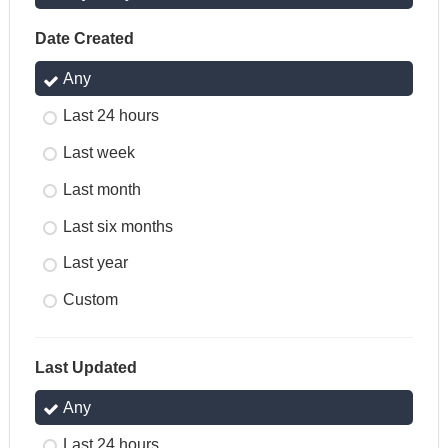
Date Created
Any
Last 24 hours
Last week
Last month
Last six months
Last year
Custom
Last Updated
Any
Last 24 hours