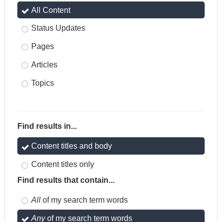
All Content
Status Updates
Pages
Articles
Topics
Find results in...
Content titles and body
Content titles only
Find results that contain...
All
of my search term words
Any
of my search term words