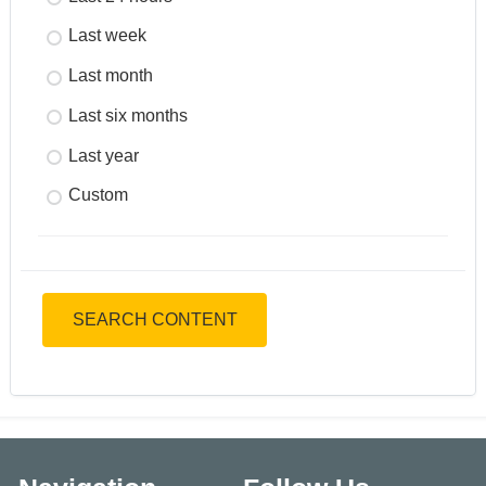
Last week
Last month
Last six months
Last year
Custom
SEARCH CONTENT