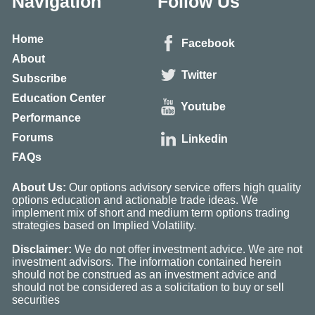
Navigation
Follow Us
Home
Facebook
About
Twitter
Subscribe
Education Center
Youtube
Performance
Forums
Linkedin
FAQs
About Us:
Our options advisory service offers high quality
options education and actionable trade ideas. We
implement mix of short and medium term options trading
strategies based on Implied Volatility.
Disclaimer:
We do not offer investment advice. We are not
investment advisors. The information contained herein
should not be construed as an investment advice and
should not be considered as a solicitation to buy or sell
securities