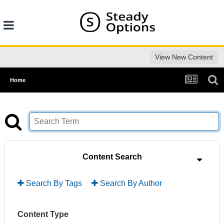
View New Content
Home
Content Search
Search By Tags
Search By Author
Content Type