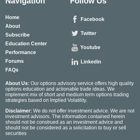
Navigation
Follow Us
Home
Facebook
About
Twitter
Subscribe
Education Center
Youtube
Performance
Forums
Linkedin
FAQs
About Us:
Our options advisory service offers high quality
options education and actionable trade ideas. We
implement mix of short and medium term options trading
strategies based on Implied Volatility.
Disclaimer:
We do not offer investment advice. We are not
investment advisors. The information contained herein
should not be construed as an investment advice and
should not be considered as a solicitation to buy or sell
securities