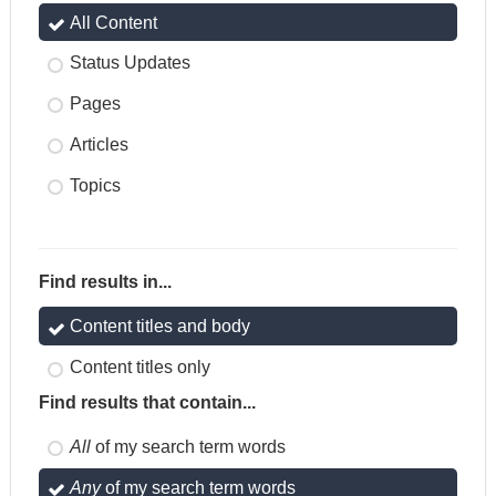
All Content
Status Updates
Pages
Articles
Topics
Find results in...
Content titles and body
Content titles only
Find results that contain...
All
of my search term words
Any
of my search term words