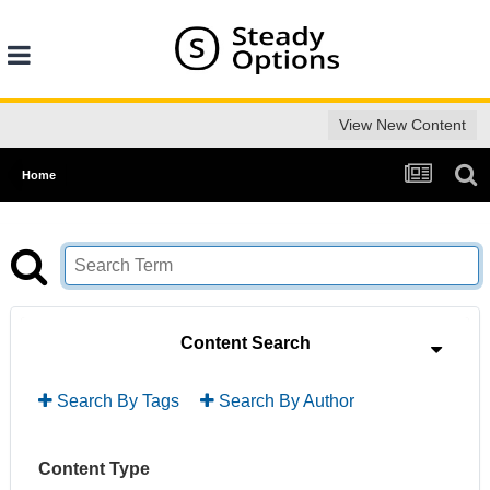
View New Content
Home
Content Search
Search By Tags
Search By Author
Content Type