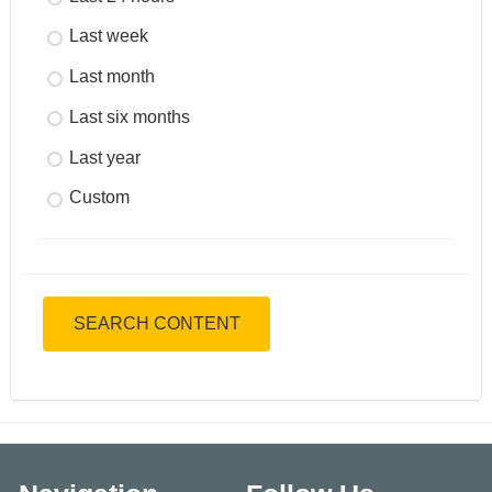
Last week
Last month
Last six months
Last year
Custom
SEARCH CONTENT