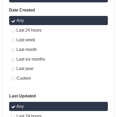
Date Created
Any
Last 24 hours
Last week
Last month
Last six months
Last year
Custom
Last Updated
Any
Last 24 hours