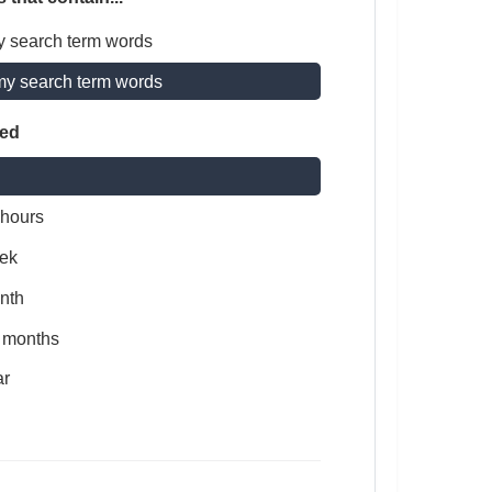
y search term words
my search term words
ted
 hours
ek
nth
x months
ar