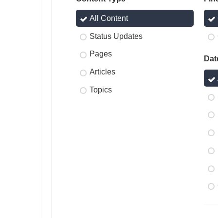
All Content
Status Updates
Pages
Dat
Articles
Topics