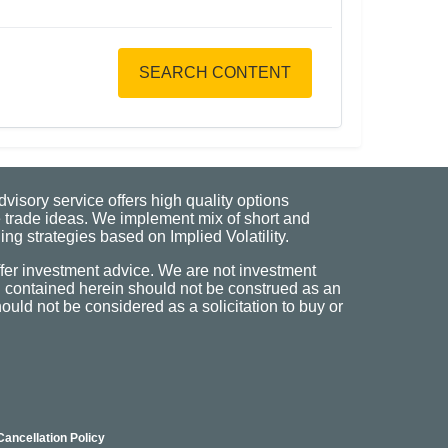
SEARCH CONTENT
visory service offers high quality options
 trade ideas. We implement mix of short and
ng strategies based on Implied Volatility.
fer investment advice. We are not investment
n contained herein should not be construed as an
uld not be considered as a solicitation to buy or
Cancellation Policy