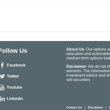
Follow Us
About Us:
Our options ad
education and actionable
medium term options tradi
Facebook
Disclaimer:
We do not of
advisors. The informatio
investment advice and sho
Twitter
sell securities
Youtube
Linkedin
|
|
Contact Us
Disclaimer