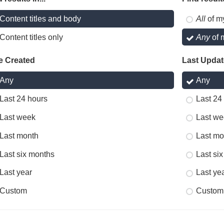
Content titles and body
All
of m
Content titles only
Any
of 
e Created
Last Upda
Any
Any
Last 24 hours
Last 24
Last week
Last we
Last month
Last mo
Last six months
Last si
Last year
Last ye
Custom
Custom