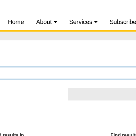
Home
About
Services
Subscrib
 results in...
Find results