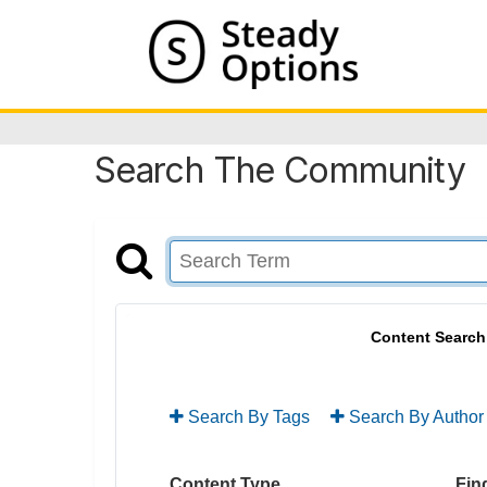
Search The Community
Content Search
Search By Tags
Search By Author
Content Type
Find