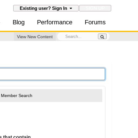
SIGN UP
Existing user? Sign In
e
Blog
Performance
Forums
View New Content
Member Search
 that contain...