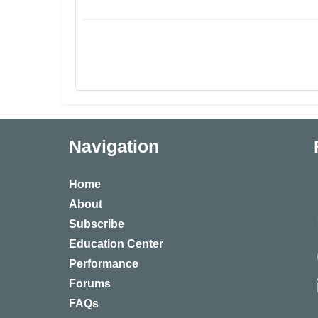
Navigation
Home
About
Subscribe
Education Center
Performance
Forums
FAQs