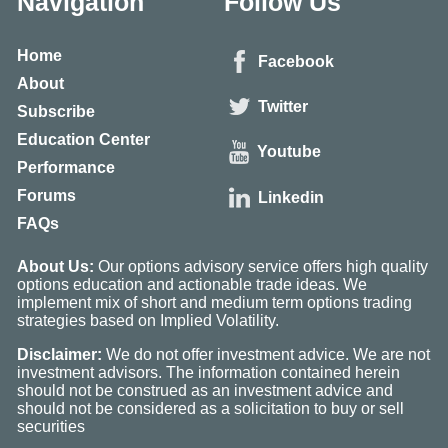
Navigation
Follow Us
Home
Facebook
About
Twitter
Subscribe
Education Center
Youtube
Performance
Forums
Linkedin
FAQs
About Us:
Our options advisory service offers high quality
options education and actionable trade ideas. We
implement mix of short and medium term options trading
strategies based on Implied Volatility.
Disclaimer:
We do not offer investment advice. We are not
investment advisors. The information contained herein
should not be construed as an investment advice and
should not be considered as a solicitation to buy or sell
securities