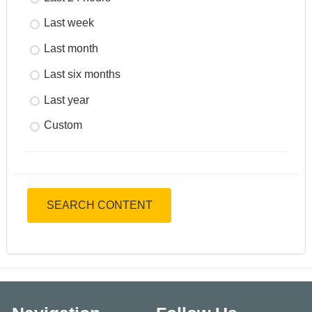
Last week
Last month
Last six months
Last year
Custom
SEARCH CONTENT