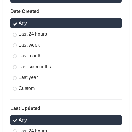
Date Created
Any
Last 24 hours
Last week
Last month
Last six months
Last year
Custom
Last Updated
Any
Last 24 hours