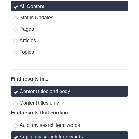
All Content
Status Updates
Pages
Articles
Topics
Find results in...
Content titles and body
Content titles only
Find results that contain...
All
of my search term words
Any
of my search term words