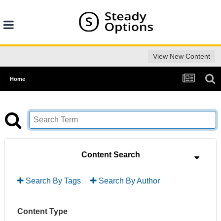
View New Content
Home
Content Search
Search By Tags
Search By Author
Content Type