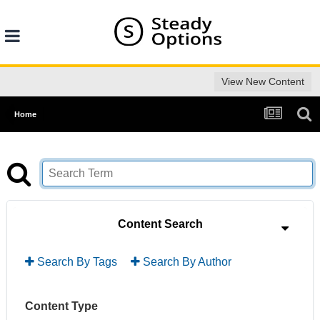
View New Content
Home
Content Search
Search By Tags
Search By Author
Content Type