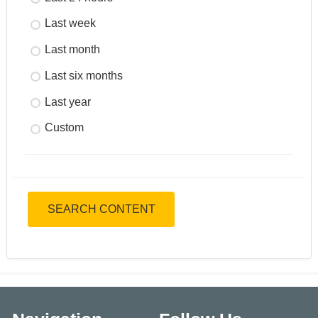
Last week
Last month
Last six months
Last year
Custom
SEARCH CONTENT