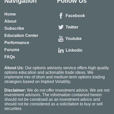
Navigation
Follow Us
Home
Facebook
About
Twitter
Subscribe
Education Center
Youtube
Performance
Forums
Linkedin
FAQs
About Us:
Our options advisory service offers high quality
options education and actionable trade ideas. We
implement mix of short and medium term options trading
strategies based on Implied Volatility.
Disclaimer:
We do not offer investment advice. We are not
investment advisors. The information contained herein
should not be construed as an investment advice and
should not be considered as a solicitation to buy or sell
securities