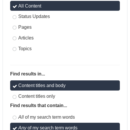
All Content
Status Updates
Pages
Articles
Topics
Find results in...
Content titles and body
Content titles only
Find results that contain...
All
of my search term words
Any
of my search term words