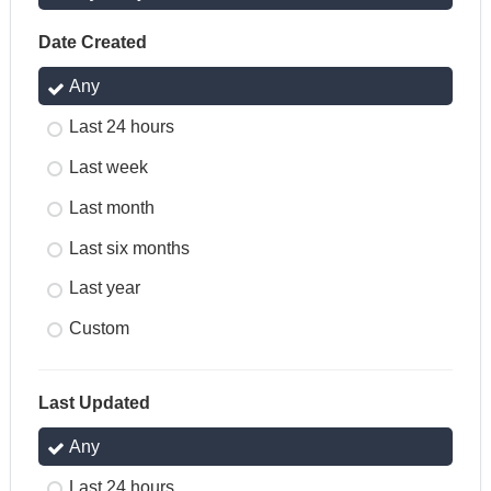
Date Created
Any
Last 24 hours
Last week
Last month
Last six months
Last year
Custom
Last Updated
Any
Last 24 hours