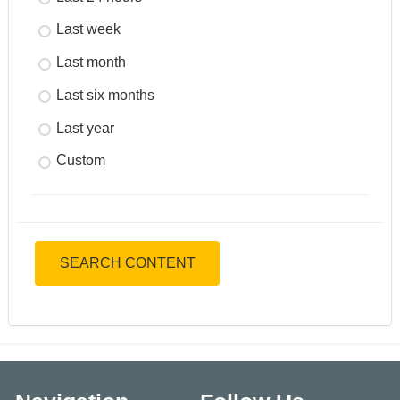
Last week
Last month
Last six months
Last year
Custom
SEARCH CONTENT