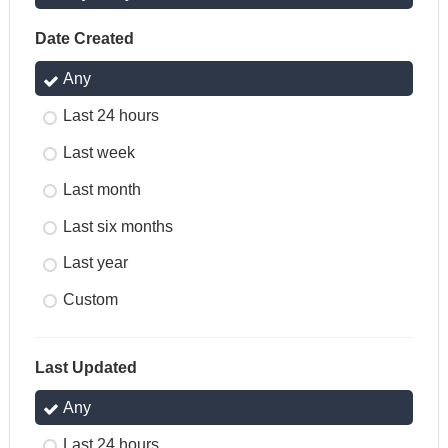
Date Created
Any
Last 24 hours
Last week
Last month
Last six months
Last year
Custom
Last Updated
Any
Last 24 hours