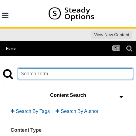
View New Content
Home
Content Search
Search By Tags
Search By Author
Content Type