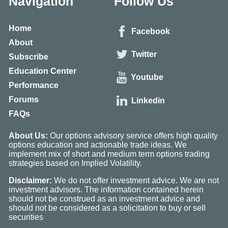
Navigation
Follow Us
Home
Facebook
About
Twitter
Subscribe
Education Center
Youtube
Performance
Forums
Linkedin
FAQs
About Us:
Our options advisory service offers high quality
options education and actionable trade ideas. We
implement mix of short and medium term options trading
strategies based on Implied Volatility.
Disclaimer:
We do not offer investment advice. We are not
investment advisors. The information contained herein
should not be construed as an investment advice and
should not be considered as a solicitation to buy or sell
securities