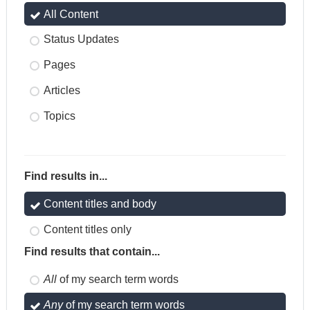
All Content
Status Updates
Pages
Articles
Topics
Find results in...
Content titles and body
Content titles only
Find results that contain...
All
of my search term words
Any
of my search term words