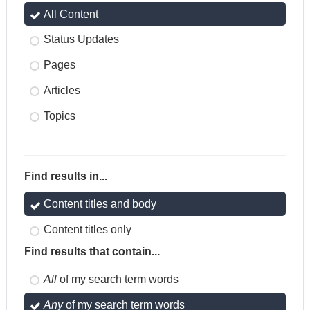
All Content
Status Updates
Pages
Articles
Topics
Find results in...
Content titles and body
Content titles only
Find results that contain...
All
of my search term words
Any
of my search term words