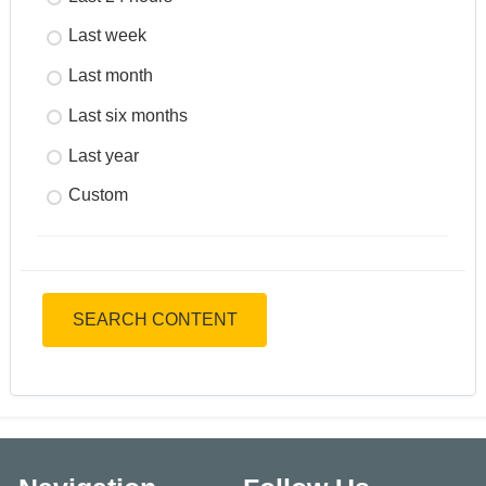
Last week
Last month
Last six months
Last year
Custom
SEARCH CONTENT