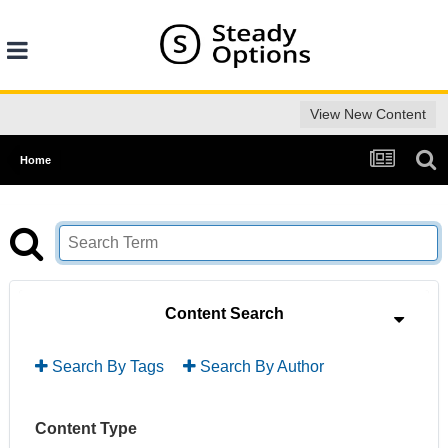
View New Content
Home
Content Search
Search By Tags
Search By Author
Content Type