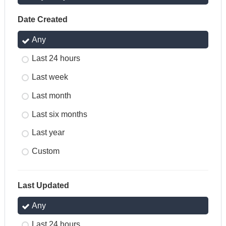
Date Created
Any
Last 24 hours
Last week
Last month
Last six months
Last year
Custom
Last Updated
Any
Last 24 hours