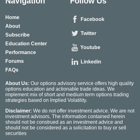
Navigation
Follow Us
Home
Facebook
About
Twitter
Subscribe
Education Center
Youtube
Performance
Forums
Linkedin
FAQs
About Us:
Our options advisory service offers high quality
options education and actionable trade ideas. We
implement mix of short and medium term options trading
strategies based on Implied Volatility.
Disclaimer:
We do not offer investment advice. We are not
investment advisors. The information contained herein
should not be construed as an investment advice and
should not be considered as a solicitation to buy or sell
securities