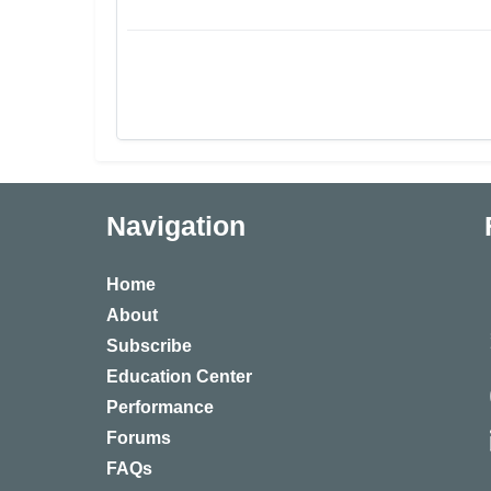
Navigation
Home
About
Subscribe
Education Center
Performance
Forums
FAQs