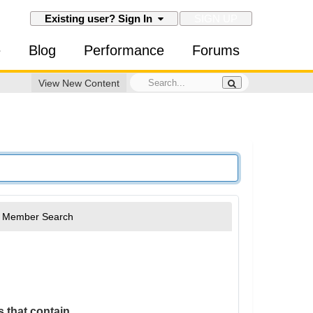
SIGN UP
Existing user? Sign In
e
Blog
Performance
Forums
View New Content
Member Search
 that contain...