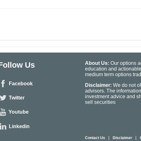
Follow Us
About Us:
Our options ad
education and actionable
medium term options tradi
Facebook
Disclaimer:
We do not of
advisors. The informatio
investment advice and sho
Twitter
sell securities
Youtube
Linkedin
|
|
Contact Us
Disclaimer