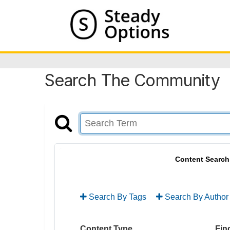
Search The Community
Content Search
Search By Tags
Search By Author
Content Type
Find