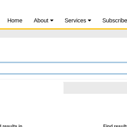
Home
About
Services
Subscrib
 results in...
Find results