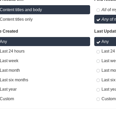
Content titles and body
All
of m
Content titles only
Any
of 
e Created
Last Upda
Any
Any
Last 24 hours
Last 24
Last week
Last we
Last month
Last mo
Last six months
Last si
Last year
Last ye
Custom
Custom