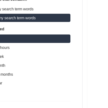
y search term words
my search term words
ted
 hours
ek
nth
x months
ar