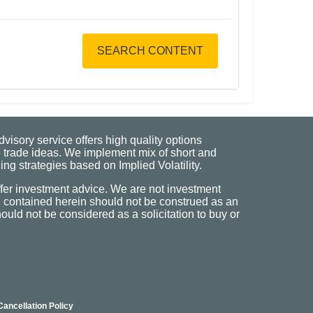
SEARCH CONTENT
visory service offers high quality options
 trade ideas. We implement mix of short and
ng strategies based on Implied Volatility.
fer investment advice. We are not investment
n contained herein should not be construed as an
uld not be considered as a solicitation to buy or
Cancellation Policy