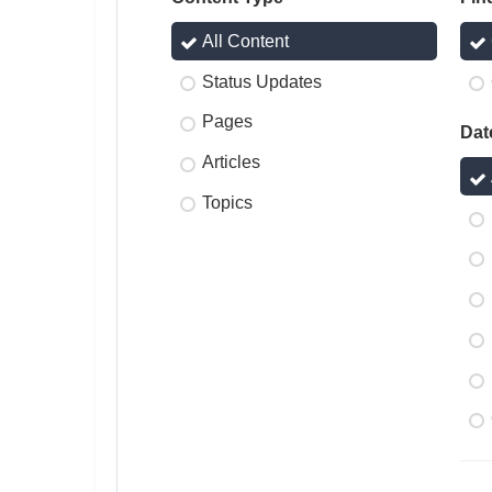
All Content
Status Updates
Pages
Dat
Articles
Topics