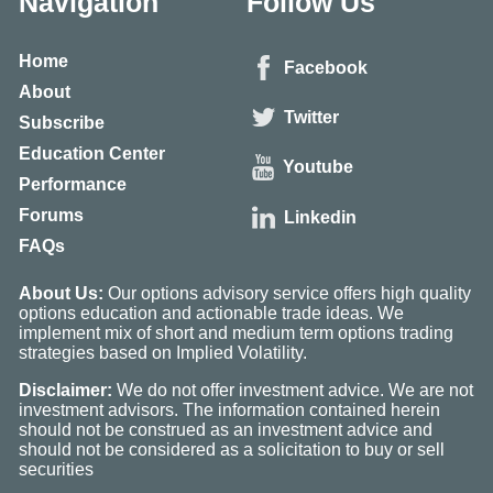
Navigation
Follow Us
Home
Facebook
About
Twitter
Subscribe
Education Center
Youtube
Performance
Forums
Linkedin
FAQs
About Us:
Our options advisory service offers high quality
options education and actionable trade ideas. We
implement mix of short and medium term options trading
strategies based on Implied Volatility.
Disclaimer:
We do not offer investment advice. We are not
investment advisors. The information contained herein
should not be construed as an investment advice and
should not be considered as a solicitation to buy or sell
securities