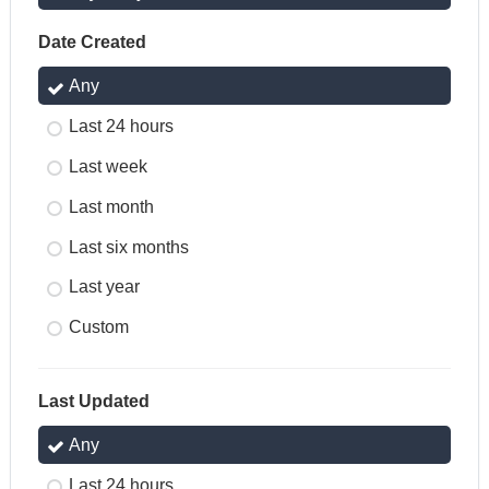
Date Created
Any
Last 24 hours
Last week
Last month
Last six months
Last year
Custom
Last Updated
Any
Last 24 hours