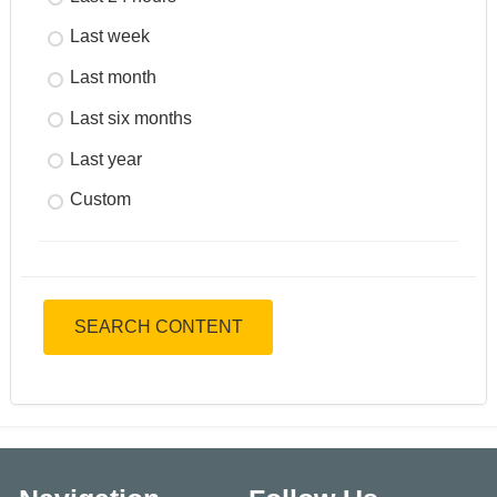
Last week
Last month
Last six months
Last year
Custom
SEARCH CONTENT