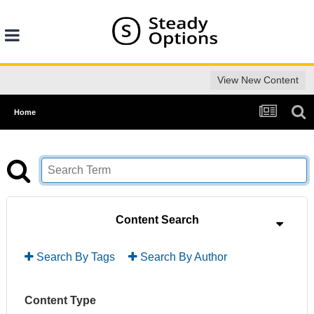
View New Content
Home
Content Search
Search By Tags
Search By Author
Content Type