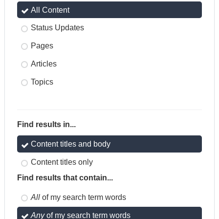
All Content
Status Updates
Pages
Articles
Topics
Find results in...
Content titles and body
Content titles only
Find results that contain...
All
of my search term words
Any
of my search term words