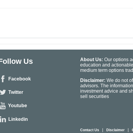
Follow Us
About Us:
Our options ad
education and actionable
medium term options tradi
Facebook
Disclaimer:
We do not of
advisors. The informatio
investment advice and sho
Twitter
sell securities
Youtube
Linkedin
|
|
Contact Us
Disclaimer