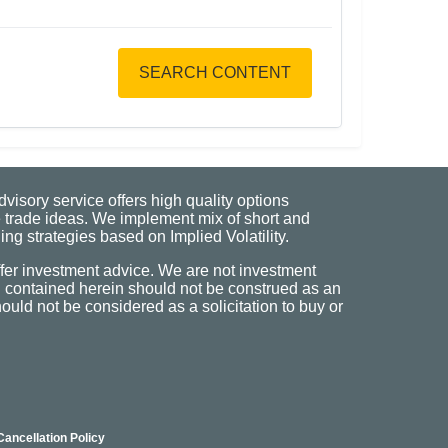
SEARCH CONTENT
visory service offers high quality options
 trade ideas. We implement mix of short and
ng strategies based on Implied Volatility.
fer investment advice. We are not investment
n contained herein should not be construed as an
uld not be considered as a solicitation to buy or
Cancellation Policy