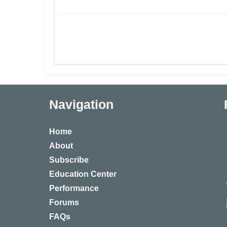
Navigation
Home
About
Subscribe
Education Center
Performance
Forums
FAQs