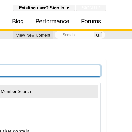
SIGN UP
Existing user? Sign In
e
Blog
Performance
Forums
View New Content
Member Search
 that contain...