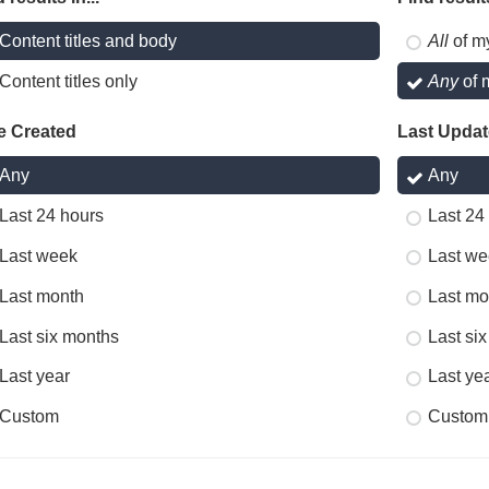
Content titles and body
All
of m
Content titles only
Any
of 
e Created
Last Upda
Any
Any
Last 24 hours
Last 24
Last week
Last we
Last month
Last mo
Last six months
Last si
Last year
Last ye
Custom
Custom