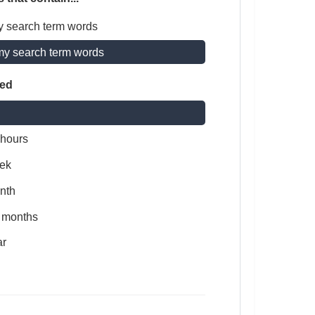
y search term words
my search term words
ted
 hours
ek
nth
x months
ar