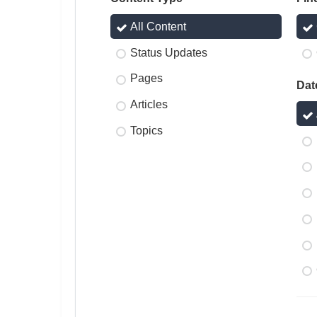
All Content
Status Updates
Pages
Dat
Articles
Topics