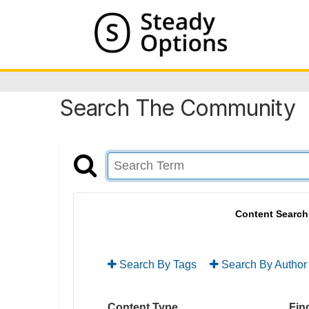
Search The Community
Content Search
Search By Tags
Search By Author
Content Type
Find