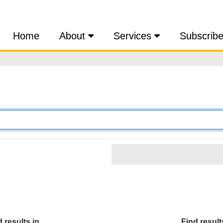
Home
About
Services
Subscrib
 results in...
Find results