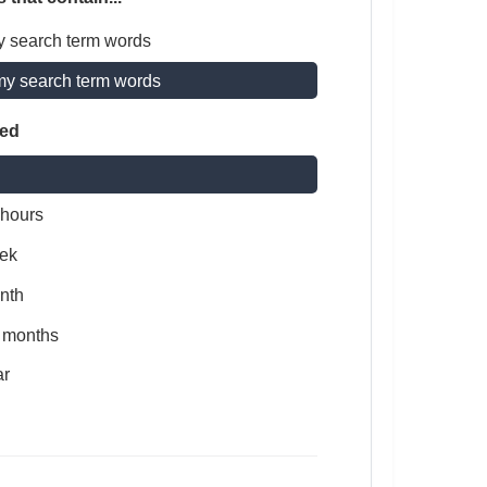
y search term words
my search term words
ted
 hours
ek
nth
x months
ar