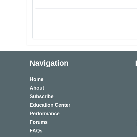
Navigation
Home
About
Subscribe
Education Center
Performance
Forums
FAQs