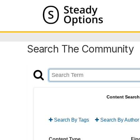
Search The Community
Content Search
Search By Tags
Search By Author
Content Type
Find