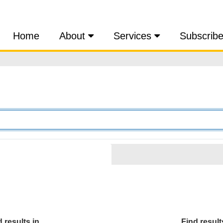
Home
About
Services
Subscrib
 results in...
Find results