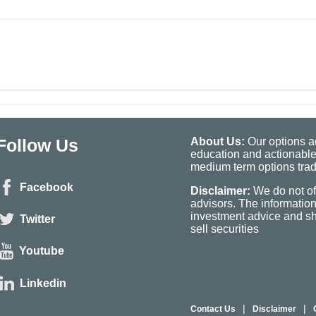
Follow Us
About Us:
Our options ad
education and actionable
medium term options tradi
Facebook
Disclaimer:
We do not of
advisors. The informatio
investment advice and sho
Twitter
sell securities
Youtube
Linkedin
|
|
Contact Us
Disclaimer