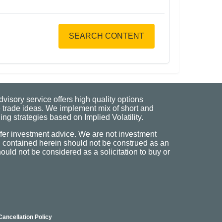
SEARCH CONTENT
visory service offers high quality options
 trade ideas. We implement mix of short and
ng strategies based on Implied Volatility.
fer investment advice. We are not investment
n contained herein should not be construed as an
uld not be considered as a solicitation to buy or
Cancellation Policy