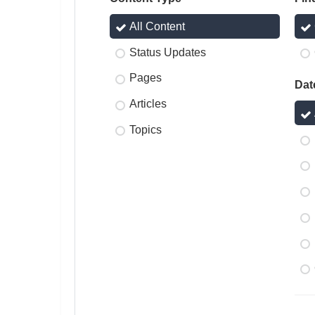
All Content
Status Updates
Pages
Dat
Articles
Topics