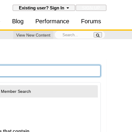
SIGN UP
Existing user? Sign In
e
Blog
Performance
Forums
View New Content
Member Search
 that contain...