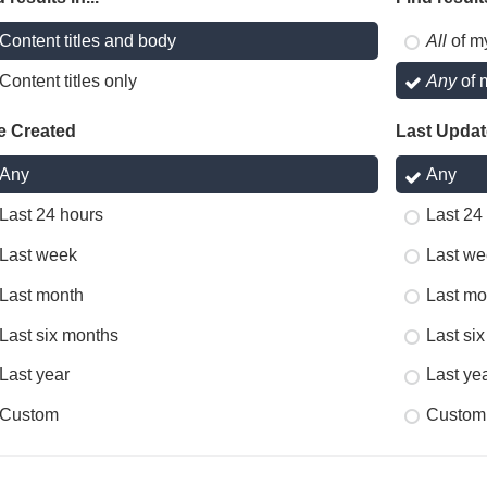
Content titles and body
All
of m
Content titles only
Any
of 
e Created
Last Upda
Any
Any
Last 24 hours
Last 24
Last week
Last we
Last month
Last mo
Last six months
Last si
Last year
Last ye
Custom
Custom