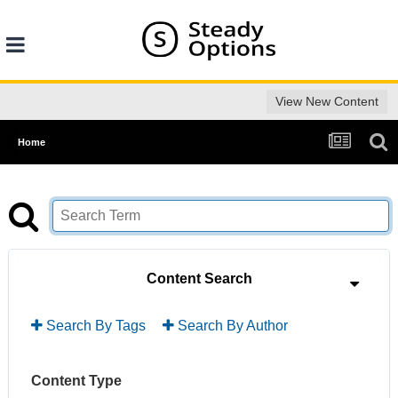
View New Content
Home
Content Search
Search By Tags
Search By Author
Content Type