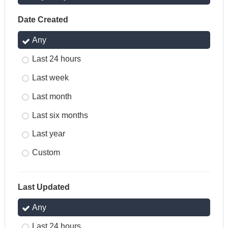
Date Created
Any
Last 24 hours
Last week
Last month
Last six months
Last year
Custom
Last Updated
Any
Last 24 hours