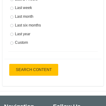
Last week
Last month
Last six months
Last year
Custom
SEARCH CONTENT