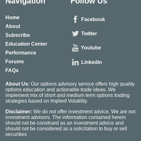
Navigation
Follow Us
Home
Facebook
About
Twitter
Subscribe
Education Center
Youtube
Performance
Forums
Linkedin
FAQs
About Us:
Our options advisory service offers high quality
options education and actionable trade ideas. We
implement mix of short and medium term options trading
strategies based on Implied Volatility.
Disclaimer:
We do not offer investment advice. We are not
investment advisors. The information contained herein
should not be construed as an investment advice and
should not be considered as a solicitation to buy or sell
securities