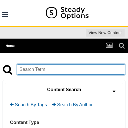
View New Content
Home
Content Search
Search By Tags
Search By Author
Content Type