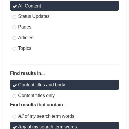
All Content
Status Updates
Pages
Articles
Topics
Find results in...
Content titles and body
Content titles only
Find results that contain...
All
of my search term words
Any
of my search term words