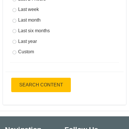
Last week
Last month
Last six months
Last year
Custom
SEARCH CONTENT