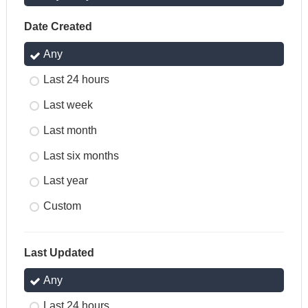
Date Created
Any
Last 24 hours
Last week
Last month
Last six months
Last year
Custom
Last Updated
Any
Last 24 hours