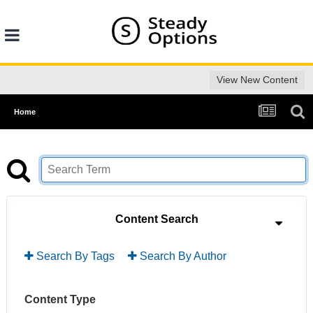
View New Content
Home
Content Search
Search By Tags
Search By Author
Content Type