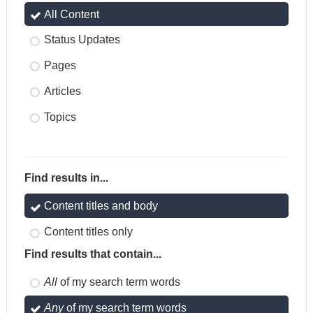
All Content
Status Updates
Pages
Articles
Topics
Find results in...
Content titles and body
Content titles only
Find results that contain...
All
of my search term words
Any
of my search term words