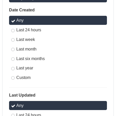
Date Created
Any
Last 24 hours
Last week
Last month
Last six months
Last year
Custom
Last Updated
Any
Last 24 hours