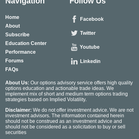
Navigation
Follow Us
Home
Facebook
About
Twitter
Subscribe
Education Center
Youtube
Performance
Forums
Linkedin
FAQs
About Us:
Our options advisory service offers high quality
options education and actionable trade ideas. We
implement mix of short and medium term options trading
strategies based on Implied Volatility.
Disclaimer:
We do not offer investment advice. We are not
investment advisors. The information contained herein
should not be construed as an investment advice and
should not be considered as a solicitation to buy or sell
securities