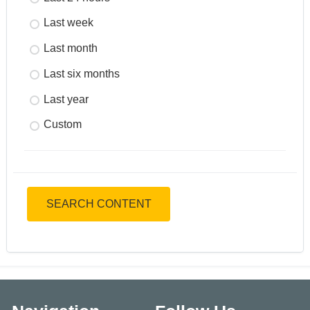
Last week
Last month
Last six months
Last year
Custom
SEARCH CONTENT