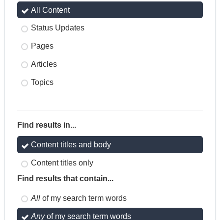
All Content
Status Updates
Pages
Articles
Topics
Find results in...
Content titles and body
Content titles only
Find results that contain...
All
of my search term words
Any
of my search term words