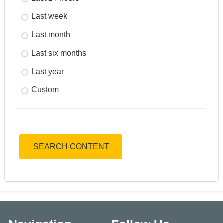
Last week
Last month
Last six months
Last year
Custom
SEARCH CONTENT