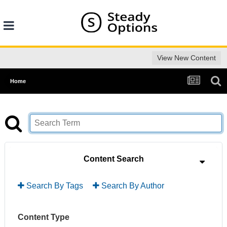
View New Content
Home
Content Search
Search By Tags
Search By Author
Content Type