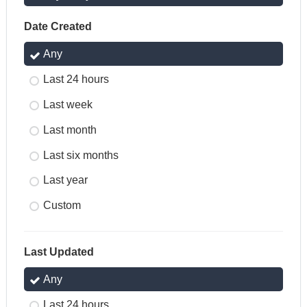
Date Created
Any
Last 24 hours
Last week
Last month
Last six months
Last year
Custom
Last Updated
Any
Last 24 hours