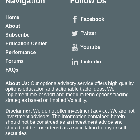
Navigation
Follow Us
Home
Facebook
About
Twitter
Subscribe
Education Center
Youtube
Performance
Forums
Linkedin
FAQs
About Us:
Our options advisory service offers high quality
options education and actionable trade ideas. We
implement mix of short and medium term options trading
strategies based on Implied Volatility.
Disclaimer:
We do not offer investment advice. We are not
investment advisors. The information contained herein
should not be construed as an investment advice and
should not be considered as a solicitation to buy or sell
securities