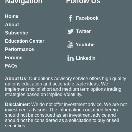
Navigation
Follow Us
Home
Facebook
About
Twitter
Subscribe
Education Center
Youtube
Performance
Forums
Linkedin
FAQs
About Us:
Our options advisory service offers high quality
options education and actionable trade ideas. We
implement mix of short and medium term options trading
strategies based on Implied Volatility.
Disclaimer:
We do not offer investment advice. We are not
investment advisors. The information contained herein
should not be construed as an investment advice and
should not be considered as a solicitation to buy or sell
securities