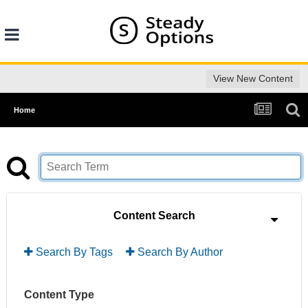
View New Content
Home
Content Search
Search By Tags
Search By Author
Content Type