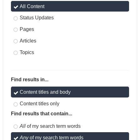
All Content
Status Updates
Pages
Articles
Topics
Find results in...
Content titles and body
Content titles only
Find results that contain...
All
of my search term words
Any
of my search term words