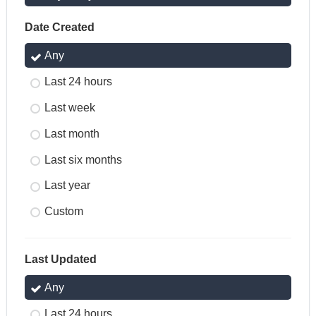
Date Created
Any
Last 24 hours
Last week
Last month
Last six months
Last year
Custom
Last Updated
Any
Last 24 hours