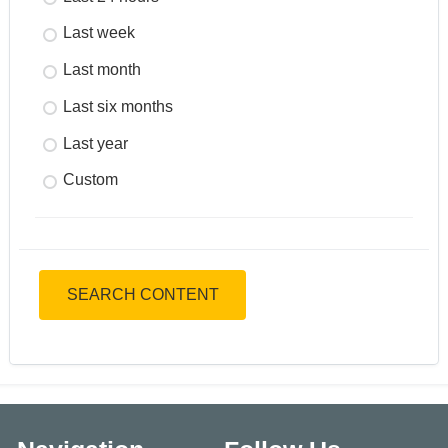
Last week
Last month
Last six months
Last year
Custom
SEARCH CONTENT