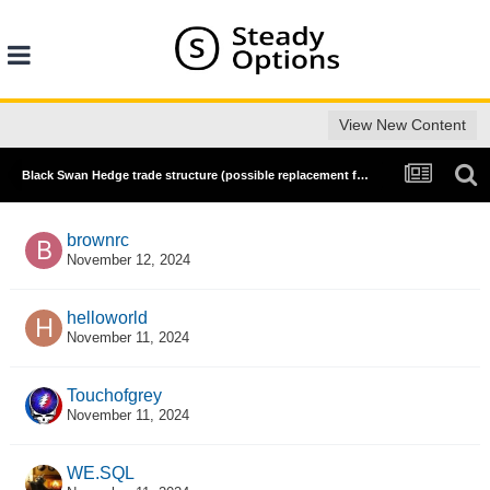
View New Content
Black Swan Hedge trade structure (possible replacement for Anchor Trades' hedge and diagonal spread?)
brownrc
November 12, 2024
helloworld
November 11, 2024
Touchofgrey
November 11, 2024
WE.SQL