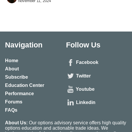
November 11, 2024
and 1 other
Navigation
Follow Us
Home
Facebook
About
Twitter
Subscribe
Education Center
Youtube
Performance
Forums
Linkedin
FAQs
About Us:
Our options advisory service offers high quality
options education and actionable trade ideas. We