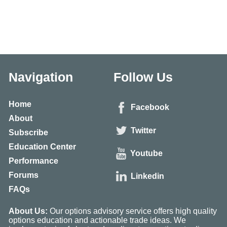
Navigation
Follow Us
Home
Facebook
About
Twitter
Subscribe
Education Center
Youtube
Performance
Forums
Linkedin
FAQs
About Us:
Our options advisory service offers high quality
options education and actionable trade ideas. We