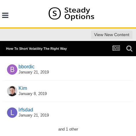
View New Content
How To Short Volatility The Right Way
bbordic
January 21, 2019
Kim
January 8, 2019
lrfsdad
January 21, 2019
and 1 other