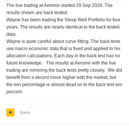
The live trading at Aeromir started 29 Sep 2020. The
results shown are back tested.
Wayne has been trading the Sleep Well Portfolio for four
years. The results are nearly identical to the back tested
data.
Wayne is quite careful about curve fitting. The back tests
use macro economic data that is fixed and applied to his
allocation calculations. Each day in the back test has no
future knowledge. The results at Aeromir with the live
trading are mirroring the back tests pretty closely. We did
benefit from a decent move higher with the market, but
the win percentage is almost dead on to the back test win
percent.
Quote