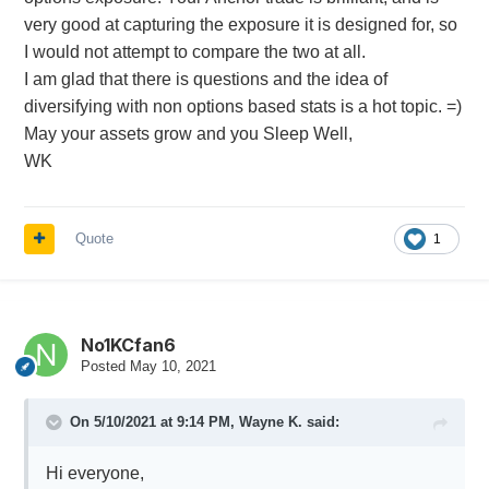
very good at capturing the exposure it is designed for, so
I would not attempt to compare the two at all.
I am glad that there is questions and the idea of
diversifying with non options based stats is a hot topic. =)
May your assets grow and you Sleep Well,
WK
Quote
1
No1KCfan6
Posted
May 10, 2021
On 5/10/2021 at 9:14 PM,
Wayne K.
said:
Hi everyone,