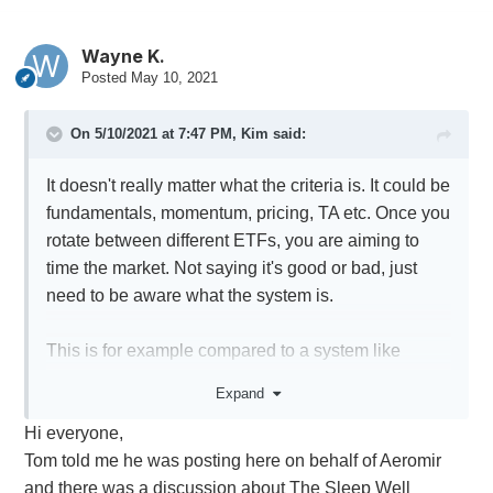
Wayne K.
Posted
May 10, 2021
On 5/10/2021 at 7:47 PM,
Kim
said:
It doesn't really matter what the criteria is. It could be
fundamentals, momentum, pricing, TA etc. Once you
rotate between different ETFs, you are aiming to
time the market. Not saying it's good or bad, just
need to be aware what the system is.
This is for example compared to a system like
Anchor that is in the market 100% of the time.
Expand
Hi everyone,
Also when comparing returns, it's important to
Tom told me he was posting here on behalf of Aeromir
compare apples to apples. Anchor uses around
and there was a discussion about The Sleep Well
50% (1.5x) leverage. Using 3x leverage would