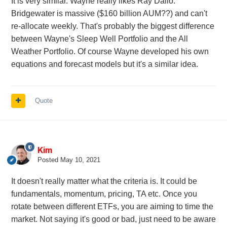
It is very similar. Wayne really likes Ray Dalio.
Bridgewater is massive ($160 billion AUM??) and can't
re-allocate weekly. That's probably the biggest difference
between Wayne's Sleep Well Portfolio and the All
Weather Portfolio. Of course Wayne developed his own
equations and forecast models but it's a similar idea.
Quote
Kim
Posted
May 10, 2021
It doesn't really matter what the criteria is. It could be
fundamentals, momentum, pricing, TA etc. Once you
rotate between different ETFs, you are aiming to time the
market. Not saying it's good or bad, just need to be aware