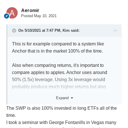
Aeromir
Posted
May 10, 2021
On 5/10/2021 at 7:47 PM,
Kim
said:
This is for example compared to a system like
Anchor that is in the market 100% of the time.
Also when comparing returns, it's important to
compare apples to apples. Anchor uses around
50% (1.5x) leverage. Using 3x leverage would
probably produce much higher returns but also
higher drawdowns.
Expand
The SWP is also 100% invested in long ETFs all of the
time.
I took a seminar with George Fontanills in Vegas many