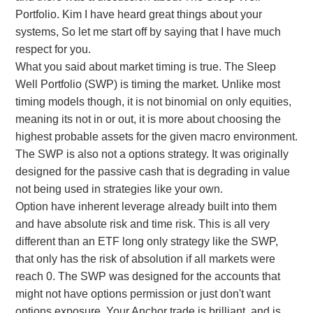
Portfolio. Kim I have heard great things about your
probably produce much higher returns but also
systems, So let me start off by saying that I have much
higher drawdowns.
respect for you.
What you said about market timing is true. The Sleep
Well Portfolio (SWP) is timing the market. Unlike most
timing models though, it is not binomial on only equities,
meaning its not in or out, it is more about choosing the
highest probable assets for the given macro environment.
The SWP is also not a options strategy. It was originally
designed for the passive cash that is degrading in value
not being used in strategies like your own.
Option have inherent leverage already built into them
and have absolute risk and time risk. This is all very
different than an ETF long only strategy like the SWP,
that only has the risk of absolution if all markets were
reach 0. The SWP was designed for the accounts that
might not have options permission or just don't want
options exposure. Your Anchor trade is brilliant, and is