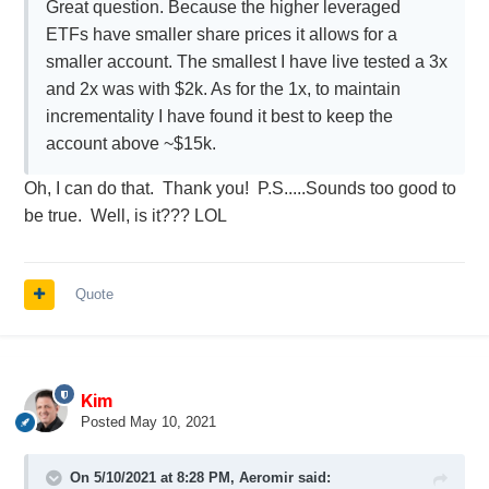
Great question. Because the higher leveraged
ETFs have smaller share prices it allows for a
smaller account. The smallest I have live tested a 3x
and 2x was with $2k. As for the 1x, to maintain
incrementality I have found it best to keep the
account above ~$15k.
Oh, I can do that. Thank you! P.S.....Sounds too good to
be true. Well, is it??? LOL
Quote
Kim
Posted
May 10, 2021
On 5/10/2021 at 8:28 PM,
Aeromir
said: