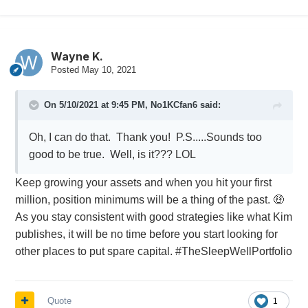
make any loss from a draw down something you
can live with comfortably.
Wayne K.
Posted
May 10, 2021
On 5/10/2021 at 9:45 PM,
No1KCfan6
said:
Oh, I can do that. Thank you! P.S.....Sounds too
good to be true. Well, is it??? LOL
Keep growing your assets and when you hit your first
million, position minimums will be a thing of the past.
🤑
As you stay consistent with good strategies like what Kim
publishes, it will be no time before you start looking for
other places to put spare capital. #TheSleepWellPortfolio
Quote
1