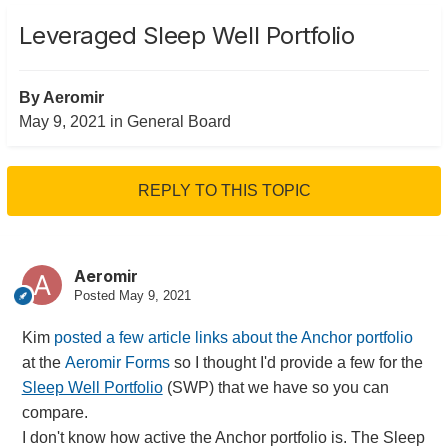
Leveraged Sleep Well Portfolio
By
Aeromir
May 9, 2021
in
General Board
REPLY TO THIS TOPIC
Aeromir
Posted
May 9, 2021
Kim
posted a few article links about the Anchor portfolio
at the
Aeromir Forms
so I thought I'd provide a few for the
Sleep Well Portfolio
(SWP) that we have so you can
compare.
I don't know how active the Anchor portfolio is. The Sleep