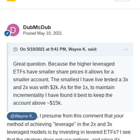
DubMcDub
Posted
May 10, 2021
On 5/10/2021 at 9:41 PM,
Wayne K.
said:
Great question. Because the higher leveraged
ETFs have smaller share prices it allows for a
smaller account. The smallest I have live tested a 3x
and 2x was with $2k. As for the 1x, to maintain
incrementality I have found it best to keep the
account above ~$15k.
, I presume from this comment that your
@Wayne K.
method of achieving "leverage" in the 2x and 3x
leveraged models is by investing in levered ETFs? I see
that the strategy does not use options, and since it's