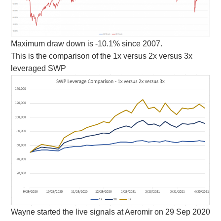
Maximum draw down is -10.1% since 2007.
This is the comparison of the 1x versus 2x versus 3x
leveraged SWP
Wayne started the live signals at Aeromir on 29 Sep 2020