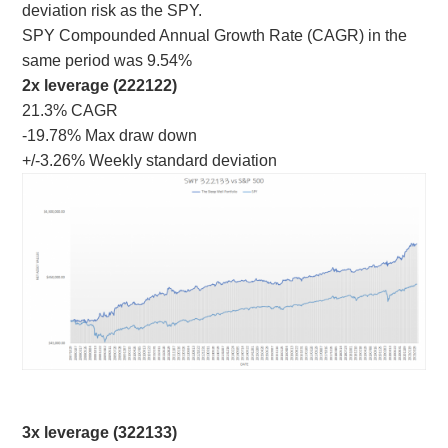
deviation risk as the SPY.
SPY Compounded Annual Growth Rate (CAGR) in the
same period was 9.54%
2x leverage (222122)
21.3% CAGR
-19.78% Max draw down
+/-3.26% Weekly standard deviation
3x leverage (322133)