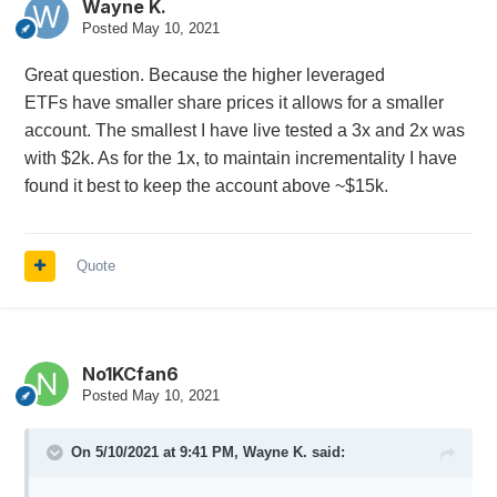
Wayne K.
markets were reach 0. The SWP was designed for
Posted
May 10, 2021
the accounts that might not have options permission
or just don't want options exposure. Your Anchor
Great question. Because the higher leveraged
trade is brilliant, and is very good at capturing the
ETFs have smaller share prices it allows for a smaller
exposure it is designed for, so I would not attempt to
account. The smallest I have live tested a 3x and 2x was
compare the two at all.
with $2k. As for the 1x, to maintain incrementality I have
I am glad that there is questions and the idea of
found it best to keep the account above ~$15k.
diversifying with non options based stats is a hot
topic.
😃
May your assets grow and you Sleep Well,
Quote
WKx
No1KCfan6
Posted
May 10, 2021
On 5/10/2021 at 9:41 PM,
Wayne K.
said: