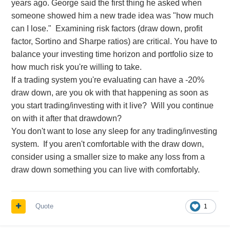
years ago. George said the first thing he asked when
someone showed him a new trade idea was "how much
can I lose." Examining risk factors (draw down, profit
factor, Sortino and Sharpe ratios) are critical. You have to
balance your investing time horizon and portfolio size to
how much risk you're willing to take.
If a trading system you're evaluating can have a -20%
draw down, are you ok with that happening as soon as
you start trading/investing with it live? Will you continue
on with it after that drawdown?
You don't want to lose any sleep for any trading/investing
system. If you aren't comfortable with the draw down,
consider using a smaller size to make any loss from a
draw down something you can live with comfortably.
Quote
1