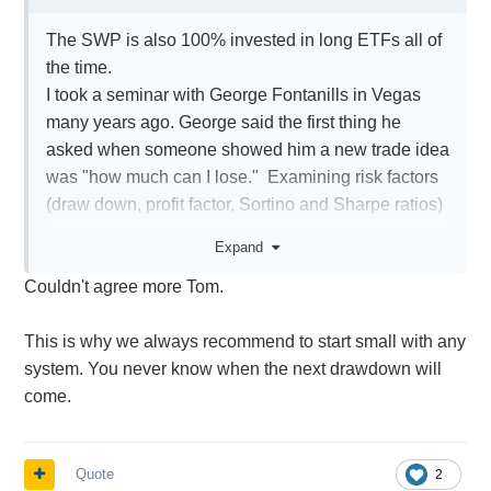
The SWP is also 100% invested in long ETFs all of
the time.
I took a seminar with George Fontanills in Vegas
many years ago. George said the first thing he
asked when someone showed him a new trade idea
was "how much can I lose." Examining risk factors
(draw down, profit factor, Sortino and Sharpe ratios)
are critical. You have to balance your investing time
Expand
horizon and portfolio size to how much risk you're
Couldn't agree more Tom.
willing to take.
If a trading system you're evaluating can have a
This is why we always recommend to start small with any
-20% draw down, are you ok with that happening as
system. You never know when the next drawdown will
soon as you start trading/investing with it live? Will
come.
you continue on with it after that drawdown?
You don't want to lose any sleep for any
trading/investing system. If you aren't comfortable
Quote
2
with the draw down, consider using a smaller size to