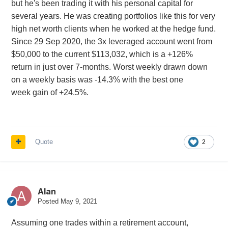
but he's been trading it with his personal capital for
several years. He was creating portfolios like this for very
high net worth clients when he worked at the hedge fund.
Since 29 Sep 2020, the 3x leveraged account went from
$50,000 to the current $113,032, which is a +126%
return in just over 7-months. Worst weekly drawn down
on a weekly basis was -14.3% with the best one
week gain of +24.5%.
Quote
2
Alan
Posted
May 9, 2021
Assuming one trades within a retirement account,