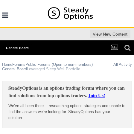
View New Content
General Board
Home
Forums
Public Forums (Open to non-members)
All Activity
General Board
Leveraged Sleep Well Portfolio
SteadyOptions is an options trading forum where you can
find solutions from top options traders.
Join Us!
We’ve all been there… researching options strategies and unable to
find the answers we’re looking for. SteadyOptions has your
solution.