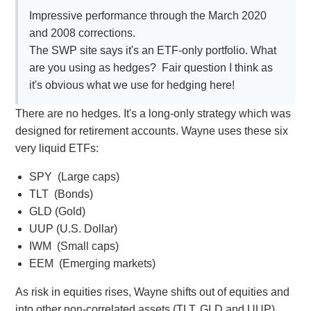
Impressive performance through the March 2020
and 2008 corrections.
The SWP site says it's an ETF-only portfolio. What
are you using as hedges? Fair question I think as
it's obvious what we use for hedging here!
There are no hedges. It's a long-only strategy which was
designed for retirement accounts. Wayne uses these six
very liquid ETFs:
SPY (Large caps)
TLT (Bonds)
GLD (Gold)
UUP (U.S. Dollar)
IWM (Small caps)
EEM (Emerging markets)
As risk in equities rises, Wayne shifts out of equities and
into other non-correlated assets (TLT, GLD and UUP).