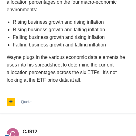
allocation percentages on the four macro-economic
environments:
Rising business growth and rising inflation
Rising business growth and falling inflation
Falling business growth and rising inflation
Falling business growth and falling inflation
Wayne plugs in the various economic data elements he
uses into his spreadsheet to determine the current
allocation percentages across the six ETFs. It's not
looking at the ETF price data at all.
Quote
CJ912