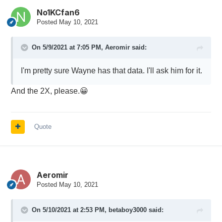
No1KCfan6
Posted
May 10, 2021
On 5/9/2021 at 7:05 PM,
Aeromir
said:
I'm pretty sure Wayne has that data. I'll ask him for it.
And the 2X, please.
😀
Quote
Aeromir
Posted
May 10, 2021
On 5/10/2021 at 2:53 PM,
betaboy3000
said: