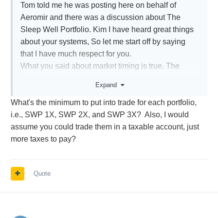
Tom told me he was posting here on behalf of
Aeromir and there was a discussion about The
Sleep Well Portfolio. Kim I have heard great things
about your systems, So let me start off by saying
that I have much respect for you.
What you said about market timing is true. The
Sleep Well Portfolio (SWP) is timing the
Expand
market. Unlike most timing models though, it is not
What's the minimum to put into trade for each portfolio,
binomial on only equities, meaning its not in or out,
i.e., SWP 1X, SWP 2X, and SWP 3X? Also, I would
it is more about choosing the highest probable
assume you could trade them in a taxable account, just
assets for the given macro environment. The SWP
more taxes to pay?
is also not a options strategy. It was originally
designed for the passive cash that is degrading in
value not being used in strategies like your own.
Quote
Option have inherent leverage already built into
them and have absolute risk and time risk. This is
all very different than an ETF long only strategy like
the SWP, that only has the risk of absolution if all