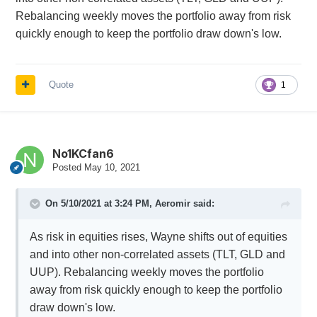
Rebalancing weekly moves the portfolio away from risk
quickly enough to keep the portfolio draw down's low.
Quote
1
No1KCfan6
Posted
May 10, 2021
On 5/10/2021 at 3:24 PM,
Aeromir
said:
As risk in equities rises, Wayne shifts out of equities
and into other non-correlated assets (TLT, GLD and
UUP). Rebalancing weekly moves the portfolio
away from risk quickly enough to keep the portfolio
draw down's low.