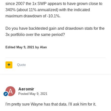
since 2007 the 1x SWP appears to have grown close to
340% (about 11% annualized) with the indicated
maximum drawdown of -10.1%.
Do you have backtested gain and drawdown stats for the
3x portfolio over the same period?
Edited
May 9, 2021
by Alan
Quote
Aeromir
Posted
May 9, 2021
I'm pretty sure Wayne has that data. I'll ask him for it.