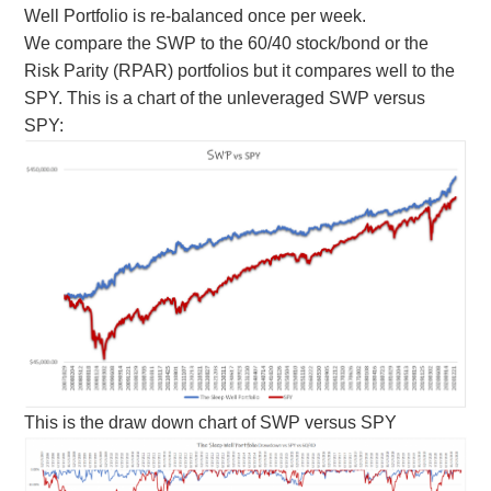
Well Portfolio is re-balanced once per week.
We compare the SWP to the 60/40 stock/bond or the
Risk Parity (RPAR) portfolios but it compares well to the
SPY. This is a chart of the unleveraged SWP versus
SPY:
This is the draw down chart of SWP versus SPY