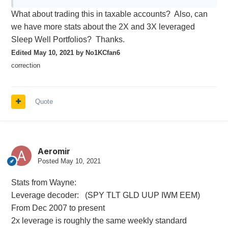
What about trading this in taxable accounts? Also, can
we have more stats about the 2X and 3X leveraged
Sleep Well Portfolios? Thanks.
Edited
May 10, 2021
by No1KCfan6
correction
Quote
Aeromir
Posted
May 10, 2021
Stats from Wayne:
Leverage decoder: (SPY TLT GLD UUP IWM EEM)
From Dec 2007 to present
2x leverage is roughly the same weekly standard