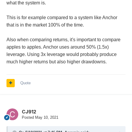
what the system is.
This is for example compared to a system like Anchor
that is in the market 100% of the time.
Also when comparing returns, it's important to compare
apples to apples. Anchor uses around 50% (1.5x)
leverage. Using 3x leverage would probably produce
much higher returns but also higher drawdowns.
Quote
CJ912
Posted
May 10, 2021