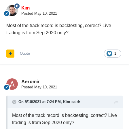
Kim
Posted
May 10, 2021
Most of the track record is backtesting, correct? Live
trading is from Sep.2020 only?
Quote
1
Aeromir
Posted
May 10, 2021
On 5/10/2021 at 7:24 PM,
Kim
said:
Most of the track record is backtesting, correct? Live
trading is from Sep.2020 only?