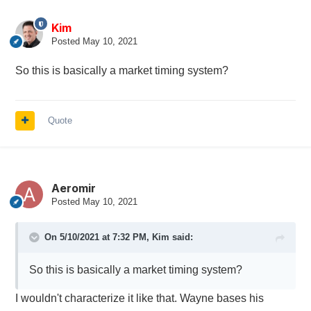
Kim
Posted
May 10, 2021
So this is basically a market timing system?
Quote
Aeromir
Posted
May 10, 2021
On 5/10/2021 at 7:32 PM,
Kim
said:
So this is basically a market timing system?
I wouldn't characterize it like that. Wayne bases his