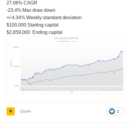
27.06% CAGR
-23.4% Max draw down
+/-4.34% Weekly standard deviation
$100,000 Starting capital
$2,859,000 Ending capital
Quote
1