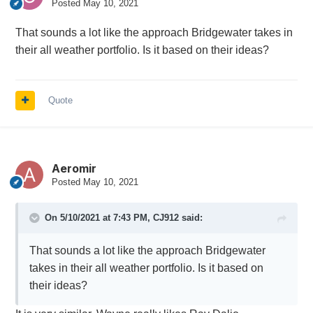
Posted
May 10, 2021
That sounds a lot like the approach Bridgewater takes in
their all weather portfolio. Is it based on their ideas?
Quote
Aeromir
Posted
May 10, 2021
On 5/10/2021 at 7:43 PM,
CJ912
said:
That sounds a lot like the approach Bridgewater
takes in their all weather portfolio. Is it based on
their ideas?