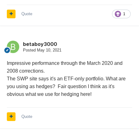
Quote
1
betaboy3000
Posted
May 10, 2021
Impressive performance through the March 2020 and
2008 corrections.
The SWP site says it's an ETF-only portfolio. What are
you using as hedges? Fair question I think as it's
obvious what we use for hedging here!
Quote