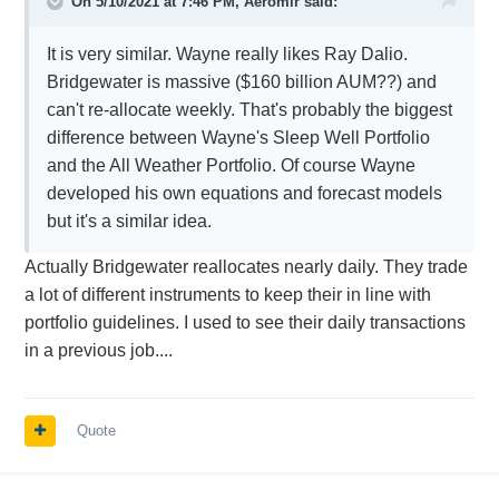
On 5/10/2021 at 7:46 PM,
Aeromir
said:
It is very similar. Wayne really likes Ray Dalio.
Bridgewater is massive ($160 billion AUM??) and
can't re-allocate weekly. That's probably the biggest
difference between Wayne's Sleep Well Portfolio
and the All Weather Portfolio. Of course Wayne
developed his own equations and forecast models
but it's a similar idea.
Actually Bridgewater reallocates nearly daily. They trade
a lot of different instruments to keep their in line with
portfolio guidelines. I used to see their daily transactions
in a previous job....
Quote