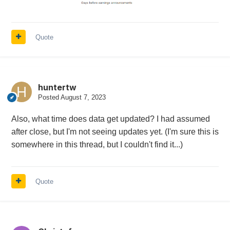
Quote
huntertw
Posted
August 7, 2023
Also, what time does data get updated? I had assumed
after close, but I'm not seeing updates yet. (I'm sure this is
somewhere in this thread, but I couldn't find it...)
Quote