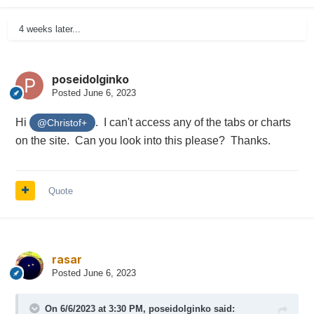
4 weeks later...
poseidolginko
Posted
June 6, 2023
Hi
. I can't access any of the tabs or charts
@Christof+
on the site. Can you look into this please? Thanks.
Quote
rasar
Posted
June 6, 2023
On 6/6/2023 at 3:30 PM,
poseidolginko
said: