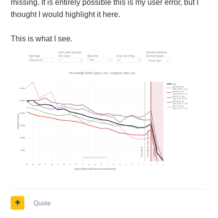
missing. It is entirely possible this is my user error, but I
thought I would highlight it here.
This is what I see.
Quote