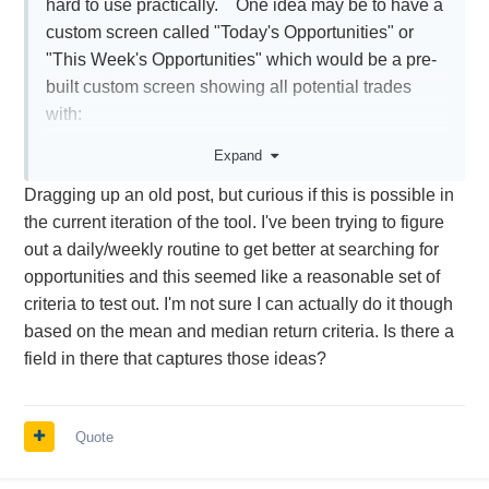
hard to use practically. One idea may be to have a
custom screen called "Today's Opportunities" or
"This Week's Opportunities" which would be a pre-
built custom screen showing all potential trades
with:
-min. weekly volume of 500 contracts
Expand
-avg. return greater than 5%
Dragging up an old post, but curious if this is possible in
-median return greater than 5%
the current iteration of the tool. I've been trying to figure
-RVrel is less than +5%
out a daily/weekly routine to get better at searching for
-opening date (T-X) is Today or This week
opportunities and this seemed like a reasonable set of
dedpending on the screen and regardless of exit
criteria to test out. I'm not sure I can actually do it though
date
based on the mean and median return criteria. Is there a
field in there that captures those ideas?
This would show you quickly if there are any
potential trades to be opened today or this week
Quote
Thanks again.