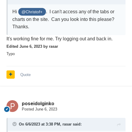
Hi
. I can't access any of the tabs or
@Christof+
charts on the site. Can you look into this please?
Thanks.
It's working fine for me. Try logging out and back in.
Edited
June 6, 2023
by rasar
Typo
Quote
poseidolginko
Posted
June 6, 2023
On 6/6/2023 at 3:38 PM,
rasar
said: