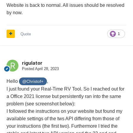
Website is back to normal. All issues should be resolved
by now.
Quote
1
rigulator
Posted
April 28, 2023
Hello
,
@Christof+
I just found your Real-Time RV Tool. So I reached out for
a Office 2021 license but persistently ran into the same
problem (see screenshot below):
I followed the instructions on your website but found my
available settings of the tws API differing from those of
your instructions (the first two). Furthermore I tried the