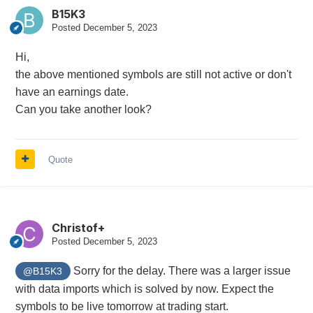
B15K3
Posted
December 5, 2023
Hi,
the above mentioned symbols are still not active or don't
have an earnings date.
Can you take another look?
Quote
Christof+
Posted
December 5, 2023
Sorry for the delay. There was a larger issue
@B15K3
with data imports which is solved by now. Expect the
symbols to be live tomorrow at trading start.