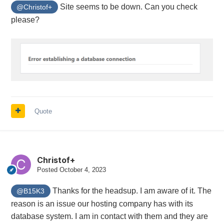
Site seems to be down. Can you check
@Christof+
please?
Quote
Christof+
Posted
October 4, 2023
Thanks for the headsup. I am aware of it. The
@B15K3
reason is an issue our hosting company has with its
database system. I am in contact with them and they are