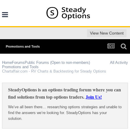
View New Content
Promotions and Tools
Home
Forums
Public Forums (Open to non-members)
All Activity
Promotions and Tools
Chartaffair.com - RV Charts & Backtesting for Steady Options
SteadyOptions is an options trading forum where you can
find solutions from top options traders.
Join Us!
We’ve all been there… researching options strategies and unable to
find the answers we’re looking for. SteadyOptions has your
solution.