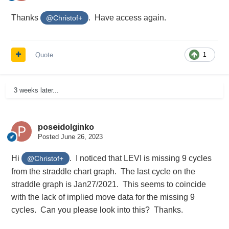
Thanks
. Have access again.
@Christof+
Quote
1
3 weeks later...
poseidolginko
Posted
June 26, 2023
Hi
. I noticed that LEVI is missing 9 cycles
@Christof+
from the straddle chart graph. The last cycle on the
straddle graph is Jan27/2021. This seems to coincide
with the lack of implied move data for the missing 9
cycles. Can you please look into this? Thanks.