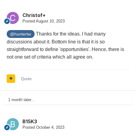
Christof+
Posted
August 10, 2023
Thanks for the ideas. I had many
@huntertw
discussions about it. Bottom line is that it is so
straightforward to define 'opportunities'. Hence, there is
not one set of criteria which all agree on.
Quote
1 month later...
B15K3
Posted
October 4, 2023