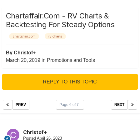
Chartaffair.com - RV Charts &
Backtesting For Steady Options
chartaffair.com
rv charts
By
Christof+
March 20, 2019
in
Promotions and Tools
REPLY TO THIS TOPIC
PREV
Page 6 of 7
NEXT
Christof+
Posted
April 26, 2023