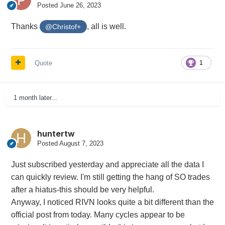
Posted
June 26, 2023
Thanks
, all is well.
@Christof+
Quote
1
1 month later...
huntertw
Posted
August 7, 2023
Just subscribed yesterday and appreciate all the data I
can quickly review. I'm still getting the hang of SO trades
after a hiatus-this should be very helpful.
Anyway, I noticed RIVN looks quite a bit different than the
official post from today. Many cycles appear to be