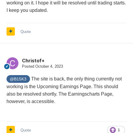
working on it. I hope it will be resolved until trading starts.
I keep you updated.
Quote
Christof+
Posted
October 4, 2023
The site is back, the only thing currently not
@B15K3
working is the Upcoming Earnings Page. This should
also be resolved shortly. The Earningscharts Page,
however, is accessible.
Quote
1