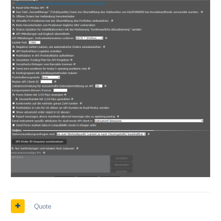
Quote