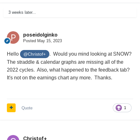
3 weeks later...
poseidolginko
Posted
May 15, 2023
Hello
. Would you mind looking at SNOW?
@Christof+
The straddle & calendar graphs are missing all of the
2022 cycles. Also, what happened to the feedback tab?
It's not on the earnings chart any more. Thanks.
Quote
1
Christof+