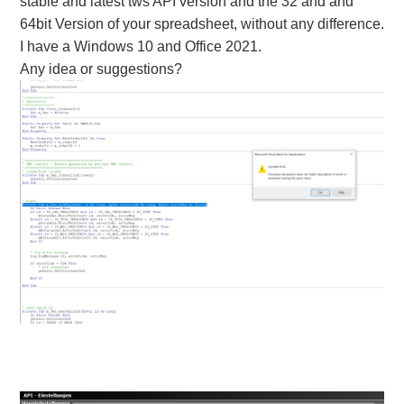
stable and latest tws API version and the 32 and and
64bit Version of your spreadsheet, without any difference.
I have a Windows 10 and Office 2021.
Any idea or suggestions?