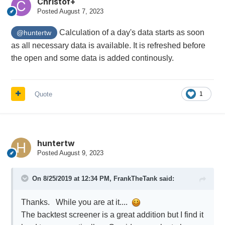
Christof+
Posted
August 7, 2023
Calculation of a day's data starts as soon
@huntertw
as all necessary data is available. It is refreshed before
the open and some data is added continously.
Quote
1
huntertw
Posted
August 9, 2023
On 8/25/2019 at 12:34 PM,
FrankTheTank
said:
Thanks. While you are at it....
The backtest screener is a great addition but I find it