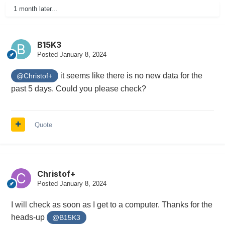
1 month later...
B15K3
Posted
January 8, 2024
it seems like there is no new data for the
@Christof+
past 5 days. Could you please check?
Quote
Christof+
Posted
January 8, 2024
I will check as soon as I get to a computer. Thanks for the
heads-up
@B15K3