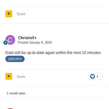
Quote
Christof+
Posted
January 8, 2024
Data will be up-to-date again within the next 10 minutes
@B15K3
Quote
1
1 month later...