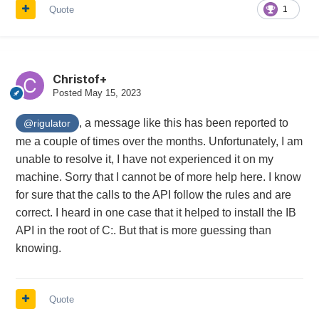
Quote
1
Christof+
Posted
May 15, 2023
, a message like this has been reported to
@rigulator
me a couple of times over the months. Unfortunately, I am
unable to resolve it, I have not experienced it on my
machine. Sorry that I cannot be of more help here. I know
for sure that the calls to the API follow the rules and are
correct. I heard in one case that it helped to install the IB
API in the root of C:. But that is more guessing than
knowing.
Quote