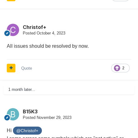
Christof+
Posted
October 4, 2023
All issues should be resolved by now.
Quote
2
1 month later...
B15K3
Posted
November 29, 2023
Hi
@Christof+