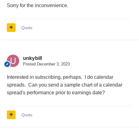
Sorry for the inconvenience.
Quote
unkybill
Posted
December 3, 2023
Interested in subscribing, perhaps. I do calendar
spreads. Can you send a sample chart of a calendar
spread's performance prior to earnings date?
Quote