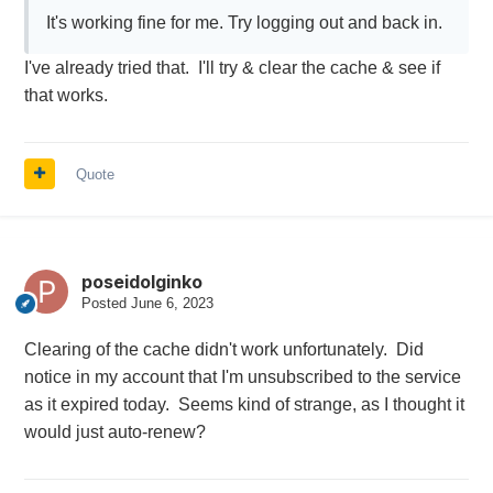
It's working fine for me. Try logging out and back in.
I've already tried that. I'll try & clear the cache & see if
that works.
Quote
poseidolginko
Posted
June 6, 2023
Clearing of the cache didn't work unfortunately. Did
notice in my account that I'm unsubscribed to the service
as it expired today. Seems kind of strange, as I thought it
would just auto-renew?