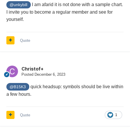
I am afarid it is not done with a sample chart.
@unkybill
I invite you to become a regular member and see for
yourself.
Quote
Christof+
Posted
December 6, 2023
quick headsup: symbols should be live within
@B15K3
a few hours.
Quote
1