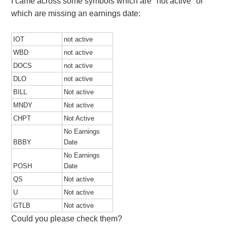
I came across some symbols which are "not active" or
which are missing an earnings date:
IOT
not active
WBD
not active
DOCS
not active
DLO
not active
BILL
Not active
MNDY
Not active
CHPT
Not Active
No Earnings
BBBY
Date
No Earnings
POSH
Date
QS
Not active
U
Not active
GTLB
Not active
Could you please check them?