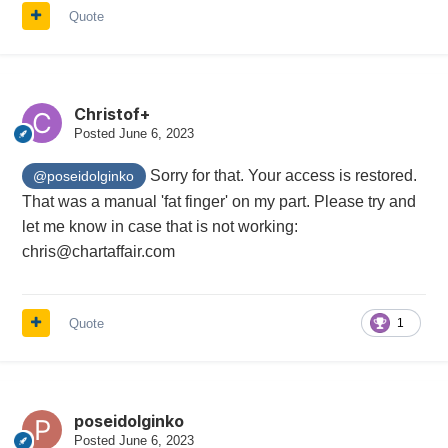
Quote
Christof+
Posted
June 6, 2023
Sorry for that. Your access is restored.
@poseidolginko
That was a manual 'fat finger' on my part. Please try and
let me know in case that is not working:
chris@chartaffair.com
Quote
1
poseidolginko
Posted
June 6, 2023