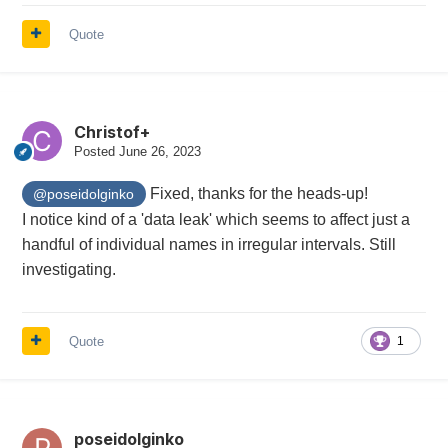
Quote
Christof+
Posted
June 26, 2023
Fixed, thanks for the heads-up!
@poseidolginko
I notice kind of a 'data leak' which seems to affect just a
handful of individual names in irregular intervals. Still
investigating.
Quote
1
poseidolginko