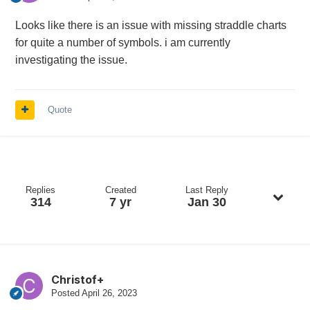
Looks like there is an issue with missing straddle charts
for quite a number of symbols. i am currently
investigating the issue.
Quote
Replies
Created
Last Reply
314
7 yr
Jan 30
Christof+
Posted
April 26, 2023