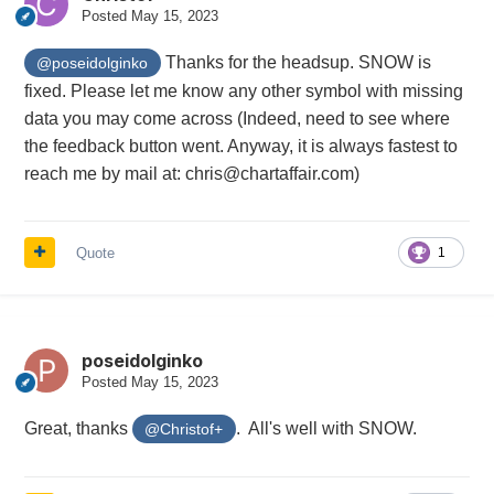
Posted
May 15, 2023
Thanks for the headsup. SNOW is
@poseidolginko
fixed. Please let me know any other symbol with missing
data you may come across (Indeed, need to see where
the feedback button went. Anyway, it is always fastest to
reach me by mail at: chris@chartaffair.com)
Quote
1
poseidolginko
Posted
May 15, 2023
Great, thanks
. All's well with SNOW.
@Christof+