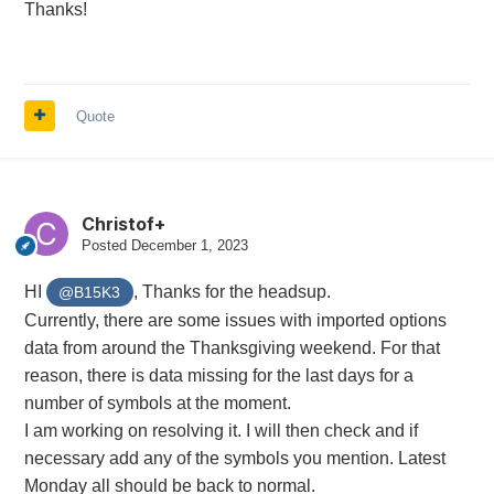
Thanks!
Quote
Christof+
Posted
December 1, 2023
HI
, Thanks for the headsup.
@B15K3
Currently, there are some issues with imported options
data from around the Thanksgiving weekend. For that
reason, there is data missing for the last days for a
number of symbols at the moment.
I am working on resolving it. I will then check and if
necessary add any of the symbols you mention. Latest
Monday all should be back to normal.