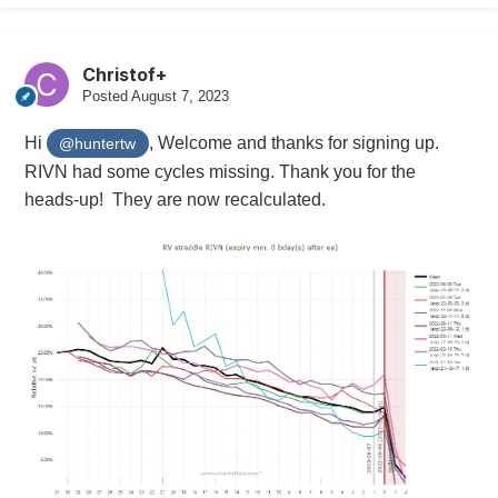
Christof+
Posted
August 7, 2023
Hi
, Welcome and thanks for signing up.
@huntertw
RIVN had some cycles missing. Thank you for the
heads-up! They are now recalculated.