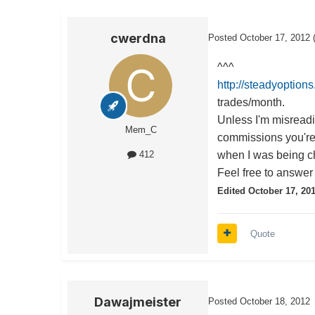
cwerdna
Posted
October 17, 2012
^^^
http://steadyoption
trades/month.
Unless I'm misreadi
Mem_C
commissions you're
when I was being ch
412
Feel free to answer 
Edited
October 17, 20
Quote
Dawajmeister
Posted
October 18, 2012