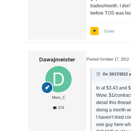
trades/month. I don'
before TOS was bo
Quote
Dawajmeister
Posted
October 17, 2012
On 10/17/2012 a
In at $3.43 and $
Wow. $1/contract
Mem_C
derail this thre
374
doing a month w
I haven't tried c
one guy here who