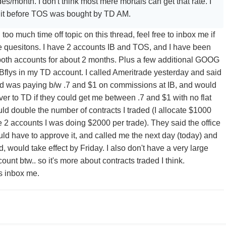
s/month. I don't think most mere mortals can get that rate. I
t it before TOS was bought by TD AM.
too much time off topic on this thread, feel free to inbox me if
 quesitons. I have 2 accounts IB and TOS, and I have been
 both accounts for about 2 months. Plus a few additional GOOG
flys in my TD account. I called Ameritrade yesterday and said
nd was paying b/w .7 and $1 on commissions at IB, and would
r to TD if they could get me between .7 and $1 with no flat
ould double the number of contracts I traded (I allocate $1000
he 2 accounts I was doing $2000 per trade). They said the office
uld have to approve it, and called me the next day (today) and
, would take effect by Friday. I also don't have a very large
ount btw.. so it's more about contracts traded I think.
s inbox me.