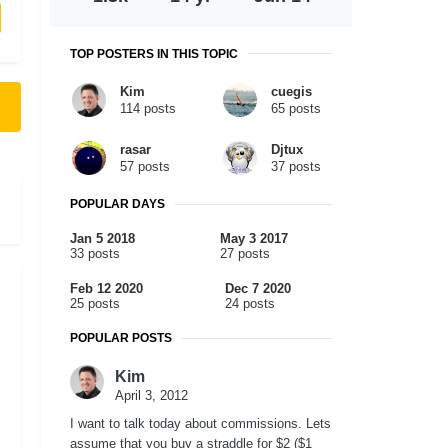
TOP POSTERS IN THIS TOPIC
Kim
cuegis
114 posts
65 posts
rasar
Djtux
57 posts
37 posts
POPULAR DAYS
Jan 5 2018
May 3 2017
33 posts
27 posts
Feb 12 2020
Dec 7 2020
25 posts
24 posts
POPULAR POSTS
Kim
April 3, 2012
I want to talk today about commissions. Lets
assume that you buy a straddle for $2 ($1