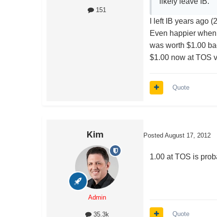
likely leave IB.
151
I left IB years ago 
Even happier when I
was worth $1.00 bac
$1.00 now at TOS vs
Quote
Kim
Posted
August 17, 2012
1.00 at TOS is proba
Admin
Quote
35.3k