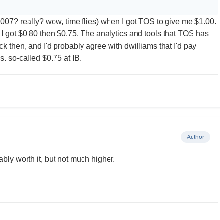
(2007? really? wow, time flies) when I got TOS to give me $1.00.
 got $0.80 then $0.75. The analytics and tools that TOS has
k then, and I'd probably agree with dwilliams that I'd pay
. so-called $0.75 at IB.
Author
bly worth it, but not much higher.