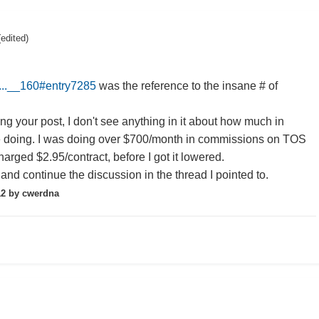
(edited)
s...__160#entry7285
was the reference to the insane # of
ng your post, I don't see anything in it about how much in
 doing. I was doing over $700/month in commissions on TOS
arged $2.95/contract, before I got it lowered.
and continue the discussion in the thread I pointed to.
12
by cwerdna