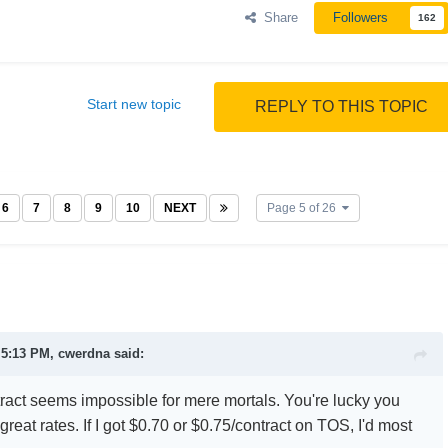
Share
Followers
162
Start new topic
REPLY TO THIS TOPIC
6
7
8
9
10
NEXT
Page 5 of 26
 5:13 PM, cwerdna said:
ract seems impossible for mere mortals. You're lucky you
great rates. If I got $0.70 or $0.75/contract on TOS, I'd most