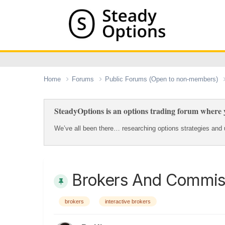
Home
Forums
Public Forums (Open to non-members)
SteadyOptions is an options trading forum where y
We’ve all been there… researching options strategies and u
Brokers And Commis
brokers
interactive brokers