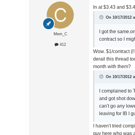
In at $3.43 and $3.4
On 10/17/2012 a
I got the same.o
Mem_C
contract so I mi
412
Wow. $1/contract (I
derail this thread
month with them?
On 10/17/2012 a
I complained to
and got shot dow
can't go any lowe
leaving for IB I 
I haven't tried com
guy here who was a