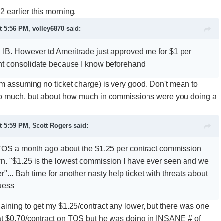
2 earlier this morning.
t 5:56 PM, volley6870 said:
n IB. However td Ameritrade just approved me for $1 per
ght consolidate because I know beforehand
'm assuming no ticket charge) is very good. Don't mean to
 too much, but about how much in commissions were you doing a
t 5:59 PM, Scott Rogers said:
 TOS a month ago about the $1.25 per contract commission
n. "$1.25 is the lowest commission I have ever seen and we
r"... Bah time for another nasty help ticket with threats about
guess
plaining to get my $1.25/contract any lower, but there was one
t $0.70/contract on TOS but he was doing in INSANE # of