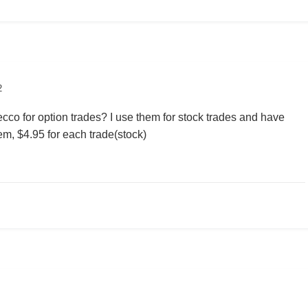
2
co for option trades? I use them for stock trades and have
m, $4.95 for each trade(stock)