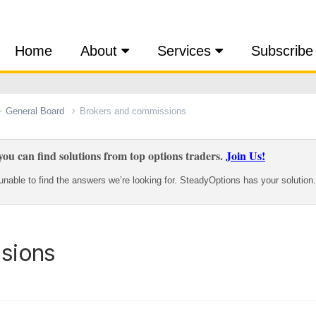
Home
About
Services
Subscribe
General Board
Brokers and commissions
ou can find solutions from top options traders.
Join Us!
nable to find the answers we’re looking for. SteadyOptions has your solution.
sions