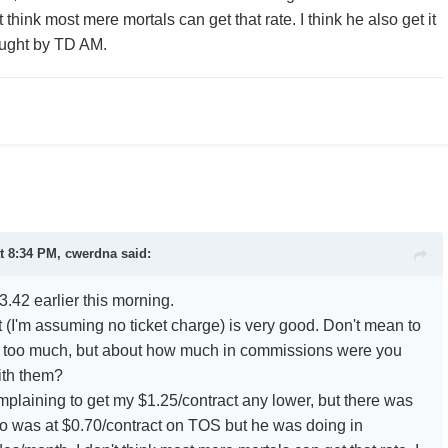
t think most mere mortals can get that rate. I think he also get it
ught by TD AM.
t 8:34 PM, cwerdna said:
3.42 earlier this morning.
 (I'm assuming no ticket charge) is very good. Don't mean to
ad too much, but about how much in commissions were you
ith them?
omplaining to get my $1.25/contract any lower, but there was
 was at $0.70/contract on TOS but he was doing in