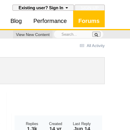
SIGN UP
Existing user? Sign In
Blog
Performance
Forums
View New Content
All Activity
Replies
Created
Last Reply
1.3k
14 yr
Jun 14