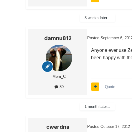
3 weeks later...
damnu812
Posted
September 6, 201
Anyone ever use Zec
been happy with the
Mem_C
Quote
39
1 month later...
cwerdna
Posted
October 17, 2012