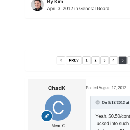
By
Kim
April 3, 2012
in
General Board
PREV
1
2
3
4
5
ChadK
Posted
August 17, 2012
On 8/17/2012 at
Yeah, $0.50/cont
lucked into such 
Mem_C