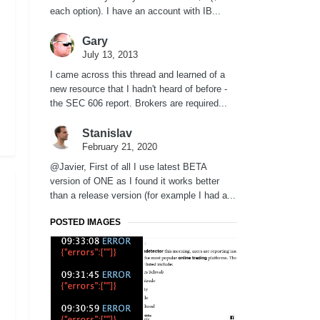
each option). I have an account with IB...
Gary
July 13, 2013
I came across this thread and learned of a
new resource that I hadn't heard of before -
the SEC 606 report. Brokers are required...
Stanislav
February 21, 2020
@Javier, First of all I use latest BETA
version of ONE as I found it works better
than a release version (for example I had a...
POSTED IMAGES