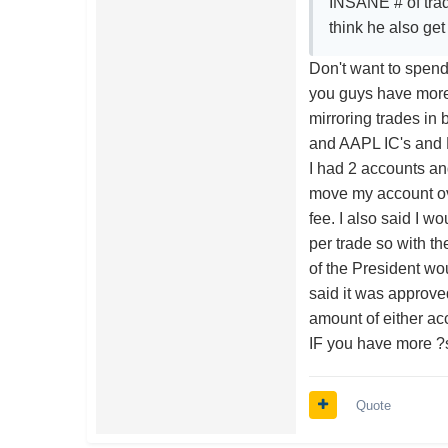
INSANE # of trade
think he also ge
Don't want to spend 
you guys have more
mirroring trades in
and AAPL IC's and B
I had 2 accounts a
move my account ove
fee. I also said I w
per trade so with t
of the President wo
said it was approved
amount of either acc
IF you have more ?
Quote