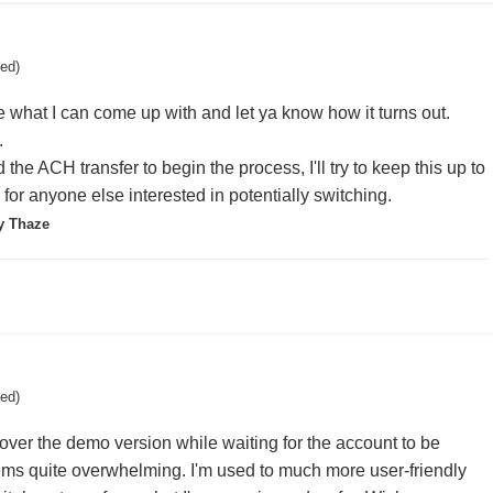
ted)
ee what I can come up with and let ya know how it turns out.
.
ed the ACH transfer to begin the process, I'll try to keep this up to
for anyone else interested in potentially switching.
y Thaze
ted)
ver the demo version while waiting for the account to be
ems quite overwhelming. I'm used to much more user-friendly