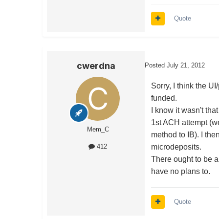
Quote
cwerdna
Posted
July 21, 2012
Sorry, I think the U
funded.
I know it wasn't tha
1st ACH attempt (w
Mem_C
method to IB). I the
microdeposits.
412
There ought to be a
have no plans to.
Quote