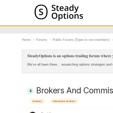
Home
Forums
Public Forums (Open to non-members)
SteadyOptions is an options trading forum where y
We’ve all been there… researching options strategies and u
Brokers And Commis
brokers
interactive brokers