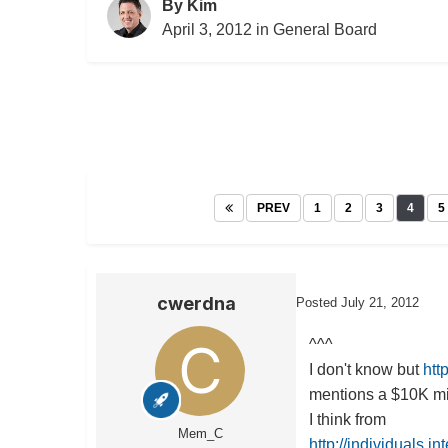
By
Kim
April 3, 2012
in
General Board
PREV
1
2
3
4
5
cwerdna
Posted
July 21, 2012
^^^
I don't know but
htt
mentions a $10K min
I think from
Mem_C
http://individuals