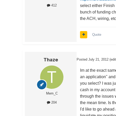
select either Finis
412
bunch of funding cho
the ACH, wiring, etc
Quote
Thaze
Posted
July 21, 2012
(edi
Im at the exact sam
an application" and
you select? I was j
cash in my account 
Mem_C
through the issues 
the mean time. Is t
204
I'd like to go ahead a
liquidate my positio