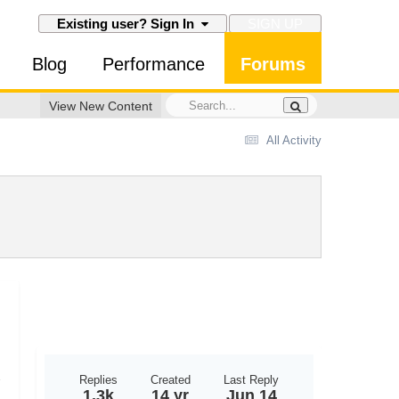
SIGN UP
Existing user? Sign In
Blog
Performance
Forums
View New Content
All Activity
Replies
Created
Last Reply
1.3k
14 yr
Jun 14