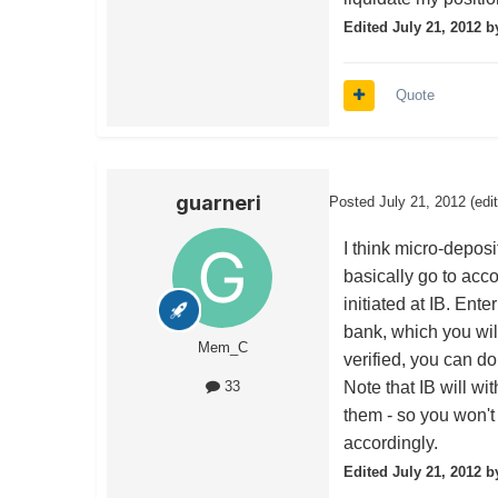
Edited
July 21, 2012
b
Quote
guarneri
Posted
July 21, 2012
(edi
I think micro-depos
basically go to acc
initiated at IB. Ente
bank, which you wil
Mem_C
verified, you can do
Note that IB will wi
33
them - so you won't 
accordingly.
Edited
July 21, 2012
by