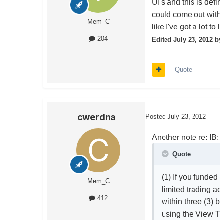
UI's and this is de
could come out with 
Mem_C
like I've got a lot t
204
Edited
July 23, 2012
b
Quote
cwerdna
Posted
July 23, 2012
Another note re: IB:
Quote
(1) If you funde
Mem_C
limited trading a
412
within three (3) 
using the View T