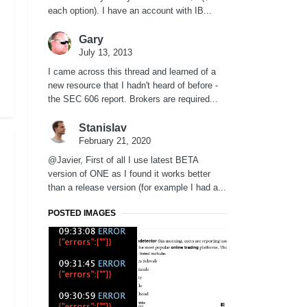
each option). I have an account with IB...
Gary
July 13, 2013
I came across this thread and learned of a
new resource that I hadn't heard of before -
the SEC 606 report. Brokers are required...
Stanislav
February 21, 2020
@Javier, First of all I use latest BETA
version of ONE as I found it works better
than a release version (for example I had a...
POSTED IMAGES