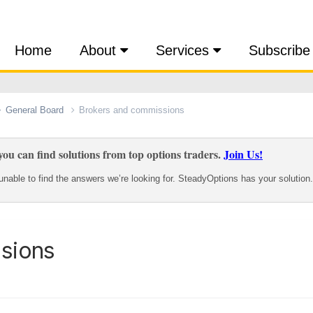
Home
About
Services
Subscribe
General Board
Brokers and commissions
ou can find solutions from top options traders.
Join Us!
nable to find the answers we’re looking for. SteadyOptions has your solution.
sions