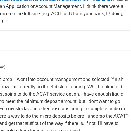
h an Application or Account Management. II think there were a
ice on the left side (e.g. ACH to IB from your bank, IB doing
.)
ted)
e area. I went into account management and selected "finish
 now I'm currently on the 3rd step, funding. Which option did
ust going to do the ACAT service option. I have enough liquid
to meet the minimum deposit amount, but I dont want to go
with my stocks and other positions being in complete limbo in
here a way to do the micro deposits before I undergo the ACAT?
nd get that stuff out of the way if there is. If not, I'll have to
ns before transferring for peace of mind.