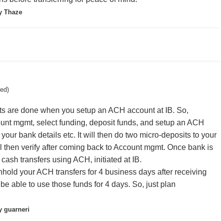
y Thaze
ted)
its are done when you setup an ACH account at IB. So,
ount mgmt, select funding, deposit funds, and setup an ACH
r your bank details etc. It will then do two micro-deposits to your
l then verify after coming back to Account mgmt. Once bank is
 cash transfers using ACH, initiated at IB.
thhold your ACH transfers for 4 business days after receiving
be able to use those funds for 4 days. So, just plan
 guarneri