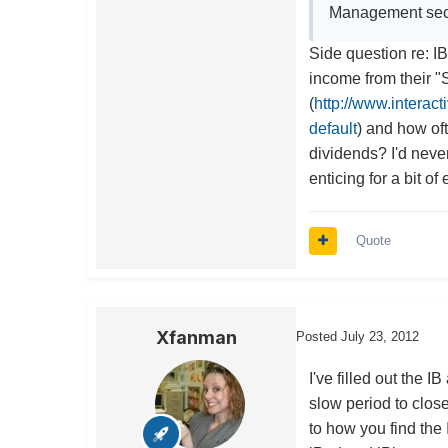
Management sec
Side question re: IB
income from their 
(
http://www.interac
default
) and how oft
dividends? I'd neve
enticing for a bit of
Quote
Xfanman
Posted
July 23, 2012
I've filled out the I
slow period to clos
to how you find the 