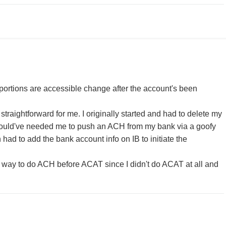
I/portions are accessible change after the account's been
t straightforward for me. I originally started and had to delete my
ould've needed me to push an ACH from my bank via a goofy
n had to add the bank account info on IB to initiate the
 way to do ACH before ACAT since I didn't do ACAT at all and