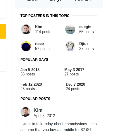
TOP POSTERS IN THIS TOPIC
Kim
cuegis
114 posts
65 posts
rasar
Djtux
57 posts
37 posts
POPULAR DAYS
Jan 5 2018
May 3 2017
33 posts
27 posts
Feb 12 2020
Dec 7 2020
25 posts
24 posts
POPULAR POSTS
Kim
April 3, 2012
I want to talk today about commissions. Lets
assume that you buy a straddle for $2 ($1