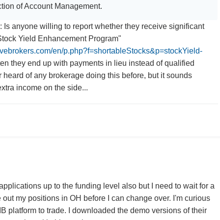
tion of Account Management.
: Is anyone willing to report whether they receive significant
"Stock Yield Enhancement Program"
tivebrokers.com/en/p.php?f=shortableStocks&p=stockYield-
en they end up with payments in lieu instead of qualified
r heard of any brokerage doing this before, but it sounds
 extra income on the side...
B applications up to the funding level also but I need to wait for a
e out my positions in OH before I can change over. I'm curious
IB platform to trade. I downloaded the demo versions of their