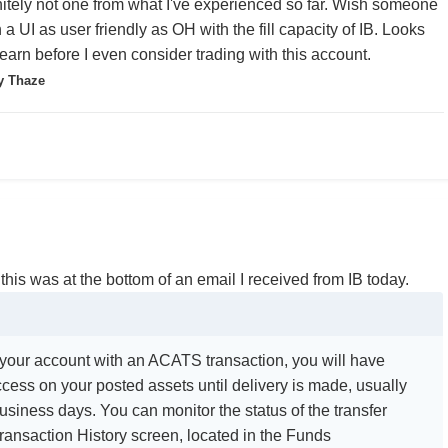
finitely not one from what I've experienced so far. Wish someone
a UI as user friendly as OH with the fill capacity of IB. Looks
o learn before I even consider trading with this account.
y Thaze
 this was at the bottom of an email I received from IB today.
d your account with an ACATS transaction, you will have
ccess on your posted assets until delivery is made, usually
business days. You can monitor the status of the transfer
ransaction History screen, located in the Funds