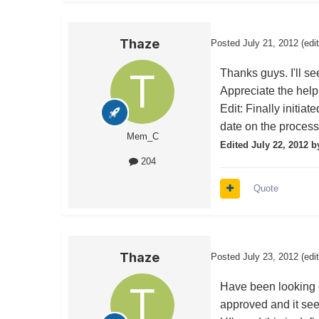
Thaze
Posted
July 21, 2012
(edi
Thanks guys. I'll s
Appreciate the help
Edit: Finally initiat
date on the process 
Mem_C
Edited
July 22, 2012
b
204
Quote
Thaze
Posted
July 23, 2012
(edi
Have been looking o
approved and it se