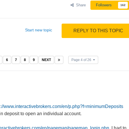
Share
Followers
162
Start new topic
REPLY TO THIS TOPIC
6
7
8
9
NEXT
Page 4 of 26
p://www.interactivebrokers.com/en/p.php?f=minimumDeposits
 deposit to open an individual account.
.interactivebrokers.com/en/pagemap/pagemap_login.php,
I had to