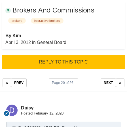
Brokers And Commissions
brokers
interactive brokers
By
Kim
April 3, 2012
in
General Board
REPLY TO THIS TOPIC
PREV
Page 20 of 26
NEXT
Daisy
Posted
February 12, 2020