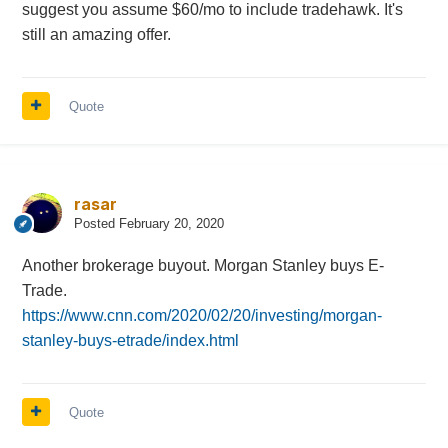
suggest you assume $60/mo to include tradehawk. It's
still an amazing offer.
Quote
rasar
Posted
February 20, 2020
Another brokerage buyout. Morgan Stanley buys E-
Trade.
https://www.cnn.com/2020/02/20/investing/morgan-
stanley-buys-etrade/index.html
Quote