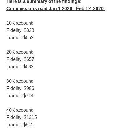
Here is a summary of the findings:
Commissions paid Jan 1 2020 - Feb 12, 2020:
10K account:
Fidelity: $328
Tradier: $652
20K account:
Fidelity: $657
Tradier: $682
30K account:
Fidelity: $986
Tradier: $744
40K account:
Fidelity: $1315
Tradier: $845