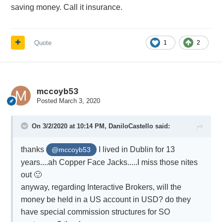
saving money. Call it insurance.
Quote
1
2
mccoyb53
Posted
March 3, 2020
On 3/2/2020 at 10:14 PM,
DaniloCastello
said:
thanks
I lived in Dublin for 13
@mccoyb53
years....ah Copper Face Jacks.....I miss those nites
out
🙂
anyway, regarding Interactive Brokers, will the
money be held in a US account in USD? do they
have special commission structures for SO