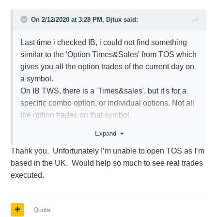
On 2/12/2020 at 3:28 PM,
Djtux
said:
Last time i checked IB, i could not find something
similar to the 'Option Times&Sales' from TOS which
gives you all the option trades of the current day on
a symbol.
On IB TWS, there is a 'Times&sales', but it's for a
specific combo option, or individual options. Not all
the option trades on that symbol.
This is why i keep TOS around along with TOS
Expand
thinkback to see the historical option chains.
Thank you.
Unfortunately I’m unable to open TOS as I’m
based in the UK.
Would help so much to see real trades
executed.
Quote