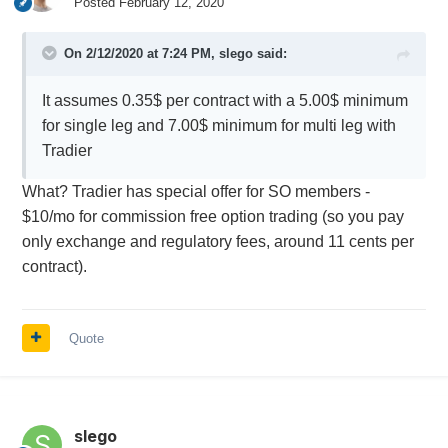
Posted
February 12, 2020
On 2/12/2020 at 7:24 PM,
slego
said:
It assumes 0.35$ per contract with a 5.00$ minimum
for single leg and 7.00$ minimum for multi leg with
Tradier
What? Tradier has special offer for SO members -
$10/mo for commission free option trading (so you pay
only exchange and regulatory fees, around 11 cents per
contract).
Quote
slego