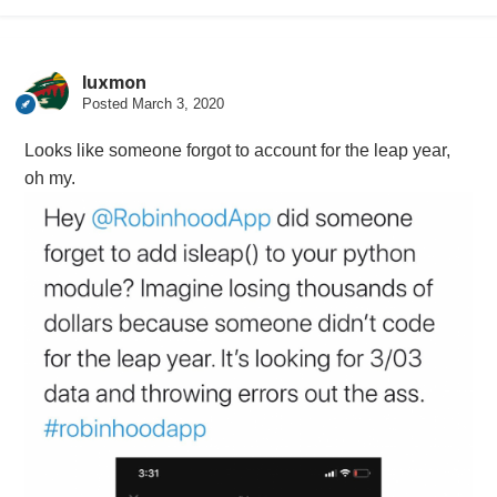
luxmon
Posted
March 3, 2020
Looks like someone forgot to account for the leap year,
oh my.