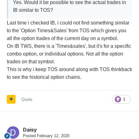
Yes. Would it be possible to see the actual trades in
IB similar to TOS?
Last time i checked IB, i could not find something similar
to the 'Option Times&Sales' from TOS which gives you
all the option trades of the current day on a symbol.
On IB TWS, there is a 'Times&sales', but it's for a specific
combo option, or individual options. Not all the option
trades on that symbol.
This is why i keep TOS around along with TOS thinkback
to see the historical option chains.
Quote
1
Daisy
Posted
February 12, 2020