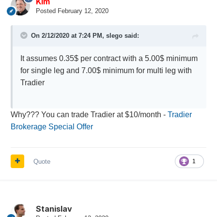
Kim
Posted
February 12, 2020
On 2/12/2020 at 7:24 PM,
slego
said:
It assumes 0.35$ per contract with a 5.00$ minimum
for single leg and 7.00$ minimum for multi leg with
Tradier
Why??? You can trade Tradier at $10/month -
Tradier
Brokerage Special Offer
Quote
1
Stanislav