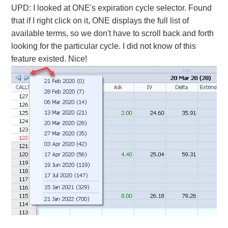
UPD: I looked at ONE's expiration cycle selector. Found
that if I right click on it, ONE displays the full list of
available terms, so we don't have to scroll back and forth
looking for the particular cycle. I did not know of this
feature existed. Nice!