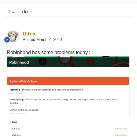
2 weeks later...
Djtux
Posted
March 2, 2020
Robinhood has some problems today
: