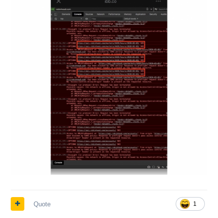
Quote
1