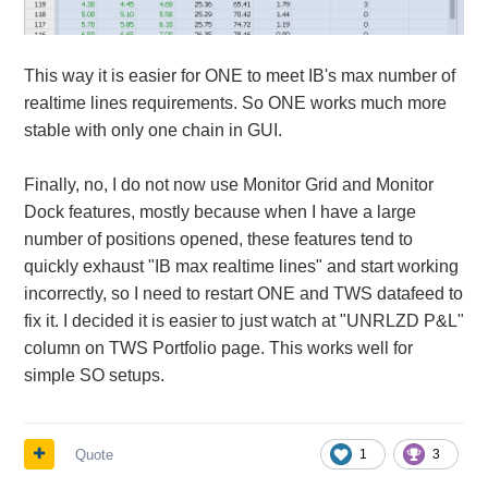
This way it is easier for ONE to meet IB's max number of
realtime lines requirements. So ONE works much more
stable with only one chain in GUI.
Finally, no, I do not now use Monitor Grid and Monitor
Dock features, mostly because when I have a large
number of positions opened, these features tend to
quickly exhaust "IB max realtime lines" and start working
incorrectly, so I need to restart ONE and TWS datafeed to
fix it. I decided it is easier to just watch at "UNRLZD P&L"
column on TWS Portfolio page. This works well for
simple SO setups.
Quote
1
3