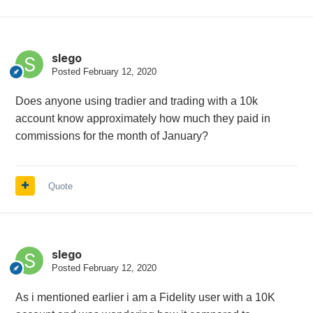
slego
Posted
February 12, 2020
Does anyone using tradier and trading with a 10k
account know approximately how much they paid in
commissions for the month of January?
Quote
slego
Posted
February 12, 2020
As i mentioned earlier i am a Fidelity user with a 10K