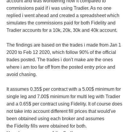
account and was wondering how it compared to
commissions paid if i was using Tradier. As no one
replied i went ahead and created a spreadsheet which
simulates the commissions paid for both Fidelity and
Tradier accounts for a 10k, 20k, 30k and 40k account.
The findings are based on the trades i made from Jan 1
2020 to Feb 12 2020, which follow 90% of the official
trades posted. The trades i don't make are the ones
where i am too far off from the posted entry price and
avoid chasing.
It assumes 0.35$ per contract with a 5.00$ minimum for
single leg and 7.00$ minimum for multi leg with Tradier
and a 0.65$ per contract using Fidelity. It of course does
not take into account different fill prices that would've
been obtained using each broker and assumes
the Fidelity fills were obtained for both.