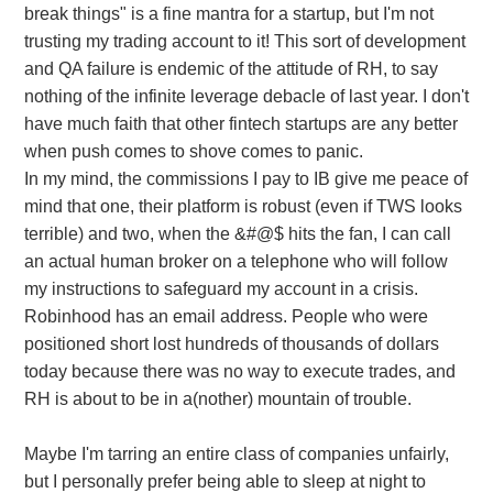
break things" is a fine mantra for a startup, but I'm not
trusting my trading account to it! This sort of development
and QA failure is endemic of the attitude of RH, to say
nothing of the infinite leverage debacle of last year. I don't
have much faith that other fintech startups are any better
when push comes to shove comes to panic.
In my mind, the commissions I pay to IB give me peace of
mind that one, their platform is robust (even if TWS looks
terrible) and two, when the &#@$ hits the fan, I can call
an actual human broker on a telephone who will follow
my instructions to safeguard my account in a crisis.
Robinhood has an email address. People who were
positioned short lost hundreds of thousands of dollars
today because there was no way to execute trades, and
RH is about to be in a(nother) mountain of trouble.
Maybe I'm tarring an entire class of companies unfairly,
but I personally prefer being able to sleep at night to