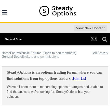
View New Content
General Board
Home
Forums
Public Forums (Open to non-members)
All Activity
General Board
Brokers and commissions
SteadyOptions is an options trading forum where you can
find solutions from top options traders.
Join Us!
We’ve all been there… researching options strategies and unable to
find the answers we’re looking for. SteadyOptions has your
solution.