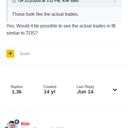
On 2/12/2020 at 3:11 PM,
Kim
said:
Those look like the actual trades.
Yes. Would it be possible to see the actual trades in IB
similar to TOS?
Quote
Replies
Created
Last Reply
1.3k
14 yr
Jun 14
Kim