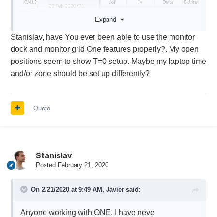
Expand
Stanislav, have You ever been able to use the monitor
dock and monitor grid One features properly?. My open
positions seem to show T=0 setup. Maybe my laptop time
and/or zone should be set up differently?
Quote
Stanislav
Posted
February 21, 2020
On 2/21/2020 at 9:49 AM,
Javier
said:
Anyone working with ONE. I have neve