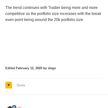
The trend continues with Tradier being more and more
competitive as the portfolio size increases with the break
even point being around the 20k portfolio size.
Edited
February 12, 2020
by slego
Quote