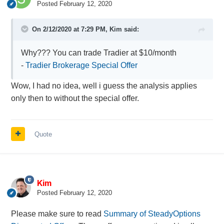
Posted
February 12, 2020
On 2/12/2020 at 7:29 PM,
Kim
said:
Why??? You can trade Tradier at $10/month
-
Tradier Brokerage Special Offer
Wow, I had no idea, well i guess the analysis applies
only then to without the special offer.
Quote
Kim
Posted
February 12, 2020
Please make sure to read
Summary of SteadyOptions