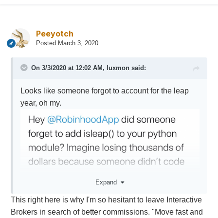
Peeyotch
Posted
March 3, 2020
On 3/3/2020 at 12:02 AM,
luxmon
said:
Looks like someone forgot to account for the leap
year, oh my.
Expand
This right here is why I'm so hesitant to leave Interactive
Brokers in search of better commissions. "Move fast and