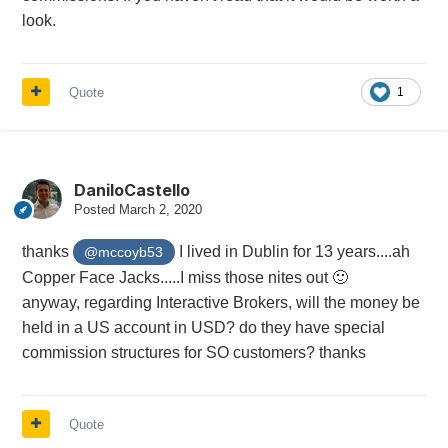
look.
Quote
1
DaniloCastello
Posted
March 2, 2020
thanks
I lived in Dublin for 13 years....ah
@mccoyb53
Copper Face Jacks.....I miss those nites out
🙂
anyway, regarding Interactive Brokers, will the money be
held in a US account in USD? do they have special
commission structures for SO customers? thanks
Quote