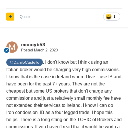
Quote
1
mccoyb53
Posted
March 2, 2020
. I don't know but I think using an
@DaniloCastello
Italian broker would be charging very high commissions.
I know that is the case in Ireland where I live. I use IB and
have been for the past 7+ years. They are not the
cheapest but some US brokers that don't charge any
commissions and just a relatively small monthly fee have
not extended their services to Ireland. I know I can do
Iron condors on IB as a four legged trade. I hope this
helps. There is a long string on the TOPIC of Brokers and
commissions. If you haven't read that it would be worth a