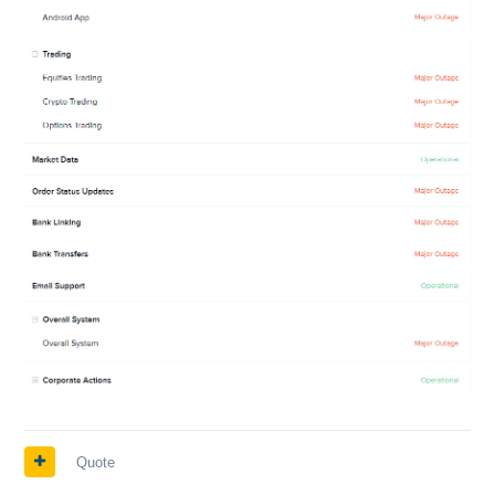
Quote