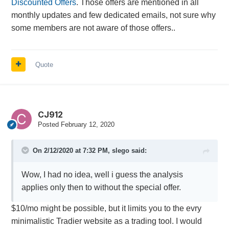
Discounted Offers
. Those offers are mentioned in all
monthly updates and few dedicated emails, not sure why
some members are not aware of those offers..
Quote
CJ912
Posted
February 12, 2020
On 2/12/2020 at 7:32 PM,
slego
said:
Wow, I had no idea, well i guess the analysis
applies only then to without the special offer.
$10/mo might be possible, but it limits you to the evry
minimalistic Tradier website as a trading tool. I would