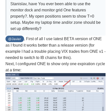
Stanislav, have You ever been able to use the
monitor dock and monitor grid One features
properly?. My open positions seem to show T=0
setup. Maybe my laptop time and/or zone should be
set up differently?
, First of all I use latest BETA version of ONE
@Javier
as I found it works better than a release version (for
example I had a trouble placing VIX trades from ONE v1 -
needed to switch to IB chains for this).
Next, I configured ONE to show only one expiration cycle
at a time: