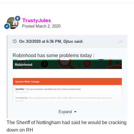
TrustyJules
Posted
March 2, 2020
On 3/2/2020 at 6:36 PM,
Djtux
said:
Robinhood has some problems today
:
Expand
The Sheriff of Nottingham had said he would be cracking
down on RH