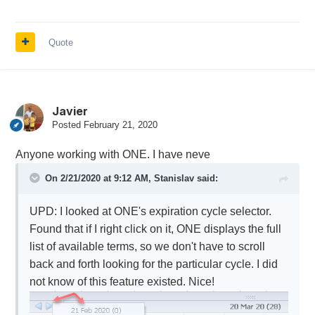
Quote
Javier
Posted
February 21, 2020
Anyone working with ONE. I have neve
On 2/21/2020 at 9:12 AM,
Stanislav
said:
UPD: I looked at ONE's expiration cycle selector.
Found that if I right click on it, ONE displays the full
list of available terms, so we don't have to scroll
back and forth looking for the particular cycle. I did
not know of this feature existed. Nice!