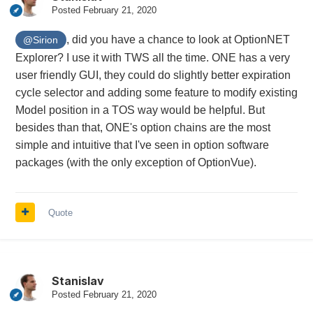
Posted
February 21, 2020
, did you have a chance to look at OptionNET
@Sirion
Explorer? I use it with TWS all the time. ONE has a very
user friendly GUI, they could do slightly better expiration
cycle selector and adding some feature to modify existing
Model position in a TOS way would be helpful. But
besides than that, ONE's option chains are the most
simple and intuitive that I've seen in option software
packages (with the only exception of OptionVue).
Quote
Stanislav
Posted
February 21, 2020