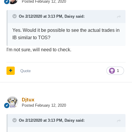
Posted
February 12, 2020
On 2/12/2020 at 3:13 PM,
Daisy
said:
Yes. Would it be possible to see the actual trades in
IB similar to TOS?
I'm not sure, will need to check.
Quote
1
Djtux
Posted
February 12, 2020
On 2/12/2020 at 3:13 PM,
Daisy
said: