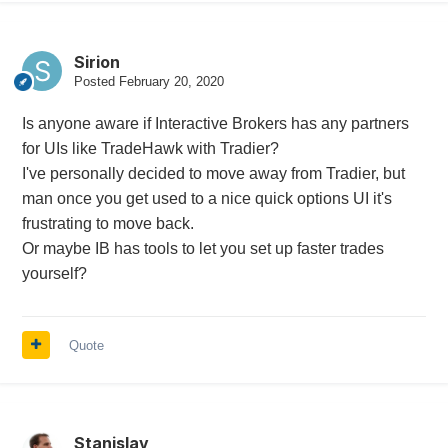
Sirion
Posted
February 20, 2020
Is anyone aware if Interactive Brokers has any partners
for UIs like TradeHawk with Tradier?
I've personally decided to move away from Tradier, but
man once you get used to a nice quick options UI it's
frustrating to move back.
Or maybe IB has tools to let you set up faster trades
yourself?
Quote
Stanislav