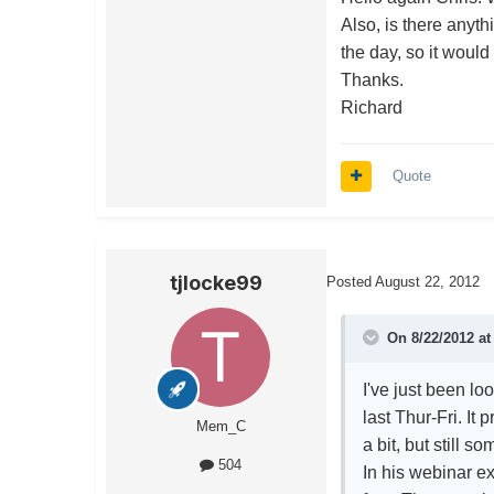
Also, is there anyth
the day, so it would 
Thanks.
Richard
Quote
tjlocke99
Posted
August 22, 2012
On 8/22/2012 at
I've just been l
last Thur-Fri. It
Mem_C
a bit, but still
504
In his webinar 