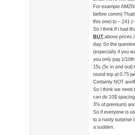
For example AMZN 2
before comm) Thats
this one) to ~ 241 
So I think if i had t
BUT
above prices a
day. So the question
(especially if you w
you only pay 1/10th 
15c (5c in and out
round trip at 0.75 p
Certainly NOT worth
So I think we need
can do 10$ spacing
3% of premium) and 
So if everyone is us
to a nasty surprise 
a sudden.