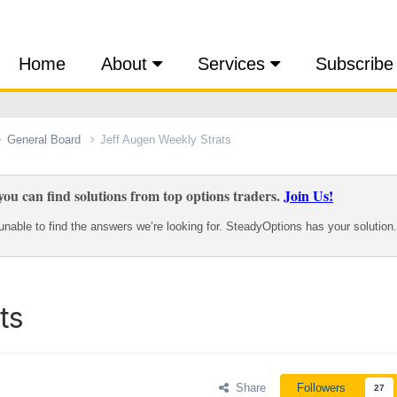
Home
About
Services
Subscribe
General Board
Jeff Augen Weekly Strats
ou can find solutions from top options traders.
Join Us!
nable to find the answers we’re looking for. SteadyOptions has your solution.
ts
Share
Followers
27