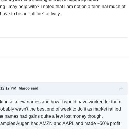
ing I may help with? I noted that I am not on a terminal much of
have to be an "offline" activity.
 12:17 PM, Marco said:
ooking at a few names and how it would have worked for them
 probably wasn't the best end of week to do it as market rallied
 some names had gains quite a few lost money though.
examples Augen had AMZN and AAPL and made ~50% profit