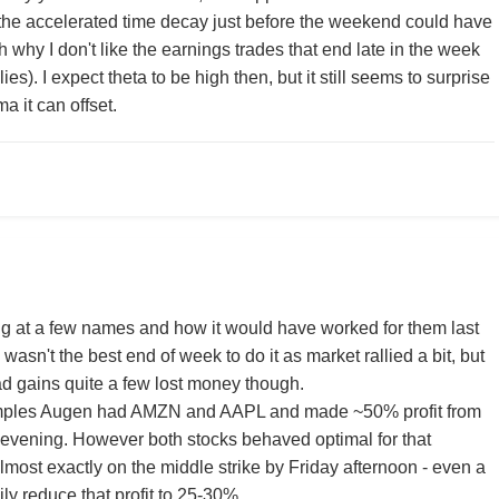
t the accelerated time decay just before the weekend could have
 why I don't like the earnings trades that end late in the week
es). I expect theta to be high then, but it still seems to surprise
it can offset.
ing at a few names and how it would have worked for them last
 wasn't the best end of week to do it as market rallied a bit, but
d gains quite a few lost money though.
amples Augen had AMZN and AAPL and made ~50% profit from
 evening. However both stocks behaved optimal for that
lmost exactly on the middle strike by Friday afternoon - even a
ly reduce that profit to 25-30%.