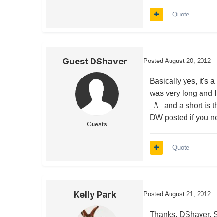
Quote
Guest DShaver
Posted
August 20, 2012
Basically yes, it's 
was very long and I 
_/\_ and a short is 
DW posted if you ne
Guests
Quote
Kelly Park
Posted
August 21, 2012
Thanks, DShaver. Sor