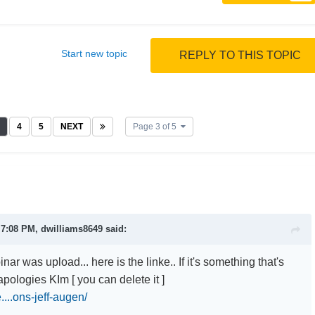
Start new topic
REPLY TO THIS TOPIC
4
5
NEXT
Page 3 of 5
 7:08 PM, dwilliams8649 said:
nar was upload... here is the linke.. If it's something that's
pologies KIm [ you can delete it ]
e....ons-jeff-augen/