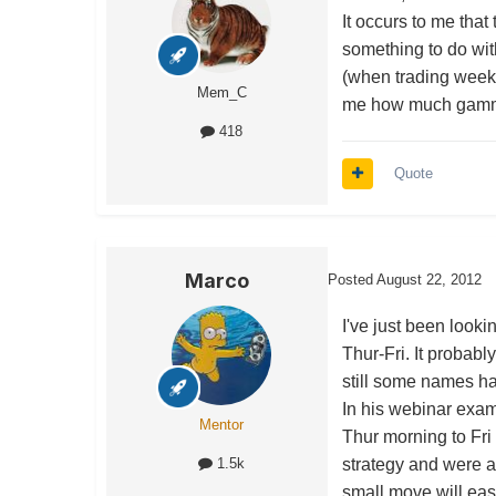
It occurs to me tha
something to do with
(when trading weekli
Mem_C
me how much gamma 
418
Quote
Marco
Posted
August 22, 2012
I've just been look
Thur-Fri. It probably
still some names ha
In his webinar ex
Mentor
Thur morning to Fri
strategy and were a
1.5k
small move will easi