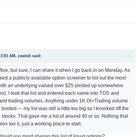
 3:03 AM, cwelsh said:
office, but sure, I can share it when I go back in on Monday. As
 used a publicly available option screener to list out the most
 with an underlying valued over $25 (ended up somewhere
). I took that list and entered each name into TOS and
 and trading volumes. Anything under 1K OI+Trading volume
booted --- my list was still a little too big so I knocked off the
stocks. That gave me a list of around 40 or so. Nothing that
lex too it, just a working place to start.
ould you mind sharing this list of liquid options?