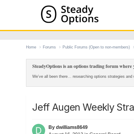
Home
Forums
Public Forums (Open to non-members)
SteadyOptions is an options trading forum where y
We’ve all been there… researching options strategies and u
Jeff Augen Weekly Stra
By
dwilliams8649