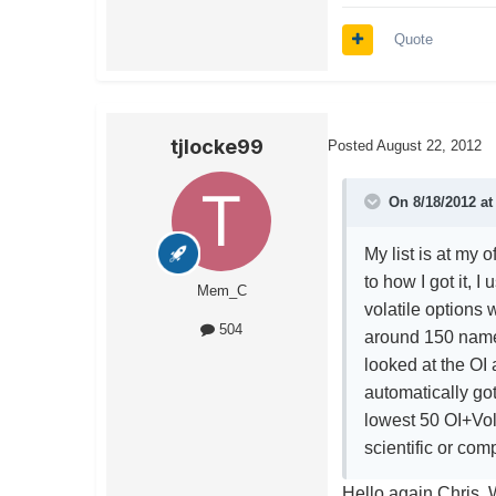
Quote
tjlocke99
Posted
August 22, 2012
On 8/18/2012 at
My list is at my 
to how I got it, I
Mem_C
volatile options
504
around 150 names
looked at the OI
automatically got 
lowest 50 OI+Vol 
scientific or comp
Hello again Chris. W