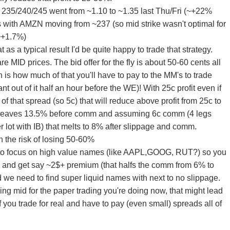
35/240/245 went from ~1.10 to ~1.35 last Thu/Fri (~+22%
 with AMZN moving from ~237 (so mid strike wasn't optimal for
(~+1.7%)
hat as a typical result I'd be quite happy to trade that strategy.
re MID prices. The bid offer for the fly is about 50-60 cents all
 is how much of that you'll have to pay to the MM's to trade
ant out of it half an hour before the WE)! With 25c profit even if
of that spread (so 5c) that will reduce above profit from 25c to
) leaves 13.5% before comm and assuming 6c comm (4 legs
er lot with IB) that melts to 8% after slippage and comm.
 the risk of losing 50-60%
 to focus on high value names (like AAPL,GOOG, RUT?) so you
 and get say ~2$+ premium (that halfs the comm from 6% to
we need to find super liquid names with next to no slippage.
ing mid for the paper trading you're doing now, that might lead
if you trade for real and have to pay (even small) spreads all of