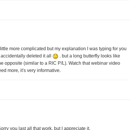
a little more complicated but my explanation I was typing for you
accidentally deleted it all
. but a long butterfly looks like
the opposite (similar to a RIC P/L). Watch that webinar video
ed more, it's very informative.
ry you last all that work, but I appreciate it.