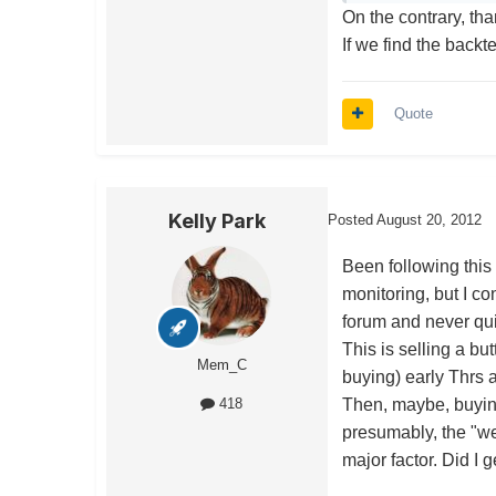
On the contrary, tha
If we find the backt
Quote
Kelly Park
Posted
August 20, 2012
Been following this 
monitoring, but I co
forum and never quit
This is selling a but
Mem_C
buying) early Thrs 
Then, maybe, buying
418
presumably, the "w
major factor. Did I g