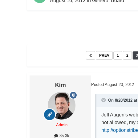
August 16, 2012
in
General Board
PREV
1
2
3
Kim
Posted
August 20, 2012
On 8/20/2012 at
Jeff Augen's webi
not allowed, my a
Admin
http://optionstrib
35.3k