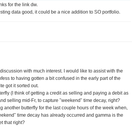
nks for the link dw.
esting data good, it could be a nice addition to SO portfolio.
discussion with much interest. I would like to assist with the
nfess to having gotten a bit confused in the early part of the
e got it sorted out.
terfly (I think of getting a credit as selling and paying a debit as
and selling mid-Fr, to capture "weekend" time decay, right?
 another butterfly for the last couple hours of the week when,
eekend" time decay has already occurred and gamma is the
et that right?