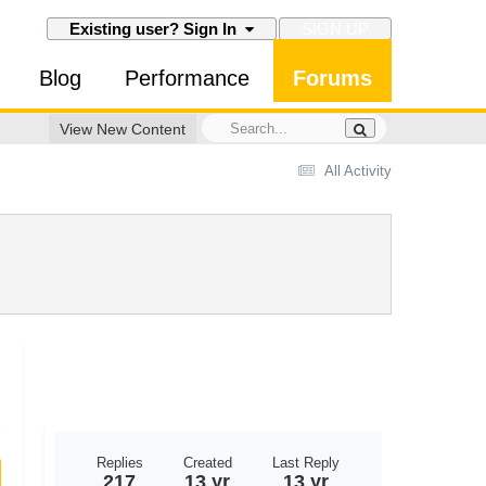
SIGN UP
Existing user? Sign In
Blog
Performance
Forums
View New Content
All Activity
Replies
Created
Last Reply
217
13 yr
13 yr