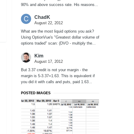
90% and above success rate. His reasons...
ChadK
August 22, 2012
What are the most liquid options you ask?
Using OptionVue's "Greatest dollar volume of
options traded" scan: (DVO - multiply the...
Kim
August 17, 2012
But 3.37 credit is not your margin - the
margin is 5-3.37=1.63. This is equivalent if
you did it with calls and puts, paid 1.63...
POSTED IMAGES