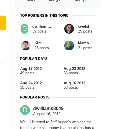
TOP POSTERS IN THIS TOPIC
dwilliams8649
cwelsh
39 posts
25 posts
Kim
Marco
23 posts
21 posts
POPULAR DAYS
Aug 17 2012
Aug 23 2012
49 posts
36 posts
Aug 24 2012
Aug 16 2012
35 posts
33 posts
POPULAR POSTS
dwilliams8649
August 16, 2012
Well, I listened to Jeff Augen's webinar. He
toted a weekly strategy that he claims has a