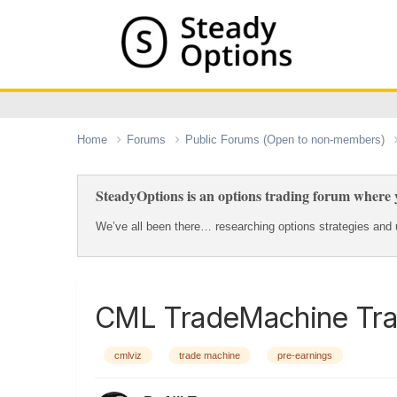
Home
Forums
Public Forums (Open to non-members)
SteadyOptions is an options trading forum where y
We’ve all been there… researching options strategies and u
CML TradeMachine Tra
cmlviz
trade machine
pre-earnings