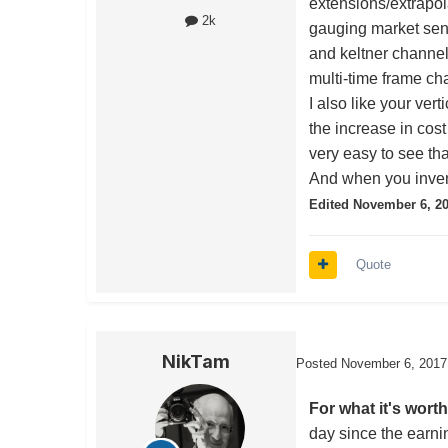
extensions/extrapola
2k
gauging market senti
and keltner channel
multi-time frame ch
I also like your vert
the increase in cost
very easy to see that
And when you inven
Edited
November 6, 2
Quote
NikTam
Posted
November 6, 2017
For what it's worth
day since the earni