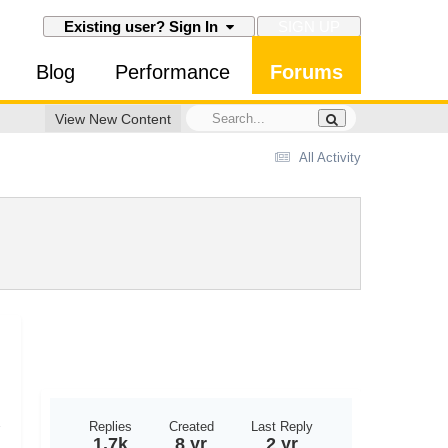
SIGN UP
Existing user? Sign In
Blog
Performance
Forums
View New Content
All Activity
Replies
Created
Last Reply
1.7k
8 yr
2 yr