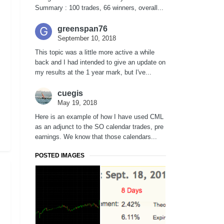
Summary : 100 trades, 66 winners, overall...
greenspan76
September 10, 2018
This topic was a little more active a while
back and I had intended to give an update on
my results at the 1 year mark, but I've...
cuegis
May 19, 2018
Here is an example of how I have used CML
as an adjunct to the SO calendar trades, pre
earnings. We know that those calendars...
POSTED IMAGES