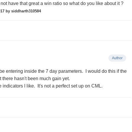
not have that great a win ratio so what do you like about it ?
017
by siddharth310584
Author
be entering inside the 7 day parameters. I would do this if the
t there hasn't been much gain yet.
indicators I like. It's not a perfect set up on CML.