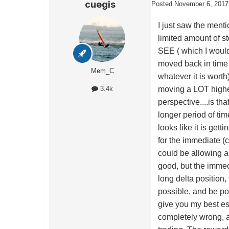
cuegis
Posted
November 6, 2017
I just saw the ment
limited amount of sto
SEE ( which I would 
moved back in time 
Mem_C
whatever it is worth)
moving a LOT higher
3.4k
perspective....is th
longer period of tim
looks like it is gett
for the immediate (
could be allowing a 
good, but the immedi
long delta position
possible, and be pos
give you my best est
completely wrong, an