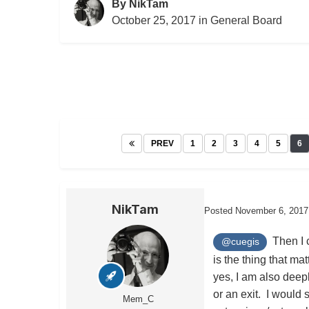
By
NikTam
October 25, 2017
in
General Board
PREV
1
2
3
4
5
6
NikTam
Posted
November 6, 2017
Then I c
@cuegis
is the thing that mat
yes, I am also deep
or an exit. I would 
Mem_C