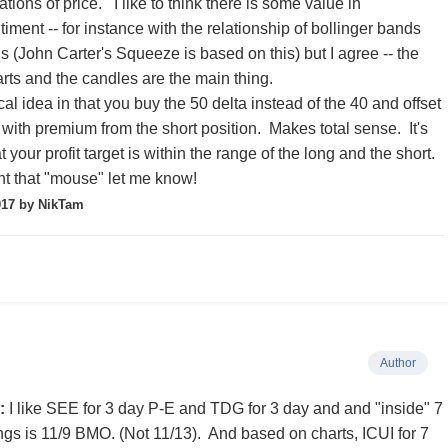
tions of price. I like to think there is some value in
ment -- for instance with the relationship of bollinger bands
s (John Carter's Squeeze is based on this) but I agree -- the
arts and the candles are the main thing.
ical idea in that you buy the 50 delta instead of the 40 and offset
 with premium from the short position. Makes total sense. It's
 your profit target is within the range of the long and the short.
t that "mouse" let me know!
017
by NikTam
Author
:
I like SEE for 3 day P-E and TDG for 3 day and and "inside" 7
ngs is 11/9 BMO. (Not 11/13). And based on charts, ICUI for 7