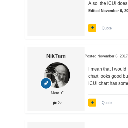
Also, the ICUI does 
Edited
November 6, 2
Quote
NikTam
Posted
November 6, 2017
I mean that I would 
chart looks good bu
ICUI chart has some 
Mem_C
Quote
2k