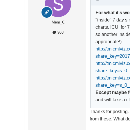
For what it's wo
"inside" 7 day s
Mem_C
charts, ICUI for 
963
so another inside
appropriate!)
http://tm.cmlviz
share_key=201
http://tm.cmlviz
share_key=s_
http://tm.cmlviz
share_key=s_0
Except maybe fo
and will take a c
Thanks for posting. 
from these. What do