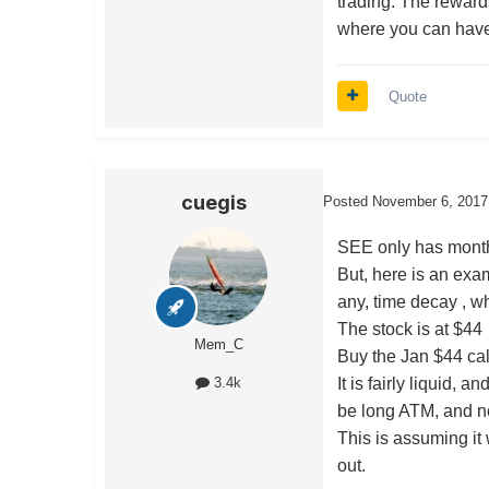
trading. The reward
where you can have 
Quote
cuegis
Posted
November 6, 2017
SEE only has month
But, here is an exam
any, time decay , wh
The stock is at $44
Mem_C
Buy the Jan $44 call
It is fairly liquid, 
3.4k
be long ATM, and no
This is assuming it
out.