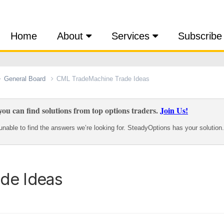
Home
About
Services
Subscribe
General Board
CML TradeMachine Trade Ideas
ou can find solutions from top options traders.
Join Us!
nable to find the answers we’re looking for. SteadyOptions has your solution.
de Ideas