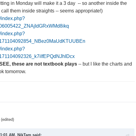
ting in Monday will make it a 3 day -- so another inside the
l call them inside straights -- seems appropriate!)
m/index.php?
106005422_ZNAjIdGRxWMd8ikq
m/index.php?
20171104092854_NBez0MaUdKTUUBEn
m/index.php?
171104092326_k7ilfEPQdNJhIDcx
SEE, these are not textbook plays
-- but I like the charts and
ook tomorrow.
(edited)
 1:01 AM,
NikTam
said: