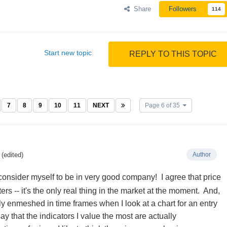
Share
Followers
114
Start new topic
REPLY TO THIS TOPIC
7
8
9
10
11
NEXT
Page 6 of 35
(edited)
Author
onsider myself to be in very good company! I agree that price
ters -- it's the only real thing in the market at the moment. And,
ly enmeshed in time frames when I look at a chart for an entry
say that the indicators I value the most are actually