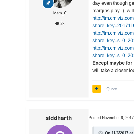
day even though get
margins play. (I wil
Mem_C
http://tm.cmlviz.co
2k
share_key=20171
http://tm.cmlviz.co
share_key=s_0_
http://tm.cmlviz.co
share_key=s_0_20
Except maybe for 
will take a closer l
Quote
siddharth
Posted
November 6, 2017
On 11/6/2017 at