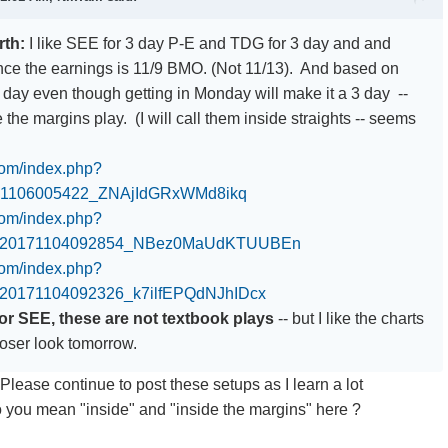
rth:
I like SEE for 3 day P-E and TDG for 3 day and and
ince the earnings is 11/9 BMO. (Not 11/13). And based on
7 day even though getting in Monday will make it a 3 day --
 the margins play. (I will call them inside straights -- seems
.com/index.php?
71106005422_ZNAjIdGRxWMd8ikq
.com/index.php?
0_20171104092854_NBez0MaUdKTUUBEn
.com/index.php?
_20171104092326_k7ilfEPQdNJhIDcx
r SEE, these are not textbook plays
-- but I like the charts
loser look tomorrow.
Please continue to post these setups as I learn a lot
 you mean "inside" and "inside the margins" here ?