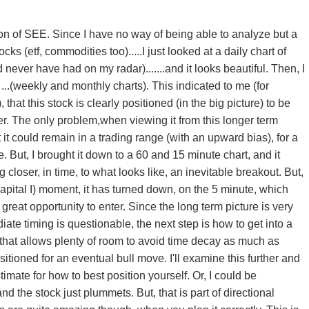
ion of SEE. Since I have no way of being able to analyze but a
cks (etf, commodities too).....I just looked at a daily chart of
never have had on my radar).......and it looks beautiful. Then, I
...(weekly and monthly charts). This indicated to me (for
, that this stock is clearly positioned (in the big picture) to be
. The only problem,when viewing it from this longer term
at it could remain in a trading range (with an upward bias), for a
e. But, I brought it down to a 60 and 15 minute chart, and it
ing closer, in time, to what looks like, an inevitable breakout. But,
capital I) moment, it has turned down, on the 5 minute, which
great opportunity to enter. Since the long term picture is very
ate timing is questionable, the next step is how to get into a
, that allows plenty of room to avoid time decay as much as
itioned for an eventual bull move. I'll examine this further and
imate for how to best position yourself. Or, I could be
d the stock just plummets. But, that is part of directional