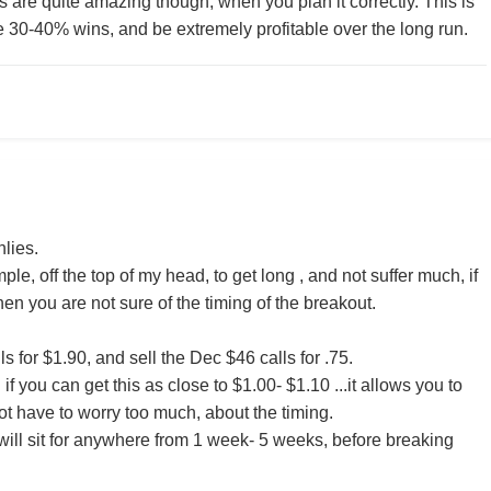
s are quite amazing though, when you plan it correctly. This is
30-40% wins, and be extremely profitable over the long run.
lies.
ple, off the top of my head, to get long , and not suffer much, if
en you are not sure of the timing of the breakout.
s for $1.90, and sell the Dec $46 calls for .75.
and if you can get this as close to $1.00- $1.10 ...it allows you to
t have to worry too much, about the timing.
 will sit for anywhere from 1 week- 5 weeks, before breaking