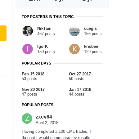
TOP POSTERS IN THIS TOPIC
NikTam
cuegis
467 posts
156 posts
IgorK
krisbee
150 posts
129 posts
POPULAR DAYS
Feb 15 2018
Oct 27 2017
53 posts
50 posts
Nov 20 2017
Jan 17 2018
47 posts
44 posts
POPULAR POSTS
zxcv64
April 2, 2018
Having completed a 100 CML trades, I
thought I would summarise my results.