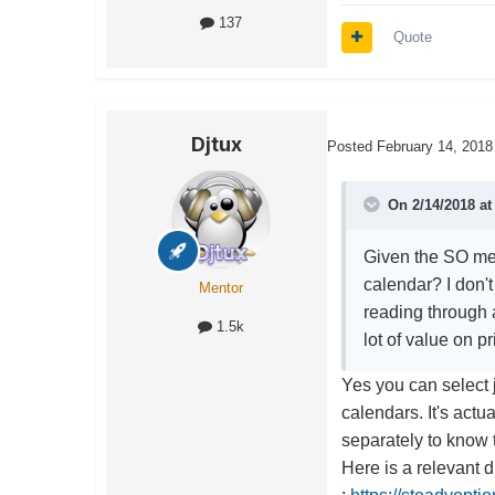
137
Quote
Djtux
Posted
February 14, 2018
On 2/14/2018 a
Given the SO met
calendar? I don't
Mentor
reading through a
1.5k
lot of value on p
Yes you can select 
calendars. It's actua
separately to know t
Here is a relevant 