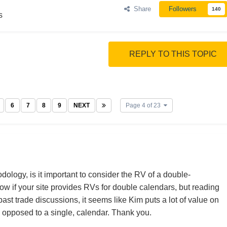
Share
Followers
140
s
REPLY TO THIS TOPIC
6
7
8
9
NEXT
Page 4 of 23
ology, is it important to consider the RV of a double-
now if your site provides RVs for double calendars, but reading
 past trade discussions, it seems like Kim puts a lot of value on
s opposed to a single, calendar. Thank you.