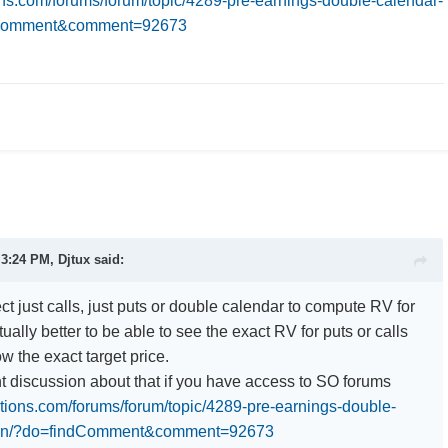
ions.com/forums/forum/topic/4289-pre-earnings-double-calendar-
dComment&comment=92673
t 3:24 PM,
Djtux
said:
t just calls, just puts or double calendar to compute RV for
tually better to be able to see the exact RV for puts or calls
w the exact target price.
nt discussion about that if you have access to SO forums
ptions.com/forums/forum/topic/4289-pre-earnings-double-
ion/?do=findComment&comment=92673