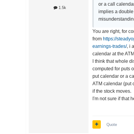
or a call calend
1.5k
implies a double 
misunderstandi
You are right, for c
from
https://steady
earnings-trades/
, i
calendar at the ATM 
I think that whole 
computed for puts or 
put calendar or a ca
ATM calendar (put or
if the stock moves.
I'm not sure if that h
Quote