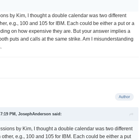
ions by Kim, I thought a double calendar was two different
her, e.g., 100 and 105 for IBM. Each could be either a put or a
nding on how expensive they are. But your answer implies a
both puts and calls at the same strike. Am I misunderstanding
s.
Author
t 7:19 PM,
JosephAnderson
said:
ussions by Kim, I thought a double calendar was two different
 other, e.g., 100 and 105 for IBM. Each could be either a put