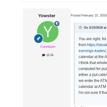
Yowster
Posted
February 15, 2018
On 2/15/2018 a
You are right, fo
from
https://ste
Contributor
earnings-trades/
16.6k
calendar at the A
I think that who
computed for puts
either a put cale
we enter the ATM 
calendar at ATM 
I'm not sure if th