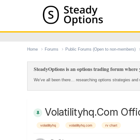
Home
Forums
Public Forums (Open to non-members)
SteadyOptions is an options trading forum where y
We’ve all been there… researching options strategies and u
Volatilityhq.com Offi
volatilityhq
volatilityhq.com
rv chart