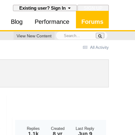
SIGN UP
Existing user? Sign In
Blog
Performance
Forums
View New Content
All Activity
Replies
Created
Last Reply
1.1k
8 yr
Jun 9