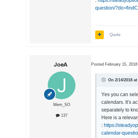
:
https://steadyopt
question/?do=fin
Quote
JoeA
Posted
February 15, 2018
On 2/14/2018 a
Yes you can selec
calendars. It's ac
Mem_SO
separately to kno
137
Here is a releva
:
https://steadyo
calendar-quest