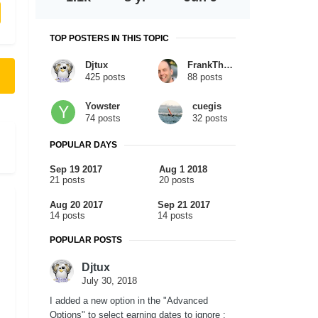
TOP POSTERS IN THIS TOPIC
Djtux
FrankTheTank
425 posts
88 posts
Yowster
cuegis
74 posts
32 posts
POPULAR DAYS
Sep 19 2017
Aug 1 2018
21 posts
20 posts
Aug 20 2017
Sep 21 2017
14 posts
14 posts
POPULAR POSTS
Djtux
July 30, 2018
I added a new option in the "Advanced
Options" to select earning dates to ignore :