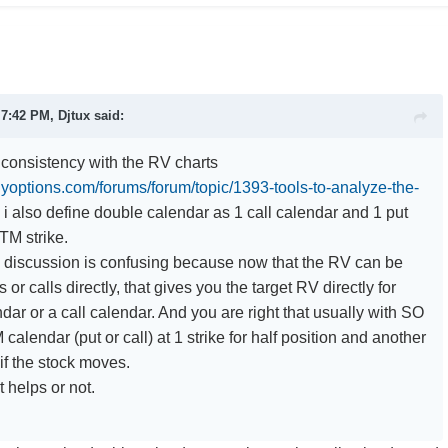
t 7:42 PM,
Djtux
said:
r consistency with the RV charts
adyoptions.com/forums/forum/topic/1393-tools-to-analyze-the-
, i also define double calendar as 1 call calendar and 1 put
TM strike.
le discussion is confusing because now that the RV can be
 or calls directly, that gives you the target RV directly for
ndar or a call calendar. And you are right that usually with SO
calendar (put or call) at 1 strike for half position and another
if the stock moves.
at helps or not.