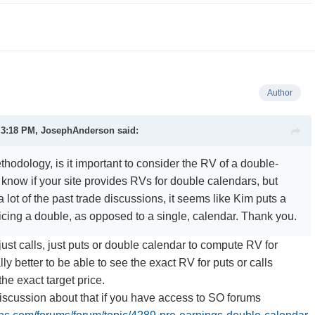
Author
t 3:18 PM,
JosephAnderson
said:
hodology, is it important to consider the RV of a double-
 know if your site provides RVs for double calendars, but
 lot of the past trade discussions, it seems like Kim puts a
ricing a double, as opposed to a single, calendar. Thank you.
just calls, just puts or double calendar to compute RV for
lly better to be able to see the exact RV for puts or calls
he exact target price.
discussion about that if you have access to SO forums