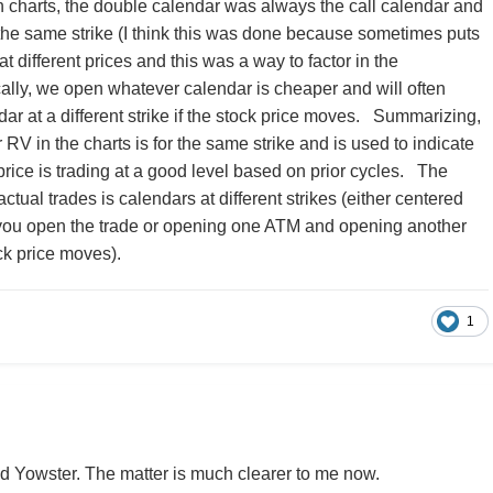
 charts, the double calendar was always the call calendar and
 the same strike (I think this was done because sometimes puts
at different prices and this was a way to factor in the
cally, we open whatever calendar is cheaper and will often
ar at a different strike if the stock price moves. Summarizing,
RV in the charts is for the same strike and is used to indicate
rice is trading at a good level based on prior cycles. The
ctual trades is calendars at different strikes (either centered
ou open the trade or opening one ATM and opening another
ck price moves).
1
d Yowster. The matter is much clearer to me now.