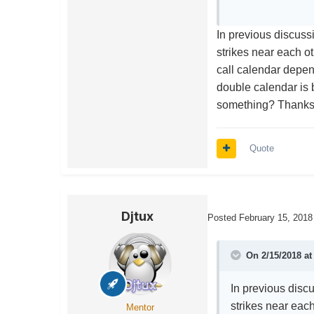
In previous discuss
strikes near each ot
call calendar depe
double calendar is 
something? Thank
Quote
Djtux
Posted
February 15, 2018
On 2/15/2018 a
In previous disc
strikes near each
Mentor