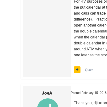
For RV purposes on
the put calendar at
and calls can trade 
difference). Practi
open another calend
the double calendar 
when the calendar p
double calendar in a
around ATM when y
one later as the sto
Quote
JoeA
Posted
February 15, 2018
Thank you, djtux an