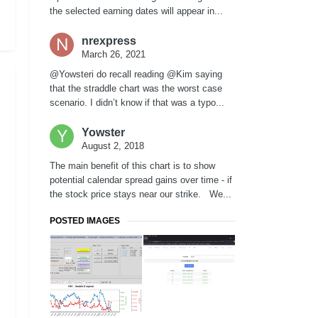
the selected earning dates will appear in...
nrexpress
March 26, 2021
@Yowsteri do recall reading @Kim saying
that the straddle chart was the worst case
scenario. I didn’t know if that was a typo...
Yowster
August 2, 2018
The main benefit of this chart is to show
potential calendar spread gains over time - if
the stock price stays near our strike. We...
POSTED IMAGES