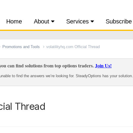
Home
About
Services
Subscribe
Promotions and Tools
volatilityhq.com Official Thread
ou can find solutions from top options traders.
Join Us!
nable to find the answers we’re looking for. SteadyOptions has your solution.
cial Thread