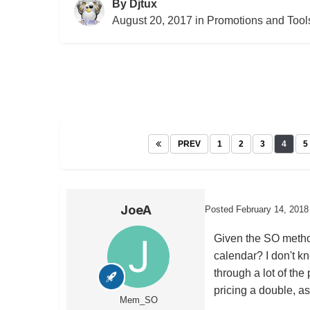
By
Djtux
August 20, 2017
in
Promotions and Tool
PREV
1
2
3
4
5
JoeA
Posted
February 14, 2018
Given the SO method
calendar? I don't k
through a lot of the
pricing a double, a
Mem_SO