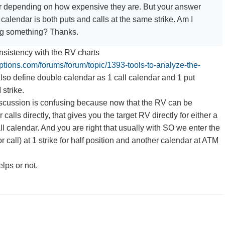
ar depending on how expensive they are. But your answer
calendar is both puts and calls at the same strike. Am I
ng something? Thanks.
onsistency with the RV charts
options.com/forums/forum/topic/1393-tools-to-analyze-the-
 also define double calendar as 1 call calendar and 1 put
strike.
discussion is confusing because now that the RV can be
calls directly, that gives you the target RV directly for either a
ll calendar. And you are right that usually with SO we enter the
 call) at 1 strike for half position and another calendar at ATM
elps or not.