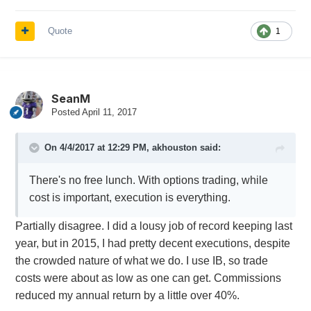
Quote
1
SeanM
Posted
April 11, 2017
On 4/4/2017 at 12:29 PM,
akhouston
said:
There's no free lunch. With options trading, while
cost is important, execution is everything.
Partially disagree. I did a lousy job of record keeping last
year, but in 2015, I had pretty decent executions, despite
the crowded nature of what we do. I use IB, so trade
costs were about as low as one can get. Commissions
reduced my annual return by a little over 40%.