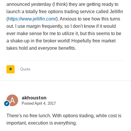
announced yesterday (I think) they are getting ready to
launch a totally free options trading service called Jellifin
(
https://www.jellifin.com/
). Anxious to see how this turns
out. I use margin frequently, so I don't know if it would
ever make sense for me to utilize it, but this seems to be
a shake-up in the broker world! Hopefully free market
takes hold and everyone benefits.
Quote
akhouston
Posted
April 4, 2017
There's no free lunch. With options trading, while cost is
important, execution is everything.