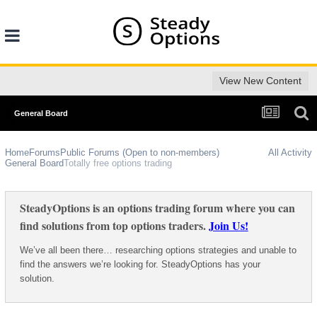
View New Content
General Board
Home
Forums
Public Forums (Open to non-members)
All Activity
General Board
Totally free options trading
SteadyOptions is an options trading forum where you can
find solutions from top options traders.
Join Us!
We’ve all been there… researching options strategies and unable to
find the answers we’re looking for. SteadyOptions has your
solution.