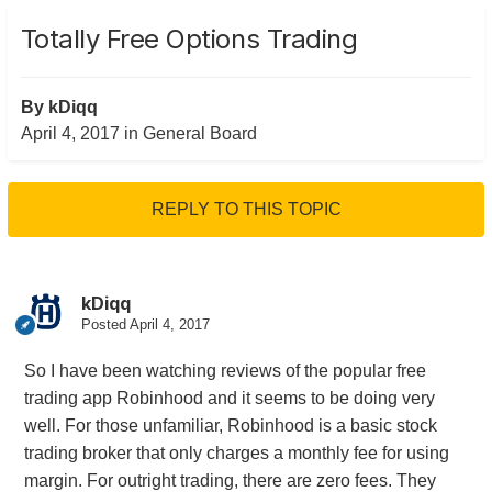
Totally Free Options Trading
By
kDiqq
April 4, 2017
in
General Board
REPLY TO THIS TOPIC
kDiqq
Posted
April 4, 2017
So I have been watching reviews of the popular free
trading app Robinhood and it seems to be doing very
well. For those unfamiliar, Robinhood is a basic stock
trading broker that only charges a monthly fee for using
margin. For outright trading, there are zero fees. They