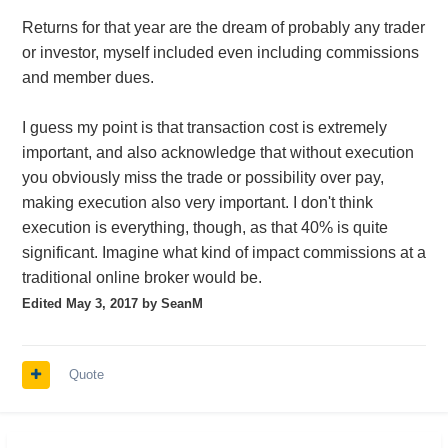
Returns for that year are the dream of probably any trader
or investor, myself included even including commissions
and member dues.
I guess my point is that transaction cost is extremely
important, and also acknowledge that without execution
you obviously miss the trade or possibility over pay,
making execution also very important. I don't think
execution is everything, though, as that 40% is quite
significant. Imagine what kind of impact commissions at a
traditional online broker would be.
Edited
May 3, 2017
by SeanM
Quote