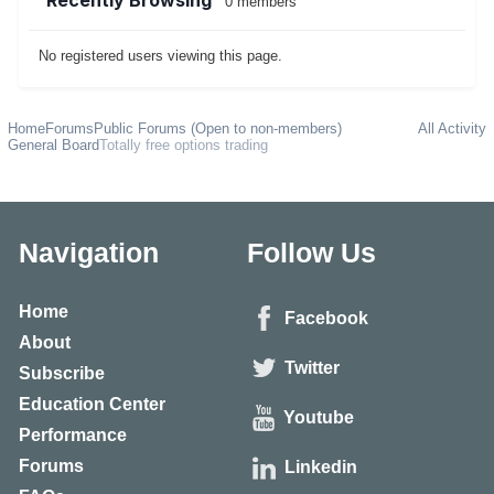
Recently Browsing
0 members
No registered users viewing this page.
Home
Forums
Public Forums (Open to non-members)
All Activity
General Board
Totally free options trading
Navigation
Follow Us
Home
Facebook
About
Twitter
Subscribe
Education Center
Youtube
Performance
Forums
Linkedin