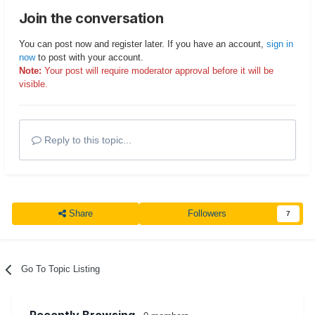
Join the conversation
You can post now and register later. If you have an account,
sign in
now
to post with your account.
Note:
Your post will require moderator approval before it will be
visible.
Reply to this topic...
Share
Followers
7
Go To Topic Listing