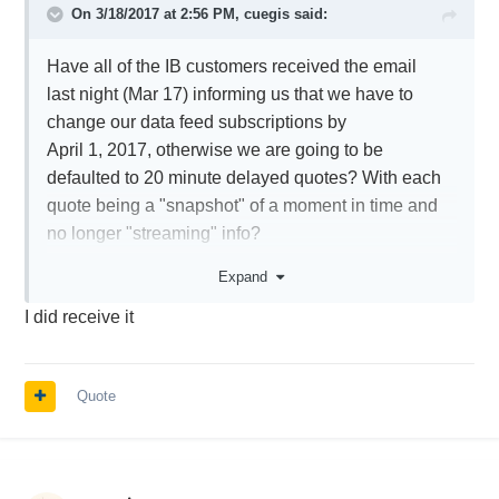
On 3/18/2017 at 2:56 PM,
cuegis
said:
Have all of the IB customers received the email
last night (Mar 17) informing us that we have to
change our data feed subscriptions by
April 1, 2017, otherwise we are going to be
defaulted to 20 minute delayed quotes? With each
quote being a "snapshot" of a moment in time and
no longer "streaming" info?
I was not 100% sure what I needed to do but, I
Expand
added a $4.50 package that appears to turn the
I did receive it
delayed data back into real-time streaming data.
I think that was the correct choice, but I just wanted
to hear from others
Quote