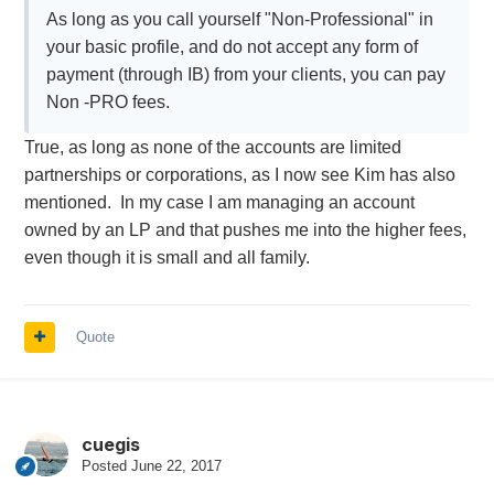
As long as you call yourself "Non-Professional" in
your basic profile, and do not accept any form of
payment (through IB) from your clients, you can pay
Non -PRO fees.
True, as long as none of the accounts are limited
partnerships or corporations, as I now see Kim has also
mentioned. In my case I am managing an account
owned by an LP and that pushes me into the higher fees,
even though it is small and all family.
Quote
cuegis
Posted
June 22, 2017