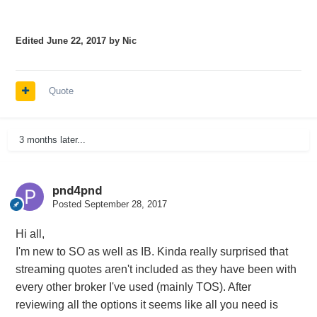
Edited
June 22, 2017
by Nic
Quote
3 months later...
pnd4pnd
Posted
September 28, 2017
Hi all,
I'm new to SO as well as IB. Kinda really surprised that
streaming quotes aren't included as they have been with
every other broker I've used (mainly TOS). After
reviewing all the options it seems like all you need is