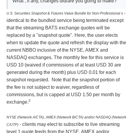
What , if any, changes did/are you going to make?
-
U.S. Securities Snapshot &
Futures Value Bundle for Non-Professional s
identical to the bundled service being terminated except
that the streaming BATS exchange quotes will be
replaced by a "snapshot quote". Here, the user elects
when to update the quote and refresh the display with the
current NBBO inclusive of the NYSE, AMEX and
NASDAQ exchanges. The monthly fee for this service is
USD 10 (waived if commissions of at least USD 30 are
generated during the month) plus USD 0.01 for each
snapshot requested. Note that the snapshot portion of
the fee is not subject to waiver, regardless of
commissions, but is capped at USD 1.50 per month by
2
exchange.
NYSE (Network A/CTA), AMEX (Network B/CTA) and/or NASDAQ (Network
- clients may elect to subscribe to live streaming
C/UTP)
level 1 quote feeds from the NYSE, AMEX and/or