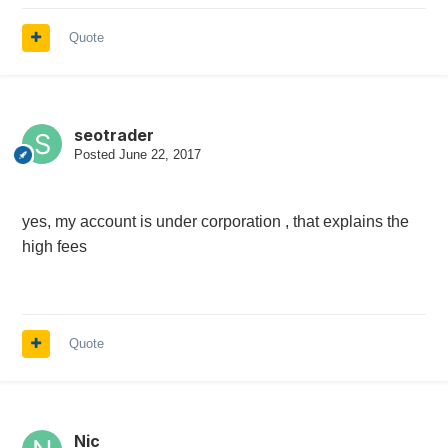
Quote
seotrader
Posted
June 22, 2017
yes, my account is under corporation , that explains the
high fees
Quote
Nic