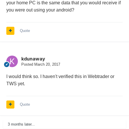
your home PC is the same data that you would receive if
you were out using your android?
Quote
kdunaway
Posted
March 20, 2017
I would think so. I haven't verified this in Webtrader or
TWS yet.
Quote
3 months later...