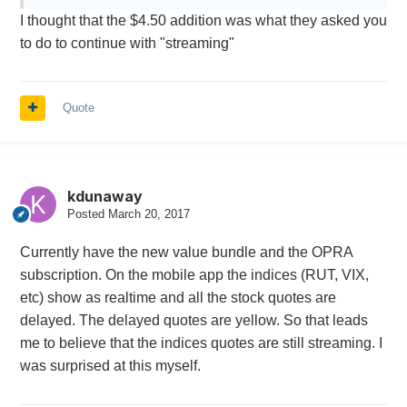
I thought that the $4.50 addition was what they asked you
week when I switched
to do to continue with "streaming"
I mostly trade on IB mobile during the day and have
access to Fidelity quotes so streaming quotes aren't
really really important to me.
Quote
kdunaway
Posted
March 20, 2017
Currently have the new value bundle and the OPRA
subscription. On the mobile app the indices (RUT, VIX,
etc) show as realtime and all the stock quotes are
delayed. The delayed quotes are yellow. So that leads
me to believe that the indices quotes are still streaming. I
was surprised at this myself.