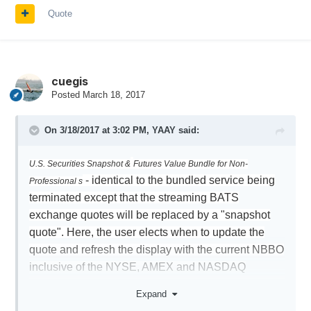
Quote
cuegis
Posted
March 18, 2017
On 3/18/2017 at 3:02 PM,
YAAY
said:
U.S. Securities Snapshot &
Futures Value Bundle for Non-
- identical to the bundled service being
Professional s
terminated except that the streaming BATS
exchange quotes will be replaced by a "snapshot
quote". Here, the user elects when to update the
quote and refresh the display with the current NBBO
inclusive of the NYSE, AMEX and NASDAQ
exchanges. The monthly fee for this service is USD
Expand
10 (waived if commissions of at least USD 30 are