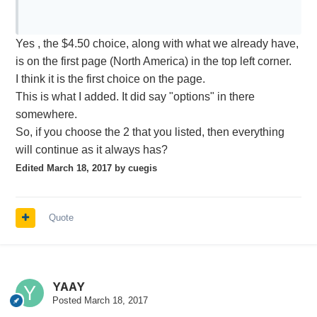
generated during the month) plus USD 0.01 for
each snapshot requested. Note that the snapshot
Yes , the $4.50 choice, along with what we already have,
portion of the fee is not subject to waiver, regardless
is on the first page (North America) in the top left corner.
of commissions, but is capped at USD 1.50 per
2
I think it is the first choice on the page.
month by exchange.
This is what I added. It did say "options" in there
somewhere.
NYSE (Network A/CTA), AMEX (Network B/CTA) and/or NASDAQ
So, if you choose the 2 that you listed, then everything
- clients may elect to subscribe to live
(Network C/UTP)
will continue as it always has?
streaming level 1 quote feeds from the NYSE,
AMEX and/or NASDAQ at a cost of USD 1.50 each
Edited
March 18, 2017
by cuegis
per month (not subject to waiver). If subscribed to
the
U.S. Securities Snapshot &
Futures Value Bundle for Non-
Quote
service, any of the individual exchange
Professional s
feeds also selected would serve to provide a live
feed in lieu of the snapshot quote for that exchange.
If not subscribed to the
U.S. Securities Snapshot &
Futures
YAAY
service, live quotes will
Value Bundle for Non-Professional s
Posted
March 18, 2017
only be available for stocks listed on the individual