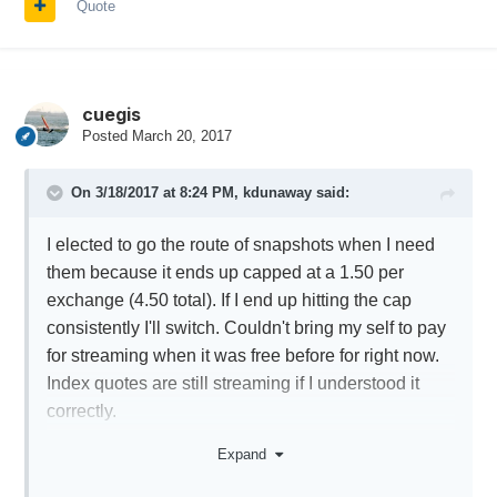
Quote
cuegis
Posted
March 20, 2017
On 3/18/2017 at 8:24 PM,
kdunaway
said:
I elected to go the route of snapshots when I need
them because it ends up capped at a 1.50 per
exchange (4.50 total). If I end up hitting the cap
consistently I'll switch. Couldn't bring my self to pay
for streaming when it was free before for right now.
Index quotes are still streaming if I understood it
correctly.
I'm subscribed to the new bundle and OPRA Top of
Expand
Book subscription. The OPRA fee is waived with 20
dollars activity. This seemed to work fine this past