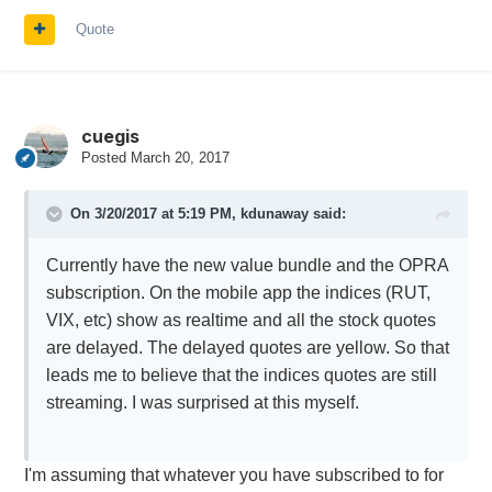
Quote
cuegis
Posted
March 20, 2017
On 3/20/2017 at 5:19 PM,
kdunaway
said:
Currently have the new value bundle and the OPRA
subscription. On the mobile app the indices (RUT,
VIX, etc) show as realtime and all the stock quotes
are delayed. The delayed quotes are yellow. So that
leads me to believe that the indices quotes are still
streaming. I was surprised at this myself.
I'm assuming that whatever you have subscribed to for