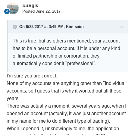
cuegis
Posted
June 22, 2017
On 6/22/2017 at 3:49 PM,
Kim
said:
This is true, but as others mentioned, your account
has to be a personal account. if it is under any kind
of limited partnership or corporation, they
automatically consider it "professional".
I'm sure you are correct.
None of my accounts are anything other than "Individual"
accounts, so I guess that is why it worked out all these
years.
There was actually a moment, several years ago, when I
opened an account (actually, it was just another account
in my name for me to do different type of trading).
When I opened it, unknowingly to me, the application