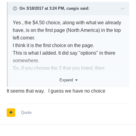
exchange feeds selected and delayed quotes,
On 3/18/2017 at 3:24 PM,
cuegis
said:
rather than snapshot quotes, will be provided for
stocks listed on the other exchanges. Clients
Yes , the $4.50 choice, along with what we already
seeking live quote for all NMS stocks will need to
have, is on the first page (North America) in the top
subscribe to each of the NYSE, AMEX and
left corner.
NASDAQ services at a combined monthly cost of
I think it is the first choice on the page.
USD 4.50.
This is what I added. It did say "options" in there
These are the changes and IMPACT to continue .....
somewhere.
I may go with it.
So, if you choose the 2 that you listed, then
everything will continue as it always has?
Expand
It seems that way. I guess we have no choice
Quote