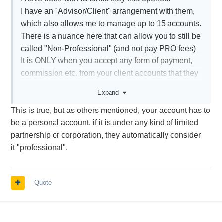
I have an "Advisor/Client" arrangement with them,
which also allows me to manage up to 15 accounts.
There is a nuance here that can allow you to still be
called "Non-Professional" (and not pay PRO fees)
It is ONLY when you accept any form of payment,
commission etc. from your client accounts that they
are required to charge the Professional Fees.
Expand
In my case, I manage a few friends/family accounts,
This is true, but as others mentioned, your account has to
but I do it because I am such a wonderful guy!
be a personal account. if it is under any kind of limited
So, I have always slipped under the "professional"
partnership or corporation, they automatically consider
fee requirements.
it "professional".
As long as you call yourself "Non-Professional" in
your basic profile, and do not accept any form of
payment (through IB) from your clients, you can pay
Quote
Non -PRO fees.