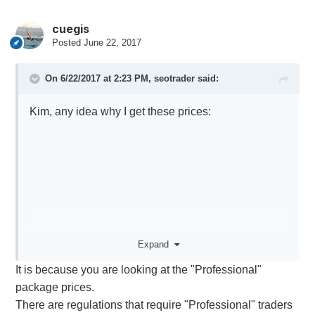
cuegis
Posted
June 22, 2017
On 6/22/2017 at 2:23 PM,
seotrader
said:
Kim, any idea why I get these prices:
Expand
It is because you are looking at the "Professional"
package prices.
There are regulations that require "Professional" traders