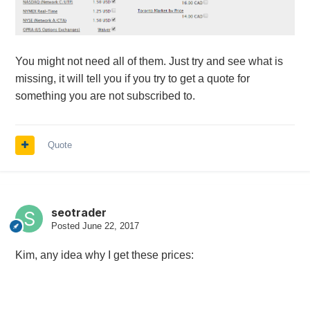
You might not need all of them. Just try and see what is
missing, it will tell you if you try to get a quote for
something you are not subscribed to.
Quote
seotrader
Posted
June 22, 2017
Kim, any idea why I get these prices: