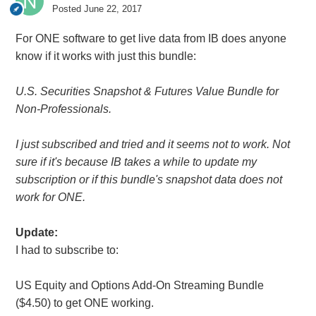
Posted
June 22, 2017
For ONE software to get live data from IB does anyone
know if it works with just this bundle:
U.S. Securities Snapshot &
Futures Value Bundle for
Non-Professionals.
I just subscribed and tried and it seems not to work. Not
sure if it's because IB takes a while to update my
subscription or if this bundle's snapshot data does not
work for ONE.
Update:
I had to subscribe to:
US Equity and Options Add-On Streaming Bundle
($4.50) to get ONE working.