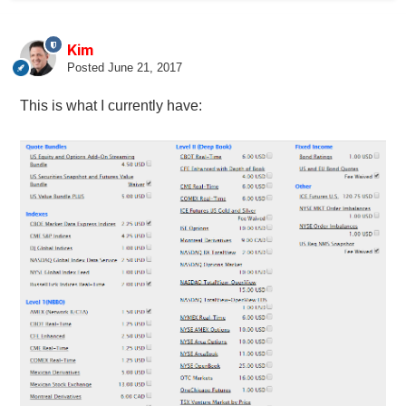
Kim
Posted
June 21, 2017
This is what I currently have: