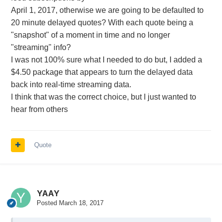
April 1, 2017, otherwise we are going to be defaulted to
20 minute delayed quotes? With each quote being a
"snapshot" of a moment in time and no longer
"streaming" info?
I was not 100% sure what I needed to do but, I added a
$4.50 package that appears to turn the delayed data
back into real-time streaming data.
I think that was the correct choice, but I just wanted to
hear from others
Quote
YAAY
Posted
March 18, 2017