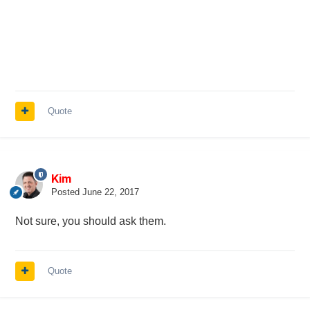
Quote
Kim
Posted
June 22, 2017
Not sure, you should ask them.
Quote