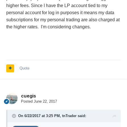
higher fees. Since I have the LP account tied to my
personal account for log in purposes it means my data
subscriptions for my personal trading are also charged at
the higher rates. I'm considering changes.
Quote
cuegis
Posted
June 22, 2017
On 6/22/2017 at 3:25 PM,
tnTrader
said: