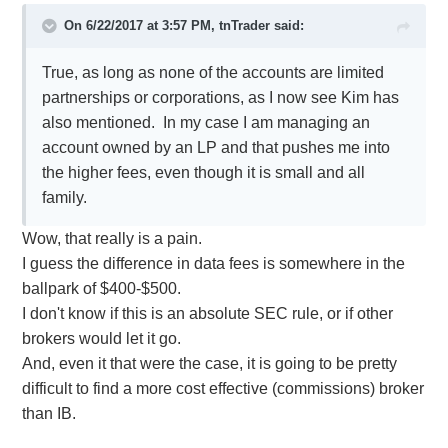
On 6/22/2017 at 3:57 PM,
tnTrader
said:
True, as long as none of the accounts are limited
partnerships or corporations, as I now see Kim has
also mentioned. In my case I am managing an
account owned by an LP and that pushes me into
the higher fees, even though it is small and all
family.
Wow, that really is a pain.
I guess the difference in data fees is somewhere in the
ballpark of $400-$500.
I don't know if this is an absolute SEC rule, or if other
brokers would let it go.
And, even it that were the case, it is going to be pretty
difficult to find a more cost effective (commissions) broker
than IB.