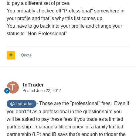
to pay a different set of prices.
You probably checked off "Professional" somewhere in
your profile and that is why this list comes up.
You have to go back into your profile and change your
status to "Non-Professional"
Quote
tnTrader
Posted
June 22, 2017
- Those are the "professional" fees. Even if
@seotrader
you don't fit as a professional in the
questionnaire you
will be asked to pay these fees if you trade as a limited
partnership. I manage a little money for a family limited
partnership (LP) and IB says that's enough to trigger the