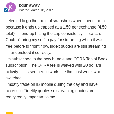
kdunaway
Posted
March 18, 2017
I elected to go the route of snapshots when I need them
because it ends up capped at a 1.50 per exchange (4.50
total). If I end up hitting the cap consistently I'll switch.
Couldn't bring my self to pay for streaming when it was
free before for right now. Index quotes are still streaming
if I understood it correctly.
I'm subscribed to the new bundle and OPRA Top of Book
subscription. The OPRA fee is waived with 20 dollars
activity. This seemed to work fine this past week when I
switched
I mostly trade on IB mobile during the day and have
access to Fidelity quotes so streaming quotes aren't
really really important to me.