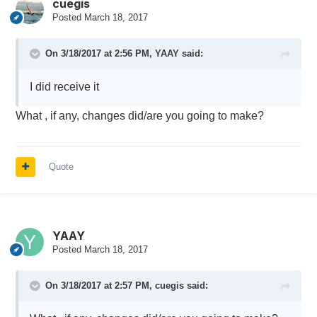
cuegis
Posted
March 18, 2017
On 3/18/2017 at 2:56 PM,
YAAY
said:
I did receive it
What , if any, changes did/are you going to make?
Quote
YAAY
Posted
March 18, 2017
On 3/18/2017 at 2:57 PM,
cuegis
said: