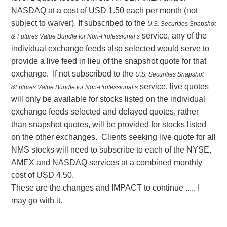
NASDAQ at a cost of USD 1.50 each per month (not
subject to waiver). If subscribed to the
U.S. Securities Snapshot
service, any of the
&
Futures Value Bundle for Non-Professional s
individual exchange feeds also selected would serve to
provide a live feed in lieu of the snapshot quote for that
exchange. If not subscribed to the
U.S. Securities Snapshot
service, live quotes
&
Futures Value Bundle for Non-Professional s
will only be available for stocks listed on the individual
exchange feeds selected and delayed quotes, rather
than snapshot quotes, will be provided for stocks listed
on the other exchanges. Clients seeking live quote for all
NMS stocks will need to subscribe to each of the NYSE,
AMEX and NASDAQ services at a combined monthly
cost of USD 4.50.
These are the changes and IMPACT to continue ..... I
may go with it.