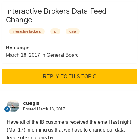
Interactive Brokers Data Feed
Change
interactive brokers
ib
data
By
cuegis
March 18, 2017
in
General Board
REPLY TO THIS TOPIC
cuegis
Posted
March 18, 2017
Have all of the IB customers received the email last night
(Mar 17) informing us that we have to change our data
feed subscriptions by