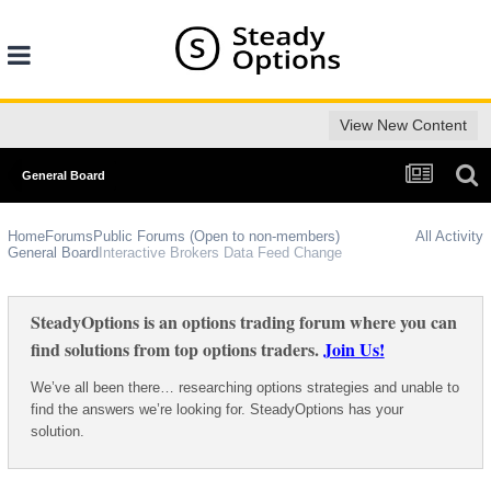
View New Content
General Board
Home
Forums
Public Forums (Open to non-members)
All Activity
General Board
Interactive Brokers Data Feed Change
SteadyOptions is an options trading forum where you can
find solutions from top options traders.
Join Us!
We’ve all been there… researching options strategies and unable to
find the answers we’re looking for. SteadyOptions has your
solution.