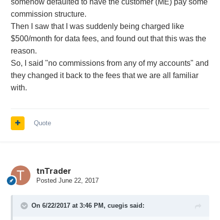
somehow defaulted to have the customer (ME) pay some
commission structure.
Then I saw that I was suddenly being charged like
$500/month for data fees, and found out that this was the
reason.
So, I said "no commissions from any of my accounts" and
they changed it back to the fees that we are all familiar
with.
Quote
tnTrader
Posted
June 22, 2017
On 6/22/2017 at 3:46 PM,
cuegis
said: