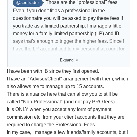
- Those are the "professional" fees.
@seotrader
Even if you don't fit as a professional in the
questionnaire you will be asked to pay these fees if
you trade as a limited partnership. I manage a little
money for a family limited partnership (LP) and IB
says that's enough to trigger the higher fees. Since I
have the LP account tied to my personal account for
log in purposes it means my data subscriptions for
Expand
my personal trading are also charged at the higher
I have been with IB since they first opened.
rates. I'm considering changes.
I have an "Advisor/Client" arrangement with them, which
also allows me to manage up to 15 accounts.
There is a nuance here that can allow you to still be
called "Non-Professional" (and not pay PRO fees)
It is ONLY when you accept any form of payment,
commission etc. from your client accounts that they are
required to charge the Professional Fees.
In my case, I manage a few friends/family accounts, but I