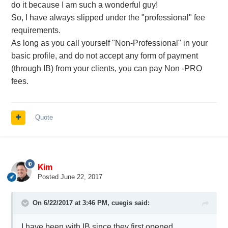
do it because I am such a wonderful guy!
So, I have always slipped under the "professional" fee
requirements.
As long as you call yourself "Non-Professional" in your
basic profile, and do not accept any form of payment
(through IB) from your clients, you can pay Non -PRO
fees.
Quote
Kim
Posted
June 22, 2017
On 6/22/2017 at 3:46 PM,
cuegis
said:
I have been with IB since they first opened.